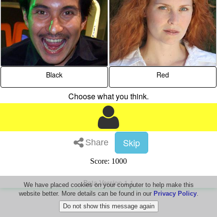
Black
Red
Choose what you think.
Skip
Share
Score: 1000
Beta Version 1.1
We have placed cookies on your computer to help make this
website better. More details can be found in our
Privacy Policy
.