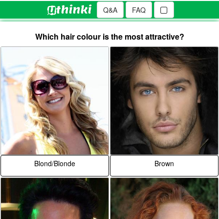
Q&A
FAQ
Which hair colour is the most attractive?
Blond/Blonde
Brown