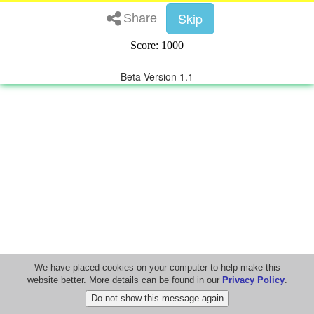
Skip
Share
Score: 1000
Beta Version 1.1
We have placed cookies on your computer to help make this
website better. More details can be found in our
Privacy Policy
.