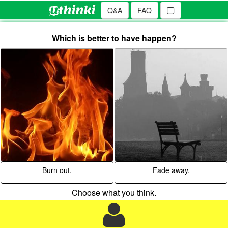
Q&A
FAQ
Which is better to have happen?
Burn out.
Fade away.
Choose what you think.