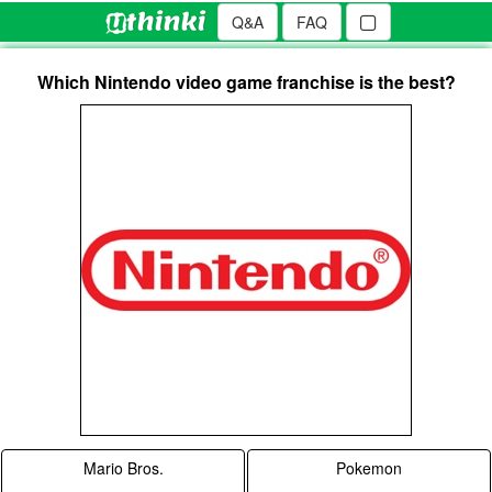
Q&A
FAQ
Which Nintendo video game franchise is the best?
Mario Bros.
Pokemon