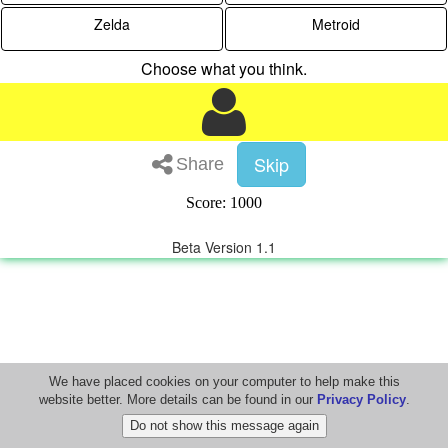
Zelda
Metroid
Choose what you think.
Skip
Share
Score: 1000
Beta Version 1.1
We have placed cookies on your computer to help make this
website better. More details can be found in our
Privacy Policy
.