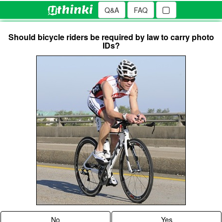
Q&A
FAQ
Should bicycle riders be required by law to carry photo
IDs?
No
Yes