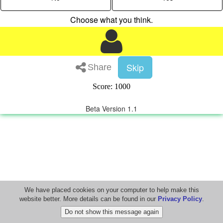
Choose what you think.
Skip
Share
Score: 1000
Beta Version 1.1
We have placed cookies on your computer to help make this
website better. More details can be found in our
Privacy Policy
.