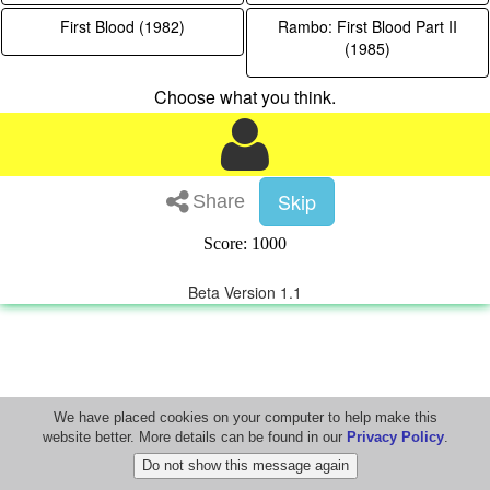
First Blood (1982)
Rambo: First Blood Part II
(1985)
Choose what you think.
Skip
Share
Score: 1000
Beta Version 1.1
We have placed cookies on your computer to help make this
website better. More details can be found in our
Privacy Policy
.