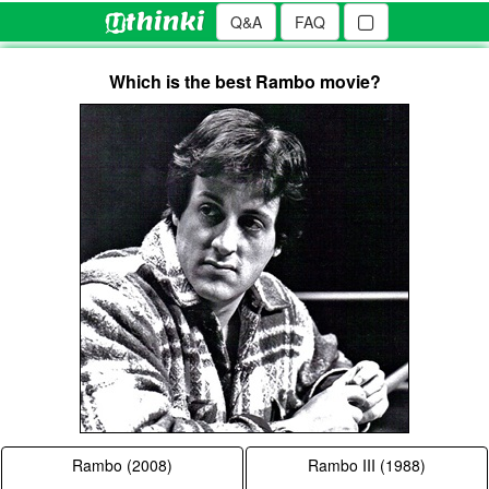
Q&A
FAQ
Which is the best Rambo movie?
Rambo (2008)
Rambo III (1988)