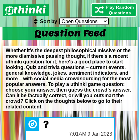
Play Random
Questions
Sort by
Question Feed
Whether it's the deepest philosophical missive or the
more dismissive passing thought, if there's a recent
uthinki question for it, here's a good place to start
looking. Quiz and trivia questions – current events,
general knowledge, jokes, sentiment indicators, and
more – with social media crowdsourcing for the most
popular answers. To play a uthinki game question:
choose your answer, then guess the crowd's answer.
Can it be factually correct, or will you outsmart the
crowd? Click on the thoughts below to go to their
related content.
7:01AM 9 Jan 2023