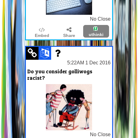
No Close
uthinki
Embed
Share
5:22AM 1 Dec 2016
Do you consider golliwogs
racist?
No Close