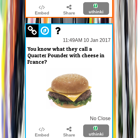
uthinki
Embed
Share
11:49AM 10 Jan 2017
You know what they call a
Quarter Pounder with cheese in
France?
No Close
uthinki
Embed
Share