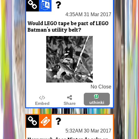
4:35AM 31 Mar 2017
Would LEGO tape be part of LEGO
Batman's utility belt?
No Close
uthinki
Embed
Share
5:32AM 30 Mar 2017