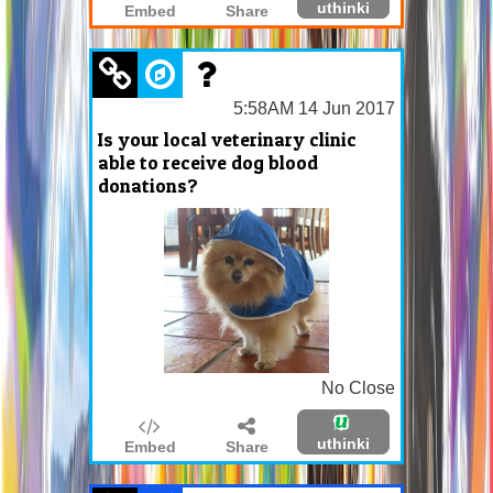
uthinki
Embed
Share
5:58AM 14 Jun 2017
Is your local veterinary clinic
able to receive dog blood
donations?
No Close
uthinki
Embed
Share