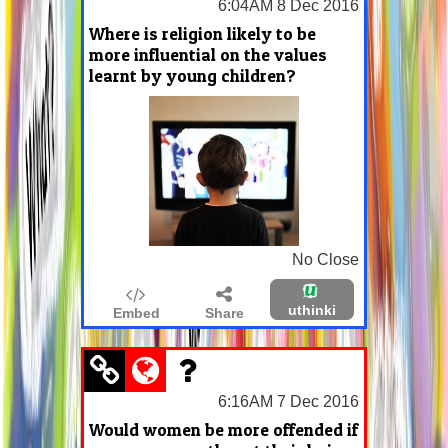
6:04AM 8 Dec 2016
Where is religion likely to be
more influential on the values
learnt by young children?
No Close
uthinki
Embed
Share
6:16AM 7 Dec 2016
Would women be more offended if