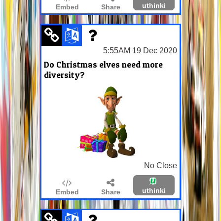
uthinki
Embed
Share
5:55AM 19 Dec 2020
Do Christmas elves need more
diversity?
No Close
uthinki
Embed
Share