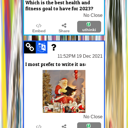
Which is the best health and
fitness goal to have for 2023?
No Close
uthinki
Embed
Share
11:52PM 19 Dec 2021
I most prefer to write it as:
No Close