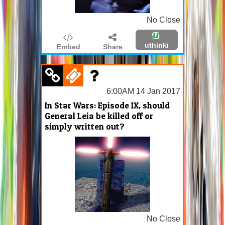
No Close
uthinki
Embed
Share
6:00AM 14 Jan 2017
In Star Wars: Episode IX, should
General Leia be killed off or
simply written out?
No Close