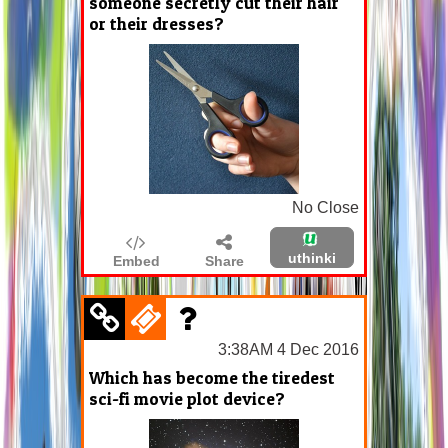
someone secretly cut their hair
or their dresses?
No Close
uthinki
Embed
Share
3:38AM 4 Dec 2016
Which has become the tiredest
sci-fi movie plot device?