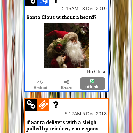
2:15AM 13 Dec 2019
Santa Claus without a beard?
No Close
uthinki
Embed
Share
5:12AM 5 Dec 2018
If Santa delivers with a sleigh
pulled by reindeer, can vegans