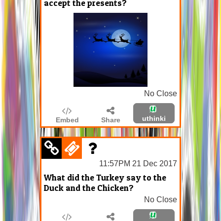
accept the presents?
No Close
uthinki
Embed
Share
11:57PM 21 Dec 2017
What did the Turkey say to the
Duck and the Chicken?
No Close