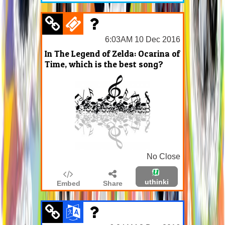
6:03AM 10 Dec 2016
In The Legend of Zelda: Ocarina of
Time, which is the best song?
No Close
uthinki
Embed
Share