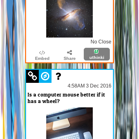
No Close
uthinki
Embed
Share
4:58AM 3 Dec 2016
Is a computer mouse better if it
has a wheel?