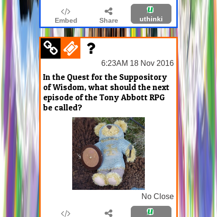
uthinki
Embed
Share
6:23AM 18 Nov 2016
In the Quest for the Suppository
of Wisdom, what should the next
episode of the Tony Abbott RPG
be called?
No Close