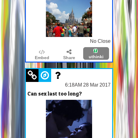
No Close
uthinki
Embed
Share
6:18AM 28 Mar 2017
Can sex last too long?