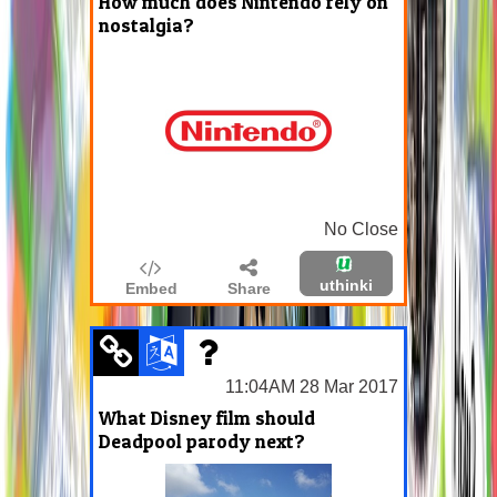
How much does Nintendo rely on
nostalgia?
No Close
uthinki
Embed
Share
11:04AM 28 Mar 2017
What Disney film should
Deadpool parody next?