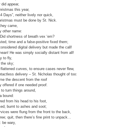
 did appear,
ristmas this year,
 Days”, neither lively nor quick,
hristmas must be done by St. Nick.
 they came,
ny other name:
Did shortness of breath vex ‘em?
ted, time and a false-positive fixed them;
onsidered digital delivery but made the call!
ean! He was simply socially distant from all!
 to fly,
 the sky;
flattened curves, to ensure cases never flew,
ontactless delivery – St. Nicholas thought of too:
came the descent from the roof
ly offered if one needed proof.
to turn things around,
a bound:
red from his head to his foot,
sed, burnt to ashes and soot;
vices were flung from the front to the back,
ree; quit, then there’s fine print to unpack…
: be wary,