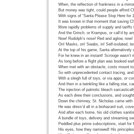
When, the reflection of frankness in a mirror
But money was tight, could people afford Ch
With signs of “Santa Please Stop Here for 14
It was known in that moment that saving C
More rapidly problems of supply and tariffs
And the Grinch, or Krampus, or call’d by a
Now! Rudolph’s nose! Red and aglow, now! 
On! Masks, on! Swabs, in! Self-isolated, tes
At the top of his game, Santa alternatively c
For he knew in an instant! Scrooge wasn’t m
As long before a flight plan was booked early
When met with an obstacle, costs mount to
So with unprecedented contact tracing, and 
With a sleigh full of toys, or via apps, or c
And then in a twinkling like a falling star, 
The injection of patriotic bleach sarcastical
As each drew their conclusions, and sought 
Down the chimney, St. Nicholas came with 
He was dress’d all in a biohazard suit, cove
And after each home, his old clothes saniti
A bundle of toys, delivery and streaming ser
Peddled plus prime subscriptions, start for f
His eyes, how they narrowed! His principles