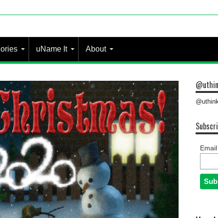
 most people?
ories
uName It
About
@uthin
@uthink
Subscri
Email