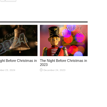
ght Before Christmas in
The Night Before Christmas in
2023
ber 23, 2024
December 24, 2023