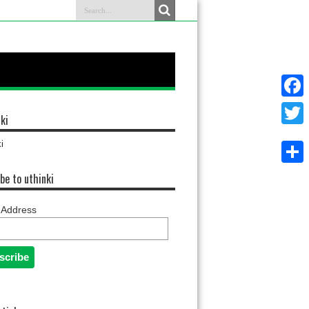
Faceb
ki
Twitter
i
Share
be to uthinki
 Address