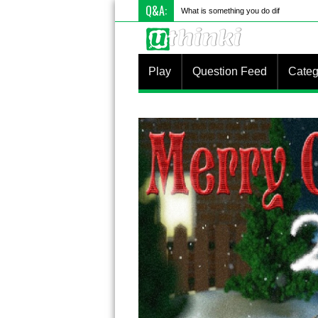
Q&A:
What is something you do differently to
Play
Question Feed
Categ