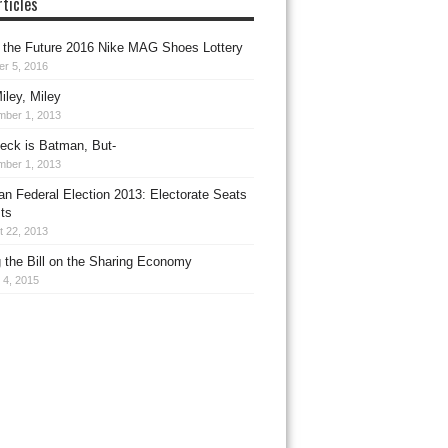
ticles
 the Future 2016 Nike MAG Shoes Lottery
er 5, 2016
iley, Miley
mber 1, 2013
leck is Batman, But-
mber 1, 2013
ian Federal Election 2013: Electorate Seats
ts
t 22, 2013
g the Bill on the Sharing Economy
 4, 2015