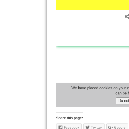
Share this page:
Facebook
Twitter
Google