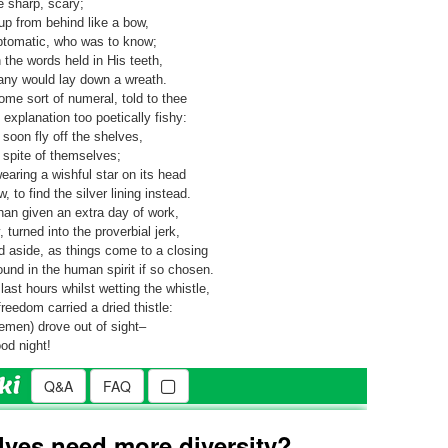
e sharp, scary;
 up from behind like a bow,
ptomatic, who was to know;
the words held in His teeth,
any would lay down a wreath.
e sort of numeral, told to thee
xplanation too poetically fishy:
soon fly off the shelves,
 spite of themselves;
earing a wishful star on its head
to find the silver lining instead.
than given an extra day of work,
, turned into the proverbial jerk,
d aside, as things come to a closing
ound in the human spirit if so chosen.
last hours whilst wetting the whistle,
eedom carried a dried thistle:
semen) drove out of sight–
od night!