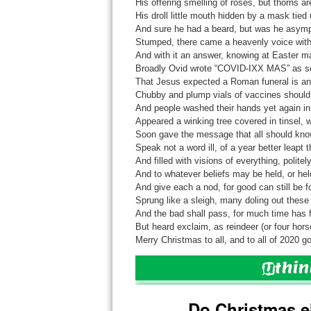
His offering smelling of roses, but thorns ar
His droll little mouth hidden by a mask tied
And sure he had a beard, but was he asym
Stumped, there came a heavenly voice with 
And with it an answer, knowing at Easter m
Broadly Ovid wrote “COVID-IXX MAS” as som
That Jesus expected a Roman funeral is an e
Chubby and plump vials of vaccines should 
And people washed their hands yet again in
Appeared a winking tree covered in tinsel, w
Soon gave the message that all should know, 
Speak not a word ill, of a year better leapt 
And filled with visions of everything, politely
And to whatever beliefs may be held, or hel
And give each a nod, for good can still be f
Sprung like a sleigh, many doling out these 
And the bad shall pass, for much time has fr
But heard exclaim, as reindeer (or four hor
Merry Christmas to all, and to all of 2020 go