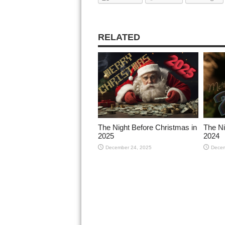
RELATED
The Night Before Christmas in
The Ni
2025
2024
December 24, 2025
Decem