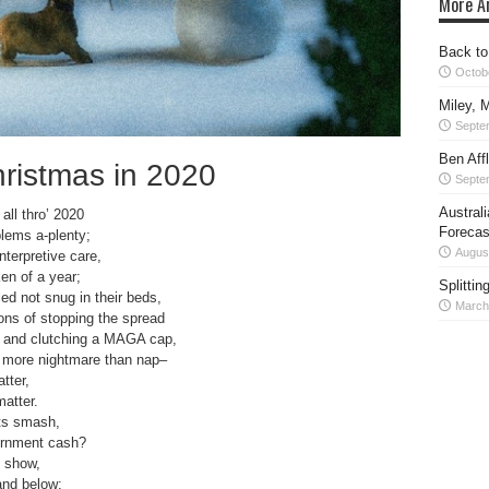
More Ar
Back to
Octob
Miley, M
Septe
Ben Aff
ristmas in 2020
Septe
Austral
all thro’ 2020
Forecas
blems a-plenty;
Augus
nterpretive care,
en of a year;
Splittin
ed not snug in their beds,
March
ns of stopping the spread
f, and clutching a MAGA cap,
as more nightmare than nap–
tter,
matter.
ts smash,
vernment cash?
o show,
and below;