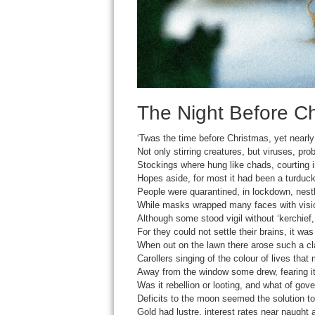
The Night Before Ch
‘Twas the time before Christmas, yet nearly 
Not only stirring creatures, but viruses, pro
Stockings where hung like chads, courting i
Hopes aside, for most it had been a turduck
People were quarantined, in lockdown, nestl
While masks wrapped many faces with visio
Although some stood vigil without ‘kerchie
For they could not settle their brains, it w
When out on the lawn there arose such a cla
Carollers singing of the colour of lives that 
Away from the window some drew, fearing i
Was it rebellion or looting, and what of go
Deficits to the moon seemed the solution t
Gold had lustre, interest rates near naught 