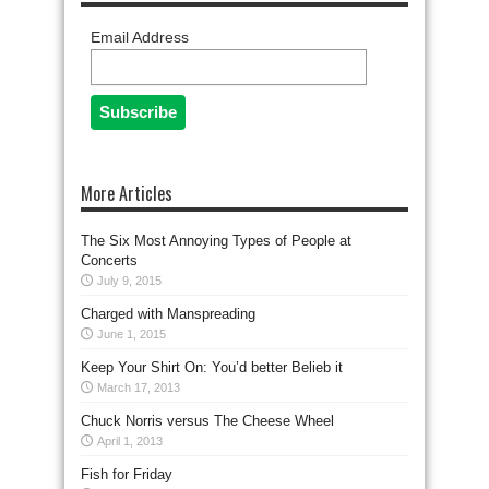
Email Address
More Articles
The Six Most Annoying Types of People at
Concerts
July 9, 2015
Charged with Manspreading
June 1, 2015
Keep Your Shirt On: You’d better Belieb it
March 17, 2013
Chuck Norris versus The Cheese Wheel
April 1, 2013
Fish for Friday