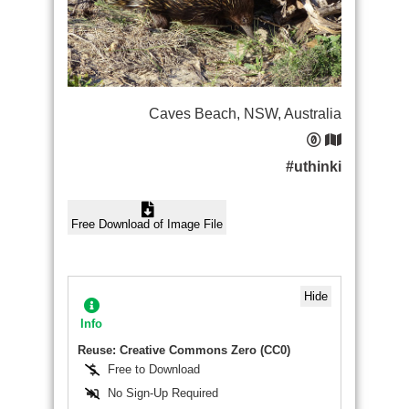
Caves Beach, NSW, Australia
#uthinki
Free Download of Image File
Hide
Info
Reuse: Creative Commons Zero (CC0)
Free to Download
No Sign-Up Required