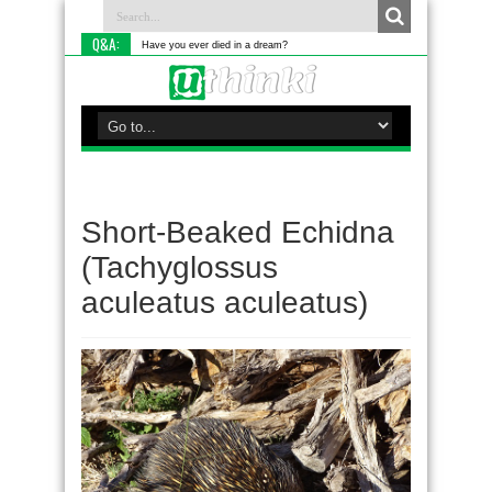
Q&A:
Have you ever died in a dream?
Short-Beaked Echidna
(Tachyglossus
aculeatus aculeatus)