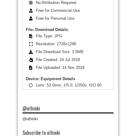
No Attribution Required
Free for Commercial Use
Free for Personal Use
File: Download Details
File Type: JPG
Resolution: 1728×1296
File Download Size: 1.5MB
File Created: 24 Jul 2018
File Uploaded: 14 Nov 2018
Device: Equipment Details
Lens: 53.0mm; ƒ/5.0; 1/250s; ISO 80
@uthinki
@uthinki
Subscribe to uthinki