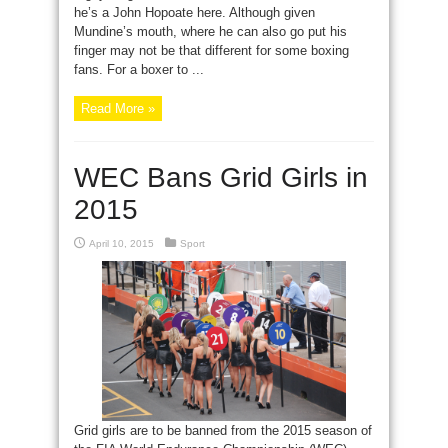
he’s a John Hopoate here. Although given
Mundine’s mouth, where he can also go put his
finger may not be that different for some boxing
fans. For a boxer to ...
Read More »
WEC Bans Grid Girls in
2015
April 10, 2015
Sport
Grid girls are to be banned from the 2015 season of