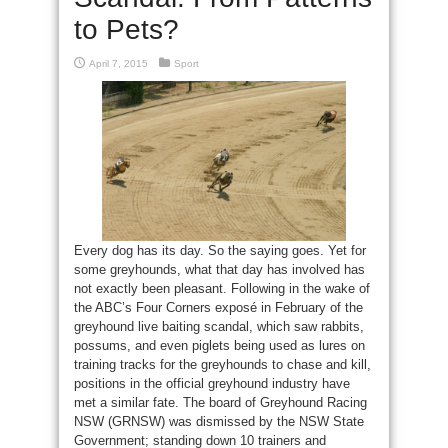
to Pets?
April 7, 2015
Sport
Every dog has its day. So the saying goes. Yet for
some greyhounds, what that day has involved has
not exactly been pleasant. Following in the wake of
the ABC’s Four Corners exposé in February of the
greyhound live baiting scandal, which saw rabbits,
possums, and even piglets being used as lures on
training tracks for the greyhounds to chase and kill,
positions in the official greyhound industry have
met a similar fate. The board of Greyhound Racing
NSW (GRNSW) was dismissed by the NSW State
Government; standing down 10 trainers and