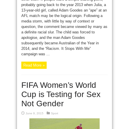
probably going back to the year 2013 when Julia, a
13-year-old girl, called Adam Goodes an “ape” at an
AFL match may be the logical origin. Following a
media storm, with little by way of context or
question, the comment became viewed by many as
a definite racial slur. The child was forced to
apologise, and the man Adam Goodes
subsequently became Australian of the Year in
2014, and the “Racism. It Stops With Me”
campaign was ...
Read More »
FIFA Women’s World
Cup is Testing for Sex
Not Gender
June 9, 2015
Sport