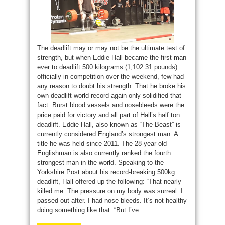
The deadlift may or may not be the ultimate test of
strength, but when Eddie Hall became the first man
ever to deadlift 500 kilograms (1,102.31 pounds)
officially in competition over the weekend, few had
any reason to doubt his strength. That he broke his
own deadlift world record again only solidified that
fact. Burst blood vessels and nosebleeds were the
price paid for victory and all part of Hall’s half ton
deadlift. Eddie Hall, also known as “The Beast” is
currently considered England’s strongest man. A
title he was held since 2011. The 28-year-old
Englishman is also currently ranked the fourth
strongest man in the world. Speaking to the
Yorkshire Post about his record-breaking 500kg
deadlift, Hall offered up the following: “That nearly
killed me. The pressure on my body was surreal. I
passed out after. I had nose bleeds. It’s not healthy
doing something like that. “But I’ve ...