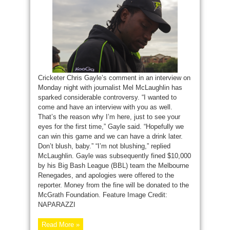
Cricketer Chris Gayle’s comment in an interview on
Monday night with journalist Mel McLaughlin has
sparked considerable controversy. “I wanted to
come and have an interview with you as well.
That’s the reason why I’m here, just to see your
eyes for the first time,” Gayle said. “Hopefully we
can win this game and we can have a drink later.
Don’t blush, baby.” “I’m not blushing,” replied
McLaughlin. Gayle was subsequently fined $10,000
by his Big Bash League (BBL) team the Melbourne
Renegades, and apologies were offered to the
reporter. Money from the fine will be donated to the
McGrath Foundation. Feature Image Credit:
NAPARAZZI
Read More »