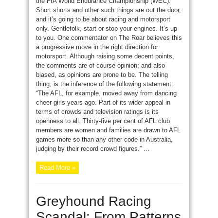
the FIA World Endurance Championship (WEC).
Short shorts and other such things are out the door,
and it’s going to be about racing and motorsport
only. Gentlefolk, start or stop your engines. It’s up
to you. One commentator on The Roar believes this
a progressive move in the right direction for
motorsport. Although raising some decent points,
the comments are of course opinion; and also
biased, as opinions are prone to be. The telling
thing, is the inference of the following statement:
“The AFL, for example, moved away from dancing
cheer girls years ago. Part of its wider appeal in
terms of crowds and television ratings is its
openness to all. Thirty-five per cent of AFL club
members are women and families are drawn to AFL
games more so than any other code in Australia,
judging by their record crowd figures.” ...
Read More »
Greyhound Racing
Scandal: From Patterns