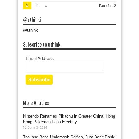
1
2
»
Page 1 of 2
@uthinki
@uthinki
Subscribe to uthinki
Email Address
More Articles
Nintendo Renames Pikachu in Greater China, Hong
Kong Pokémon Fans Electrify
June 3, 2016
Thailand Bans Underboob Selfies, Just Don’t Panic