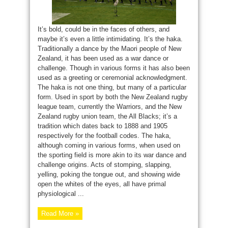
It’s bold, could be in the faces of others, and
maybe it’s even a little intimidating. It’s the haka.
Traditionally a dance by the Maori people of New
Zealand, it has been used as a war dance or
challenge. Though in various forms it has also been
used as a greeting or ceremonial acknowledgment.
The haka is not one thing, but many of a particular
form. Used in sport by both the New Zealand rugby
league team, currently the Warriors, and the New
Zealand rugby union team, the All Blacks; it’s a
tradition which dates back to 1888 and 1905
respectively for the football codes. The haka,
although coming in various forms, when used on
the sporting field is more akin to its war dance and
challenge origins. Acts of stomping, slapping,
yelling, poking the tongue out, and showing wide
open the whites of the eyes, all have primal
physiological ...
Read More »