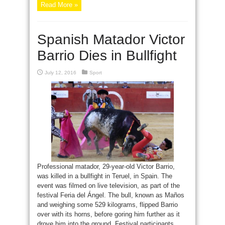
Read More »
Spanish Matador Victor
Barrio Dies in Bullfight
July 12, 2016
Sport
Professional matador, 29-year-old Victor Barrio,
was killed in a bullfight in Teruel, in Spain. The
event was filmed on live television, as part of the
festival Feria del Ángel. The bull, known as Maños
and weighing some 529 kilograms, flipped Barrio
over with its horns, before goring him further as it
drove him into the ground. Festival participants