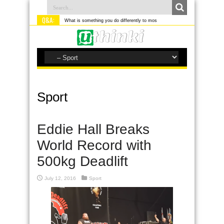
Q&A:
What is something you do differently to most people?
Sport
Eddie Hall Breaks
World Record with
500kg Deadlift
July 12, 2016
Sport