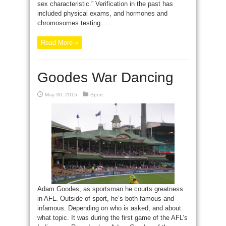
sex characteristic.” Verification in the past has
included physical exams, and hormones and
chromosomes testing. ...
Read More »
Goodes War Dancing
May 30, 2015
Sport
Adam Goodes, as sportsman he courts greatness
in AFL. Outside of sport, he’s both famous and
infamous. Depending on who is asked, and about
what topic. It was during the first game of the AFL’s