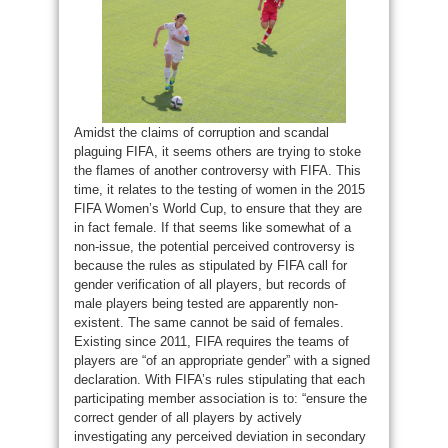
Amidst the claims of corruption and scandal
plaguing FIFA, it seems others are trying to stoke
the flames of another controversy with FIFA. This
time, it relates to the testing of women in the 2015
FIFA Women’s World Cup, to ensure that they are
in fact female. If that seems like somewhat of a
non-issue, the potential perceived controversy is
because the rules as stipulated by FIFA call for
gender verification of all players, but records of
male players being tested are apparently non-
existent. The same cannot be said of females.
Existing since 2011, FIFA requires the teams of
players are “of an appropriate gender” with a signed
declaration. With FIFA’s rules stipulating that each
participating member association is to: “ensure the
correct gender of all players by actively
investigating any perceived deviation in secondary