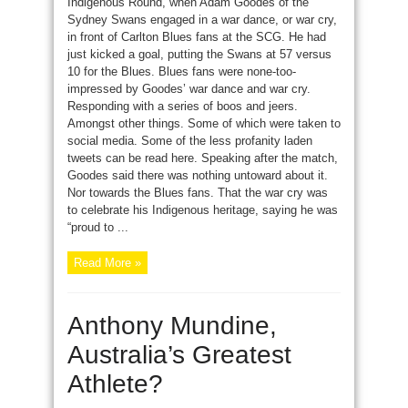
Indigenous Round, when Adam Goodes of the
Sydney Swans engaged in a war dance, or war cry,
in front of Carlton Blues fans at the SCG. He had
just kicked a goal, putting the Swans at 57 versus
10 for the Blues. Blues fans were none-too-
impressed by Goodes’ war dance and war cry.
Responding with a series of boos and jeers.
Amongst other things. Some of which were taken to
social media. Some of the less profanity laden
tweets can be read here. Speaking after the match,
Goodes said there was nothing untoward about it.
Nor towards the Blues fans. That the war cry was
to celebrate his Indigenous heritage, saying he was
“proud to ...
Read More »
Anthony Mundine,
Australia’s Greatest
Athlete?