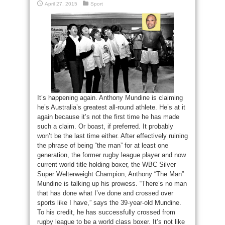
April 27, 2015
Sport
It’s happening again. Anthony Mundine is claiming
he’s Australia’s greatest all-round athlete. He’s at it
again because it’s not the first time he has made
such a claim. Or boast, if preferred. It probably
won’t be the last time either. After effectively ruining
the phrase of being “the man” for at least one
generation, the former rugby league player and now
current world title holding boxer, the WBC Silver
Super Welterweight Champion, Anthony “The Man”
Mundine is talking up his prowess. “There’s no man
that has done what I’ve done and crossed over
sports like I have,” says the 39-year-old Mundine.
To his credit, he has successfully crossed from
rugby league to be a world class boxer. It’s not like