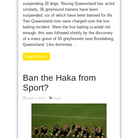
suspending 28 dogs. Racing Queensland has acted
similarly, 36 greyhound trainers have been
suspended, six of which have been banned for life.
Two Queensland men were charged over the live
baiting incident. Were the live baiting scandal not
enough, this was followed shortly by the discovery
of a mass grave of 55 greyhounds near Bundaberg,
Queensland. Like dominoes ...
Read More »
Ban the Haka from
Sport?
April 1, 2015
Sport