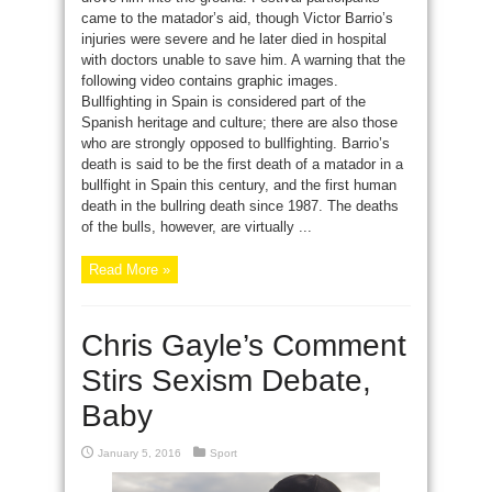
came to the matador’s aid, though Victor Barrio’s
injuries were severe and he later died in hospital
with doctors unable to save him. A warning that the
following video contains graphic images.
Bullfighting in Spain is considered part of the
Spanish heritage and culture; there are also those
who are strongly opposed to bullfighting. Barrio’s
death is said to be the first death of a matador in a
bullfight in Spain this century, and the first human
death in the bullring death since 1987. The deaths
of the bulls, however, are virtually ...
Read More »
Chris Gayle’s Comment
Stirs Sexism Debate,
Baby
January 5, 2016
Sport