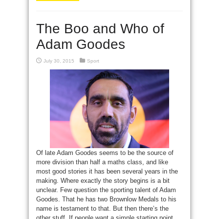
The Boo and Who of
Adam Goodes
July 30, 2015
Sport
Of late Adam Goodes seems to be the source of
more division than half a maths class, and like
most good stories it has been several years in the
making. Where exactly the story begins is a bit
unclear. Few question the sporting talent of Adam
Goodes. That he has two Brownlow Medals to his
name is testament to that. But then there’s the
other stuff. If people want a simple starting point,