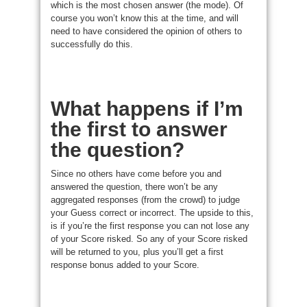
which is the most chosen answer (the mode). Of
course you won’t know this at the time, and will
need to have considered the opinion of others to
successfully do this.
What happens if I’m
the first to answer
the question?
Since no others have come before you and
answered the question, there won’t be any
aggregated responses (from the crowd) to judge
your Guess correct or incorrect. The upside to this,
is if you’re the first response you can not lose any
of your Score risked. So any of your Score risked
will be returned to you, plus you’ll get a first
response bonus added to your Score.