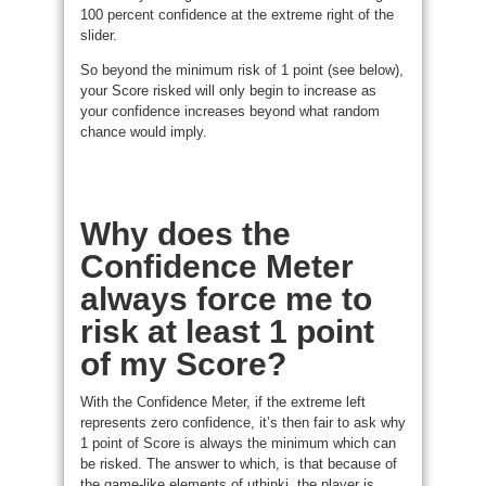
100 percent confidence at the extreme right of the
slider.
So beyond the minimum risk of 1 point (see below),
your Score risked will only begin to increase as
your confidence increases beyond what random
chance would imply.
Why does the
Confidence Meter
always force me to
risk at least 1 point
of my Score?
With the Confidence Meter, if the extreme left
represents zero confidence, it’s then fair to ask why
1 point of Score is always the minimum which can
be risked. The answer to which, is that because of
the game-like elements of uthinki, the player is