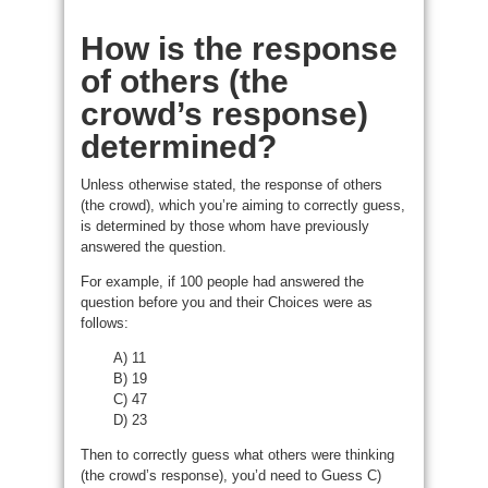
How is the response
of others (the
crowd’s response)
determined?
Unless otherwise stated, the response of others
(the crowd), which you’re aiming to correctly guess,
is determined by those whom have previously
answered the question.
For example, if 100 people had answered the
question before you and their Choices were as
follows:
A) 11
B) 19
C) 47
D) 23
Then to correctly guess what others were thinking
(the crowd’s response), you’d need to Guess C)