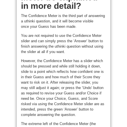
in more detail?
The Confidence Meter is the third part of answering
a uthinki question, and it will become visible
once your Guess has been made.
You are not required to use the Confidence Meter
slider and can simply press the ‘Answer’ button to
finish answering the uthinki question without using
the slider at all if you want.
However, the Confidence Meter has a slider which
should be pressed and while still holding it down,
slide to a point which reflects how confident one is
in their Guess and how much of their Score they
want to risk on it. After releasing the slider, you
may still adjust it again; or press the ‘Undo’ button
as required to revise your Guess and/or Choice if
need be. Once your Choice, Guess, and Score
risked via using the Confidence Meter slider are as
intended, press the green ‘Answer’ button to
complete answering the question.
The extreme left of the Confidence Meter (the