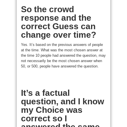
So the crowd
response and the
correct Guess can
change over time?
Yes. It’s based on the previous answers of people
at the time. What was the most chosen answer at
the time 10 people had answered the question, may
not necessarily be the most chosen answer when
50, or 500, people have answered the question.
It’s a factual
question, and I know
my Choice was
correct so I
answered the same