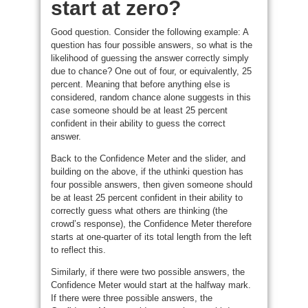
start at zero?
Good question. Consider the following example: A
question has four possible answers, so what is the
likelihood of guessing the answer correctly simply
due to chance? One out of four, or equivalently, 25
percent. Meaning that before anything else is
considered, random chance alone suggests in this
case someone should be at least 25 percent
confident in their ability to guess the correct
answer.
Back to the Confidence Meter and the slider, and
building on the above, if the uthinki question has
four possible answers, then given someone should
be at least 25 percent confident in their ability to
correctly guess what others are thinking (the
crowd’s response), the Confidence Meter therefore
starts at one-quarter of its total length from the left
to reflect this.
Similarly, if there were two possible answers, the
Confidence Meter would start at the halfway mark.
If there were three possible answers, the