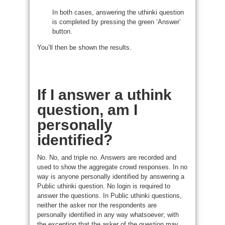
In both cases, answering the uthinki question
is completed by pressing the green ‘Answer’
button.
You’ll then be shown the results.
If I answer a uthink
question, am I
personally
identified?
No. No, and triple no. Answers are recorded and
used to show the aggregate crowd responses. In no
way is anyone personally identified by answering a
Public uthinki question. No login is required to
answer the questions. In Public uthinki questions,
neither the asker nor the respondents are
personally identified in any way whatsoever; with
the exception that the asker of the question may