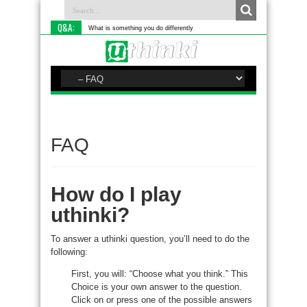
Q&A:
What is something you do differently to most people?
FAQ
How do I play
uthinki?
To answer a uthinki question, you’ll need to do the
following:
First, you will: “Choose what you think.” This
Choice is your own answer to the question.
Click on or press one of the possible answers