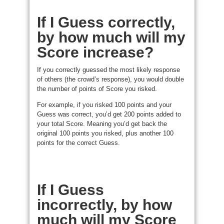
If I Guess correctly,
by how much will my
Score increase?
If you correctly guessed the most likely response
of others (the crowd’s response), you would double
the number of points of Score you risked.
For example, if you risked 100 points and your
Guess was correct, you’d get 200 points added to
your total Score. Meaning you’d get back the
original 100 points you risked, plus another 100
points for the correct Guess.
If I Guess
incorrectly, by how
much will my Score