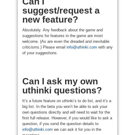
Can I
suggest/request a
new feature?
Absolutely. Any feedback about the game and
suggestions for features in the game are most
welcome. (As are even the dreaded and inevitable
criticisms.) Please email
info@uthinki.com
with any
of your suggestions.
Can I ask my own
uthinki questions?
It’s a future feature on uthinki’s to do list, and it’s a
big list. In the beta you won’t be able to ask your
own questions directly and will need to wait for the
first full release. However, if you would like to ask a
question, if you send the question details to
info@uthinki.com
we can ask it for you in the