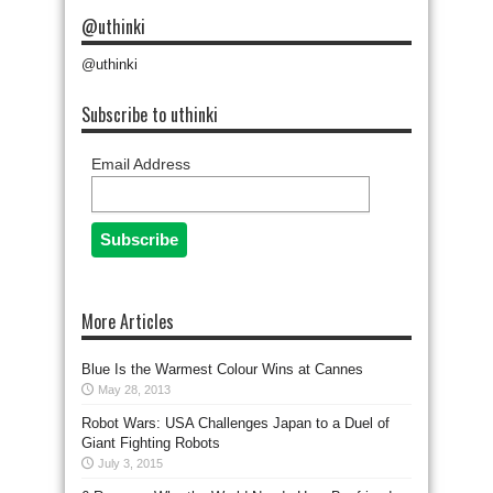
@uthinki
@uthinki
Subscribe to uthinki
Email Address
More Articles
Blue Is the Warmest Colour Wins at Cannes
May 28, 2013
Robot Wars: USA Challenges Japan to a Duel of
Giant Fighting Robots
July 3, 2015