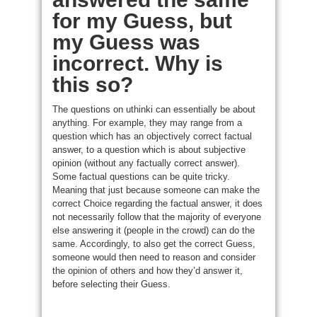
for my Guess, but
my Guess was
incorrect. Why is
this so?
The questions on uthinki can essentially be about
anything. For example, they may range from a
question which has an objectively correct factual
answer, to a question which is about subjective
opinion (without any factually correct answer).
Some factual questions can be quite tricky.
Meaning that just because someone can make the
correct Choice regarding the factual answer, it does
not necessarily follow that the majority of everyone
else answering it (people in the crowd) can do the
same. Accordingly, to also get the correct Guess,
someone would then need to reason and consider
the opinion of others and how they’d answer it,
before selecting their Guess.