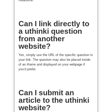
meantime.
Can I link directly to
a uthinki question
from another
website?
Yes, simply use the URL of the specific question in
your link. The question may also be placed inside
of an iframe and displayed on your webpage if
you’d prefer.
Can I submit an
article to the uthinki
website?