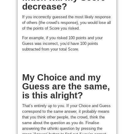
decrease?
If you incorrectly guessed the most likely response
of others (the crowd’s response), you would lose all
of the points of Score you risked.
For example, if you risked 100 points and your
Guess was incorrect, you’d have 100 points
subtracted from your total Score.
My Choice and my
Guess are the same,
is this alright?
That’s entirely up to you. If your Choice and Guess
correspond to the same answer, it probably means
that you think other people, the crowd, think the
same about the question as you do. Finalise
answering the uthinki question by pressing the