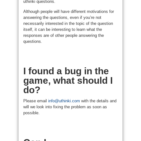
uthinki questions.
Although people will have different motivations for
answering the questions, even if you’re not
necessarily interested in the topic of the question
itself, it can be interesting to learn what the
responses are of other people answering the
questions.
I found a bug in the
game, what should I
do?
Please email
info@uthinki.com
with the details and
will we look into fixing the problem as soon as
possible.