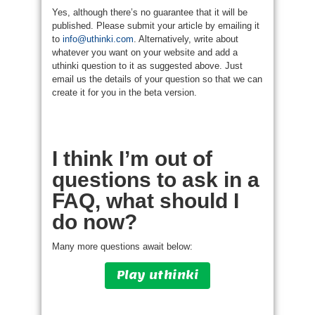
Yes, although there’s no guarantee that it will be
published. Please submit your article by emailing it
to
info@uthinki.com
. Alternatively, write about
whatever you want on your website and add a
uthinki question to it as suggested above. Just
email us the details of your question so that we can
create it for you in the beta version.
I think I’m out of
questions to ask in a
FAQ, what should I
do now?
Many more questions await below:
Play uthinki