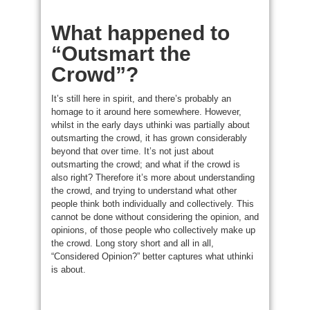
What happened to
“Outsmart the
Crowd”?
It’s still here in spirit, and there’s probably an
homage to it around here somewhere. However,
whilst in the early days uthinki was partially about
outsmarting the crowd, it has grown considerably
beyond that over time. It’s not just about
outsmarting the crowd; and what if the crowd is
also right? Therefore it’s more about understanding
the crowd, and trying to understand what other
people think both individually and collectively. This
cannot be done without considering the opinion, and
opinions, of those people who collectively make up
the crowd. Long story short and all in all,
“Considered Opinion?” better captures what uthinki
is about.