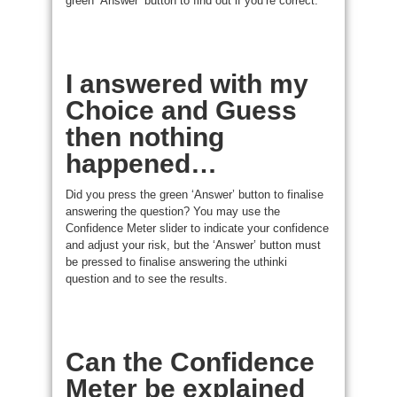
green ‘Answer’ button to find out if you’re correct.
I answered with my
Choice and Guess
then nothing
happened…
Did you press the green ‘Answer’ button to finalise
answering the question? You may use the
Confidence Meter slider to indicate your confidence
and adjust your risk, but the ‘Answer’ button must
be pressed to finalise answering the uthinki
question and to see the results.
Can the Confidence
Meter be explained