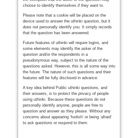
choose to identify themselves if they want to.
Please note that a cookie will be placed on the
device used to answer the uthinki question, but it
does not personally identify you. It simply records
that the question has been answered.
Future features of uthinki will require logins, and
some elements may identify the asker of the
question and/or the respondents in a
pseudonymous way, subject to the nature of the
questions asked. However, this is all some way into
the future. The nature of such questions and their
features will be fully disclosed in advance.
A key idea behind Public uthinki questions, and
their answers, is to protect the privacy of people
using uthinki. Because these questions do not
personally identify anyone, people are free to
question and answer as they please. Without any
concerns about appearing ‘foolish’ or being ‘afraid’
to ask questions or respond to them.