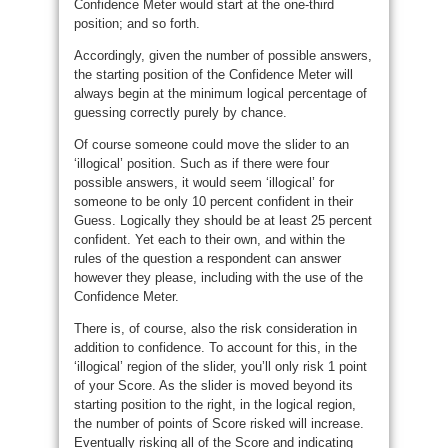
Confidence Meter would start at the one-third
position; and so forth.
Accordingly, given the number of possible answers,
the starting position of the Confidence Meter will
always begin at the minimum logical percentage of
guessing correctly purely by chance.
Of course someone could move the slider to an
‘illogical’ position. Such as if there were four
possible answers, it would seem ‘illogical’ for
someone to be only 10 percent confident in their
Guess. Logically they should be at least 25 percent
confident. Yet each to their own, and within the
rules of the question a respondent can answer
however they please, including with the use of the
Confidence Meter.
There is, of course, also the risk consideration in
addition to confidence. To account for this, in the
‘illogical’ region of the slider, you’ll only risk 1 point
of your Score. As the slider is moved beyond its
starting position to the right, in the logical region,
the number of points of Score risked will increase.
Eventually risking all of the Score and indicating