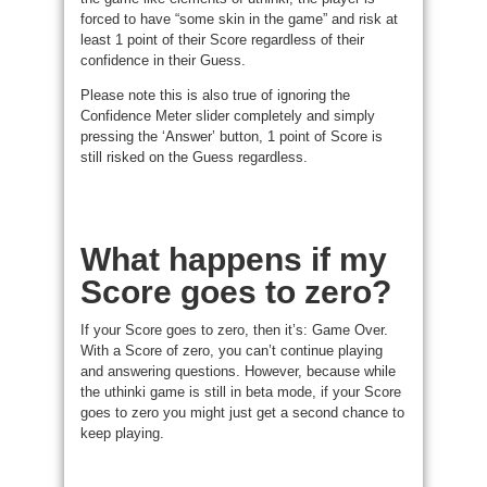
forced to have “some skin in the game” and risk at
least 1 point of their Score regardless of their
confidence in their Guess.
Please note this is also true of ignoring the
Confidence Meter slider completely and simply
pressing the ‘Answer’ button, 1 point of Score is
still risked on the Guess regardless.
What happens if my
Score goes to zero?
If your Score goes to zero, then it’s: Game Over.
With a Score of zero, you can’t continue playing
and answering questions. However, because while
the uthinki game is still in beta mode, if your Score
goes to zero you might just get a second chance to
keep playing.