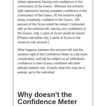
slider) represents having zero confidence in the
correctness of the Guess. Whereas the extreme
right represents having complete confidence in the
correctness of the Guess. At the extreme right,
being completely confident in the Guess, 100
percent of the Score would be risked. Contrasted
with at the extreme left, having zero confidence in
the Guess, only 1 point of Score would be risked.
(Please see below why 1 point of Score is the
minimum risk amount.)
What happens between the extreme left and the
extreme right of the Confidence Meter is a bit more
complicated, and will be subject to an individual’s
confidence in their Guess combined with their
attitude towards risk. Exactly what this may be is
entirely up to the individual.
Why doesn’t the
Confidence Meter