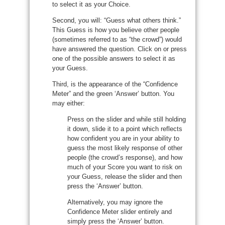
to select it as your Choice.
Second, you will: “Guess what others think.”
This Guess is how you believe other people
(sometimes referred to as “the crowd”) would
have answered the question. Click on or press
one of the possible answers to select it as
your Guess.
Third, is the appearance of the “Confidence
Meter” and the green ‘Answer’ button. You
may either:
Press on the slider and while still holding
it down, slide it to a point which reflects
how confident you are in your ability to
guess the most likely response of other
people (the crowd’s response), and how
much of your Score you want to risk on
your Guess, release the slider and then
press the ‘Answer’ button.
Alternatively, you may ignore the
Confidence Meter slider entirely and
simply press the ‘Answer’ button.