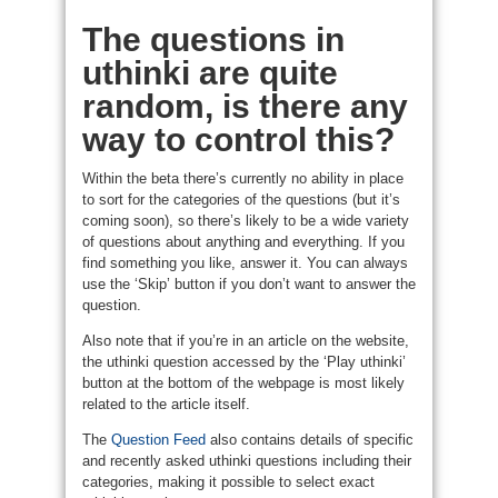
The questions in
uthinki are quite
random, is there any
way to control this?
Within the beta there’s currently no ability in place
to sort for the categories of the questions (but it’s
coming soon), so there’s likely to be a wide variety
of questions about anything and everything. If you
find something you like, answer it. You can always
use the ‘Skip’ button if you don’t want to answer the
question.
Also note that if you’re in an article on the website,
the uthinki question accessed by the ‘Play uthinki’
button at the bottom of the webpage is most likely
related to the article itself.
The
Question Feed
also contains details of specific
and recently asked uthinki questions including their
categories, making it possible to select exact