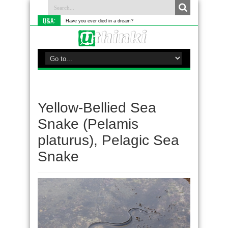
Q&A:
Have you ever died in a dream?
Yellow-Bellied Sea
Snake (Pelamis
platurus), Pelagic Sea
Snake