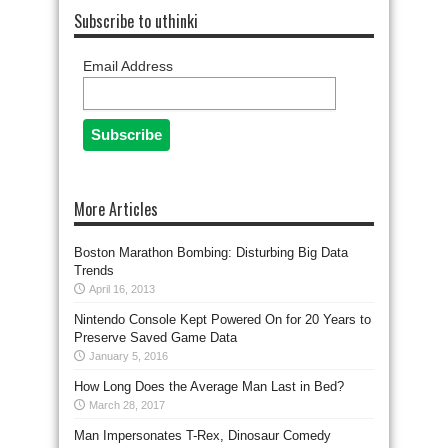
Subscribe to uthinki
Email Address
More Articles
Boston Marathon Bombing: Disturbing Big Data
Trends
April 16, 2013
Nintendo Console Kept Powered On for 20 Years to
Preserve Saved Game Data
January 5, 2016
How Long Does the Average Man Last in Bed?
March 28, 2017
Man Impersonates T-Rex, Dinosaur Comedy