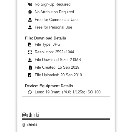
No Sign-Up Required
No Attribution Required
Free for Commercial Use
Free for Personal Use
File: Download Details
File Type: JPG
Resolution: 2592×1944
File Download Size: 2.0MB
File Created: 15 Sep 2019
File Uploaded: 20 Sep 2019
Device: Equipment Details
Lens: 19.0mm; ƒ/4.0; 1/125s; ISO 160
@uthinki
@uthinki