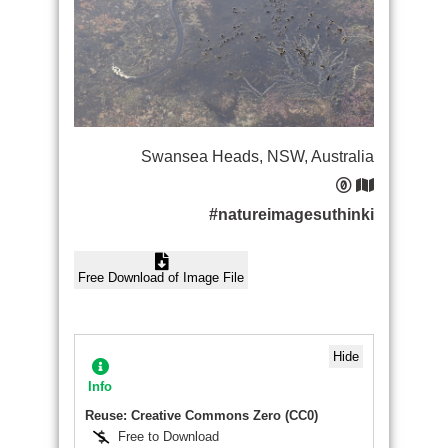
Swansea Heads, NSW, Australia
#natureimagesuthinki
Free Download of Image File
Hide
Info
Reuse: Creative Commons Zero (CC0)
Free to Download