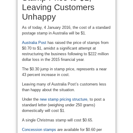
Leaving Customers
Unhappy
As of today, 4 January 2016, the cost of a standard
postage stamp in Australia will be $1.
Australia Post
has raised the price of stamps from
$0.70 to $1, amidst a significant attempt at
restructuring the business following to $222 million
dollar loss in the 2015 financial year.
The $0.30 jump in stamp price, represents a near
43 percent increase in cost.
Leaving many of Australia Post’s customers less
than happy about the situation.
Under the
new stamp pricing structure
, to post a
standard letter (weighing under 250 grams)
domestically will cost $1.
A single Christmas stamp will cost $0.65.
Concession stamps
are available for $0.60 per