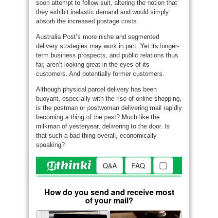
soon attempt to follow suit, altering the notion that
they exhibit inelastic demand and would simply
absorb the increased postage costs.
Australia Post’s more niche and segmented
delivery strategies may work in part. Yet its longer-
term business prospects, and public relations thus
far, aren’t looking great in the eyes of its
customers. And potentially former customers.
Although physical parcel delivery has been
buoyant, especially with the rise of online shopping,
is the postman or postwoman delivering mail rapidly
becoming a thing of the past? Much like the
milkman of yesteryear, delivering to the door. Is
that such a bad thing overall, economically
speaking?