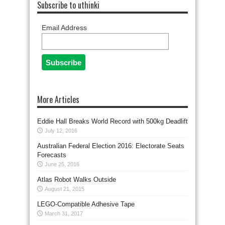
Subscribe to uthinki
Email Address
More Articles
Eddie Hall Breaks World Record with 500kg Deadlift
July 12, 2016
Australian Federal Election 2016: Electorate Seats
Forecasts
June 25, 2016
Atlas Robot Walks Outside
August 21, 2015
LEGO-Compatible Adhesive Tape
March 31, 2017