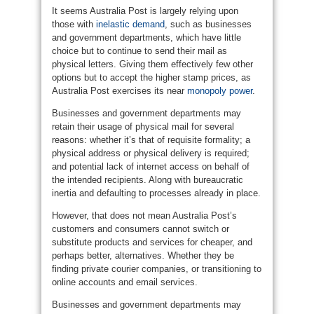
It seems Australia Post is largely relying upon
those with
inelastic demand
, such as businesses
and government departments, which have little
choice but to continue to send their mail as
physical letters. Giving them effectively few other
options but to accept the higher stamp prices, as
Australia Post exercises its near
monopoly power
.
Businesses and government departments may
retain their usage of physical mail for several
reasons: whether it’s that of requisite formality; a
physical address or physical delivery is required;
and potential lack of internet access on behalf of
the intended recipients. Along with bureaucratic
inertia and defaulting to processes already in place.
However, that does not mean Australia Post’s
customers and consumers cannot switch or
substitute products and services for cheaper, and
perhaps better, alternatives. Whether they be
finding private courier companies, or transitioning to
online accounts and email services.
Businesses and government departments may