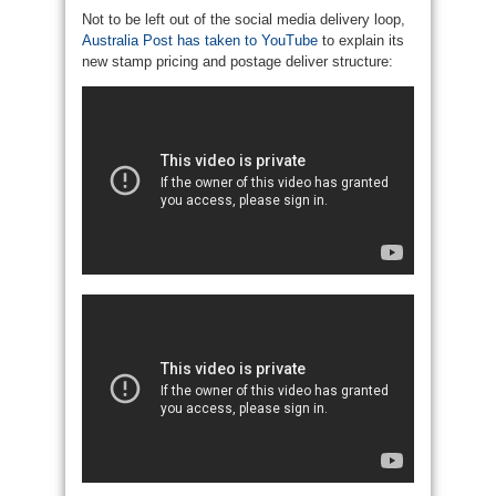
Not to be left out of the social media delivery loop,
Australia Post has taken to YouTube
to explain its
new stamp pricing and postage deliver structure: