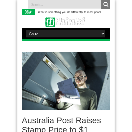
Q&A:
What is something you do differently to most people?
Australia Post Raises
Stamp Price to $1,