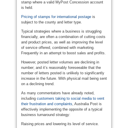
stamp where a valid MyPost Concession account
is held.
Pricing of stamps for international postage
is
subject to the county and letter type.
Typical strategies where a business is struggling
financially, are often a combination of cutting costs
and product prices, as well as improving the level
of service offered, combined with marketing.
Frequently in an attempt to boost sales and profits.
However, posted letter volumes are declining in
number; and it’s reasonably foreseeable that the
number of letters posted is unlikely to significantly
increase in the future. With physical mail being sent
on a declining trend.
As many commentators have already noted,
including
customers taking to social media to vent
their frustration and complaints
, Australia Post is
effectively implementing the opposite of a typical
business turnaround strategy:
Raising prices and lowering its level of service.