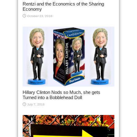
Rentzi and the Economics of the Sharing
Economy
October 23, 2016
Hillary Clinton Nods so Much, she gets
Turned into a Bobblehead Doll
July 7, 2016