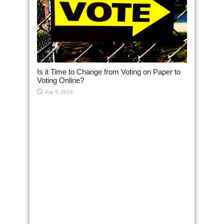
Is it Time to Change from Voting on Paper to
Voting Online?
July 5, 2016