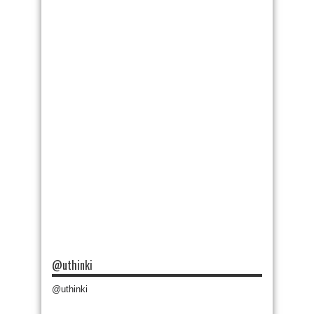
@uthinki
@uthinki