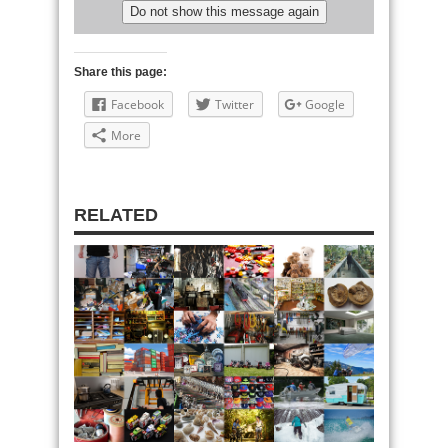
Share this page:
Facebook
Twitter
Google
More
RELATED