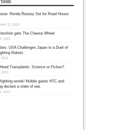
ticles
use: Ronda Rousey Set for Road House
mber 11, 2015
tershire gets The Cheese Wheel
8, 2013
ars: USA Challenges Japan to a Duel of
ighting Robots
, 2015
ead Transplants: Science or Fiction?
8, 2015
fighting words! Mobile giants HTC and
 declare a state of war.
11, 2013