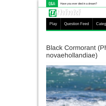
Q&A:
What i
Play
Question Feed
Categ
Black Cormorant (P
novaehollandiae)