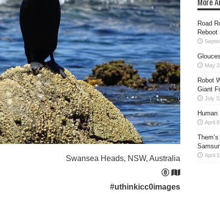
More Ar
Road Ro
Reboot
Septe
Glouces
May 2
Robot W
Giant F
July 3
Human H
April 
Them’s 
Samsung
April 
Swansea Heads, NSW, Australia
#uthinkicc0images