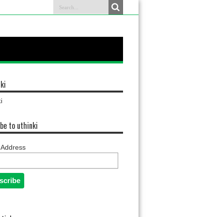
ki
i
be to uthinki
 Address