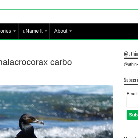
ories
uName It
About
@uthin
halacrocorax carbo
@uthink
Subscri
Email