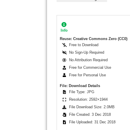
Info
Reuse: Creative Commons Zero (CC0)
Free to Download
No Sign-Up Required
No Attribution Required
Free for Commercial Use
Free for Personal Use
File: Download Details
File Type: JPG
Resolution: 2592×1944
File Download Size: 2.0MB
File Created: 3 Dec 2018
File Uploaded: 31 Dec 2018