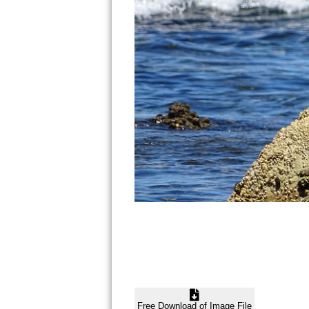
Free Download of Image File