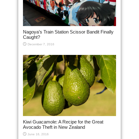
Nagoya’s Train Station Scissor Bandit Finally
Caught?
December 7, 2016
Kiwi Guacamole: A Recipe for the Great
Avocado Theft in New Zealand
June 16, 2016