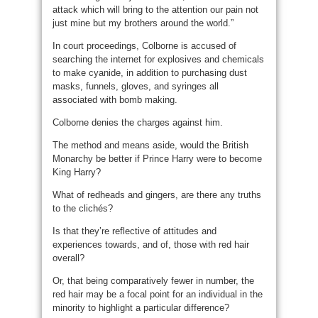
attack which will bring to the attention our pain not
just mine but my brothers around the world.”
In court proceedings, Colborne is accused of
searching the internet for explosives and chemicals
to make cyanide, in addition to purchasing dust
masks, funnels, gloves, and syringes all
associated with bomb making.
Colborne denies the charges against him.
The method and means aside, would the British
Monarchy be better if Prince Harry were to become
King Harry?
What of redheads and gingers, are there any truths
to the clichés?
Is that they’re reflective of attitudes and
experiences towards, and of, those with red hair
overall?
Or, that being comparatively fewer in number, the
red hair may be a focal point for an individual in the
minority to highlight a particular difference?