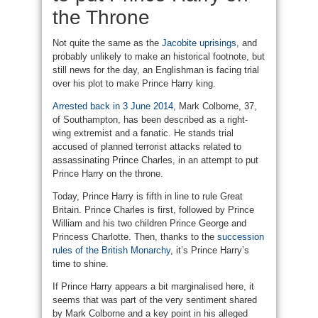
the Throne
Not quite the same as the
Jacobite uprisings
, and
probably unlikely to make an historical footnote, but
still news for the day, an Englishman is facing trial
over his plot to make Prince Harry king.
Arrested back in 3 June 2014
, Mark Colborne, 37,
of Southampton, has been described as a right-
wing extremist and a fanatic. He stands trial
accused of planned terrorist attacks related to
assassinating Prince Charles, in an attempt to put
Prince Harry on the throne.
Today, Prince Harry is fifth in line to rule Great
Britain. Prince Charles is first, followed by Prince
William and his two children Prince George and
Princess Charlotte. Then, thanks to the
succession
rules of the British Monarchy
, it’s Prince Harry’s
time to shine.
If Prince Harry appears a bit marginalised here, it
seems that was part of the very sentiment shared
by Mark Colborne and a key point in his alleged