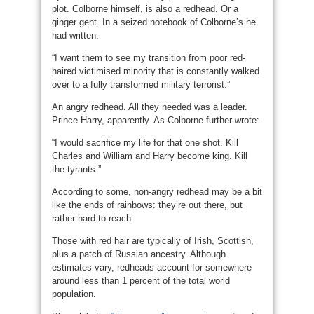
plot. Colborne himself, is also a redhead. Or a
ginger gent. In a seized notebook of Colborne’s he
had written:
“I want them to see my transition from poor red-
haired victimised minority that is constantly walked
over to a fully transformed military terrorist.”
An angry redhead. All they needed was a leader.
Prince Harry, apparently. As Colborne further wrote:
“I would sacrifice my life for that one shot. Kill
Charles and William and Harry become king. Kill
the tyrants.”
According to some, non-angry redhead may be a bit
like the ends of rainbows: they’re out there, but
rather hard to reach.
Those with red hair are typically of Irish, Scottish,
plus a patch of Russian ancestry. Although
estimates vary, redheads account for somewhere
around less than 1 percent of the total world
population.