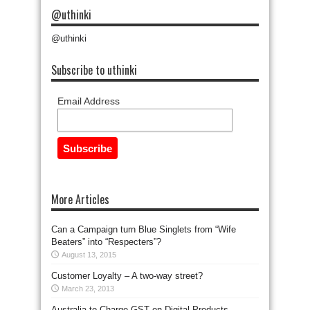
@uthinki
@uthinki
Subscribe to uthinki
Email Address
More Articles
Can a Campaign turn Blue Singlets from “Wife
Beaters” into “Respecters”?
August 13, 2015
Customer Loyalty – A two-way street?
March 23, 2013
Australia to Charge GST on Digital Products