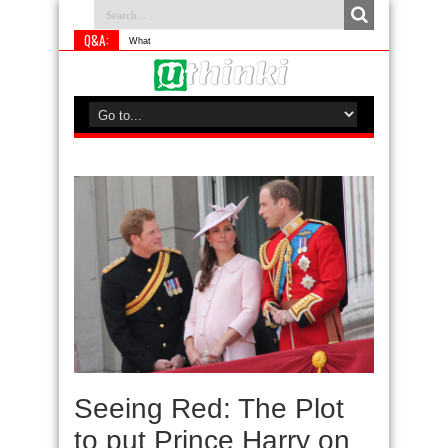
Q&A:
What is something you
Seeing Red: The Plot
to put Prince Harry on