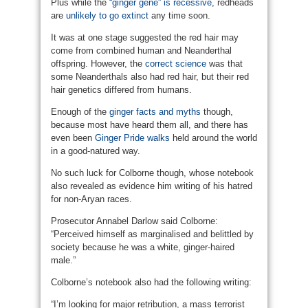
Plus while the
“ginger gene” is recessive
, redheads
are
unlikely to go extinct
any time soon.
It was at one stage suggested the red hair may
come from combined human and Neanderthal
offspring. However, the
correct science
was that
some Neanderthals also had red hair, but their red
hair genetics differed from humans.
Enough of the
ginger facts and myths
though,
because most have heard them all, and there has
even been
Ginger Pride walks
held around the world
in a good-natured way.
No such luck for Colborne though, whose notebook
also revealed as evidence him writing of his hatred
for non-Aryan races.
Prosecutor Annabel Darlow said Colborne:
“Perceived himself as marginalised and belittled by
society because he was a white, ginger-haired
male.”
Colborne’s notebook also had the following writing:
“I’m looking for major retribution, a mass terrorist