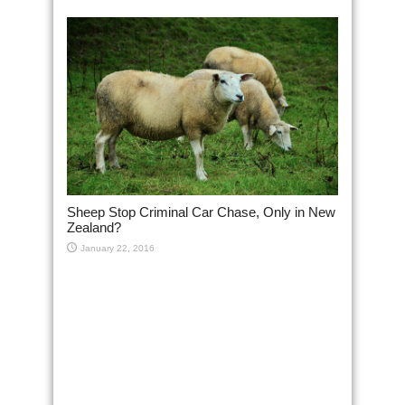
Sheep Stop Criminal Car Chase, Only in New
Zealand?
January 22, 2016