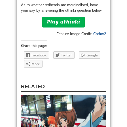
As to whether redheads are marginalised, have
your say by answering the uthinki question below:
Play uthinki
Feature Image Credit:
Carfax2
Share this page:
Facebook
Twitter
Google
More
RELATED