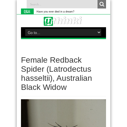
Q&A:
Have you ever died in a dream?
Female Redback
Spider (Latrodectus
hasseltii), Australian
Black Widow