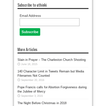
Subscribe to uthinki
Email Address
More Articles
Slain in Prayer – The Charleston Church Shooting
June 18, 2015
140 Character Limit in Tweets Remain but Media
Filenames Not Counted
September 20, 2016
Pope Francis calls for Abortion Forgiveness during
the Jubilee of Mercy
September 3, 2015
The Night Before Christmas in 2018