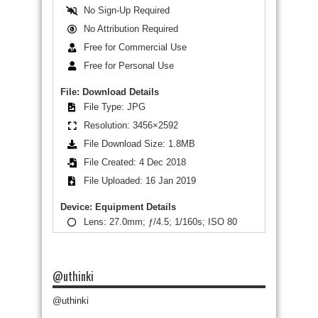
No Sign-Up Required
No Attribution Required
Free for Commercial Use
Free for Personal Use
File: Download Details
File Type: JPG
Resolution: 3456×2592
File Download Size: 1.8MB
File Created: 4 Dec 2018
File Uploaded: 16 Jan 2019
Device: Equipment Details
Lens: 27.0mm; ƒ/4.5; 1/160s; ISO 80
@uthinki
@uthinki