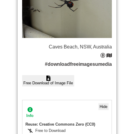
Caves Beach, NSW, Australia
#downloadfreeimagesumedia
Free Download of Image File
Hide
Info
Reuse: Creative Commons Zero (CC0)
Free to Download