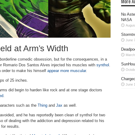
More Ar
No Aste
NASA
Augus
Stormtr
June 7
eld at Arm’s Width
Deadpoo
March
 borderline comedic obsession, but for the consequences, in a
SunHour
er Romario Dos Santos Alves injected his muscles with
synthol
.
Octob
in order to make his himself
appear more muscular
.
Charged
ps of 25 inches.
June 1
arms did begin to harden like rock and at one stage doctors
ed
.
haracters such as the
Thing
and
Jax
as well.
avoided, and he has reportedly been clean of synthol for two
so of dealing with the addiction and depression related to his
for results.