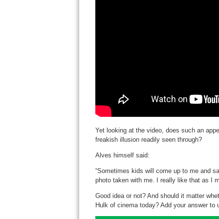
Yet looking at the video, does such an appe
freakish illusion readily seen through?
Alves himself said:
“Sometimes kids will come up to me and say 
photo taken with me. I really like that as I
Good idea or not? And should it matter whet
Hulk of cinema today? Add your answer to u