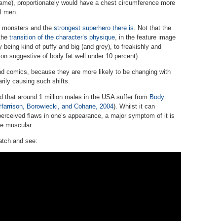
fame), proportionately would have a chest circumference more
l men.
e monsters and the
strongest superhero there is
. Not that the
 the
transition of the character’s physique
, in the feature image
y being kind of puffy and big (and grey), to freakishly and
on suggestive of body fat well under 10 percent).
nd comics, because they are more likely to be changing with
rily causing such shifts.
 that around 1 million males in the USA suffer from
Body
 Harrison, Borowiecki, and Cohane, 2004
). Whilst it can
rceived flaws in one’s appearance, a major symptom of it is
re muscular.
atch and see: