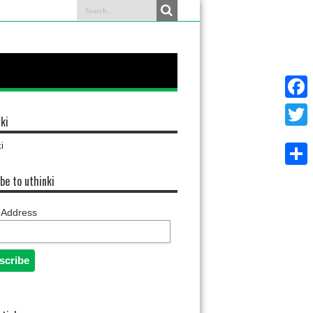
Faceb
ki
Twitter
i
Share
be to uthinki
 Address