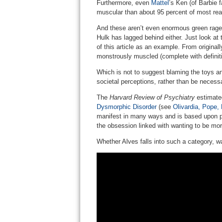
Furthermore, even
Mattel
’s Ken (of Barbie 
muscular than about 95 percent of most rea
And these aren’t even enormous green rag
Hulk has lagged behind either. Just look at
of this article as an example. From originall
monstrously muscled (complete with definiti
Which is not to suggest blaming the toys a
societal perceptions, rather than be necessa
The
Harvard Review of Psychiatry
estimated
Dysmorphic Disorder
(see
Olivardia, Pope,
manifest in many ways and is based upon pe
the obsession linked with wanting to be mo
Whether Alves falls into such a category, w