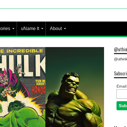
 most people?
ories
uName It
About
@uthin
@uthink
Subscri
Email