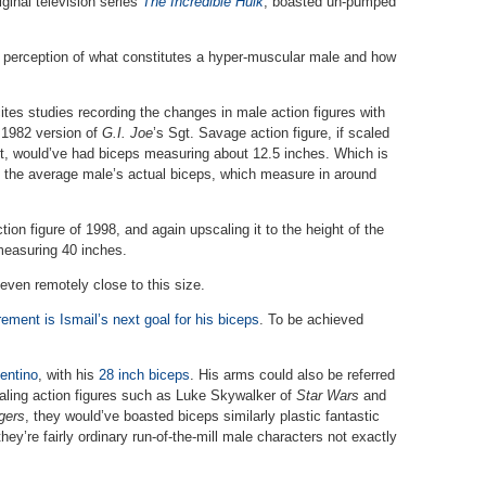
iginal television series
The Incredible Hulk
, boasted un-pumped
he perception of what constitutes a hyper-muscular male and how
ites studies recording the changes in male action figures with
e 1982 version of
G.I. Joe
’s Sgt. Savage action figure, if scaled
ht, would’ve had biceps measuring about 12.5 inches. Which is
f the average male’s actual biceps, which measure in around
on figure of 1998, and again upscaling it to the height of the
measuring 40 inches.
even remotely close to this size.
ment is Ismail’s next goal for his biceps
. To be achieved
entino
, with his
28 inch biceps
. His arms could also be referred
aling action figures such as Luke Skywalker of
Star Wars
and
gers
, they would’ve boasted biceps similarly plastic fantastic
ey’re fairly ordinary run-of-the-mill male characters not exactly