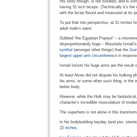
His story though, is not isolated, and is so
having 31 inch biceps. (Technically it’s the
with the bicep flexed and measured at its p
To put that into perspective, at 31 inches h
adult male’s waist.
Dubbed “the Egyptian Popeye” – a misnomer
disproportionately huge – Moustafa Ismail
synthol
(amongst other things) that the
Gui
largest upper arm circumference
in respons
Ismail insists his huge arms are the result o
At least Alves did not dispute his hulking p
his arms, or some other such thing, in the
better body.
However, while the Hulk may be fantastical,
character’s incredible musculature of moder
The superhero is not alone in this transforma
In his bodybuilding heyday (and yes, stero
22 inches
.