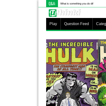
Q&A:
What is something you do differently to
Play
Question Feed
Categ