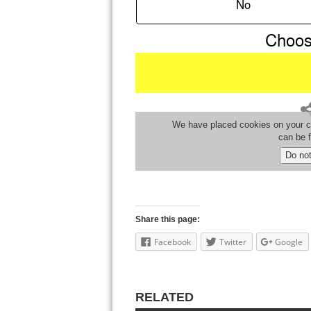
Share this page:
Facebook
Twitter
Google
RELATED