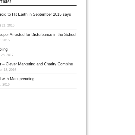
ticles
roid to Hit Earth in September 2015 says
t 21, 2015
ooper Arrested for Disturbance in the School
, 2015
ling
 28, 2017
 – Clever Marketing and Charity Combine
er 13, 2016
 with Manspreading
, 2015