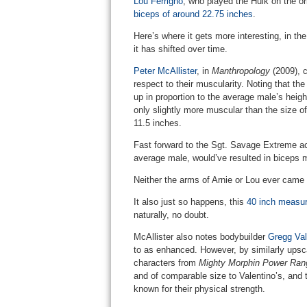
Lou Ferrigno
, who played the Hulk on the or
biceps of around 22.75 inches
.
Here’s where it gets more interesting, in t
it has shifted over time.
Peter McAllister
, in
Manthropology
(2009), c
respect to their muscularity. Noting that th
up in proportion to the average male’s heig
only slightly more muscular than the size o
11.5 inches.
Fast forward to the Sgt. Savage Extreme acti
average male, would’ve resulted in biceps 
Neither the arms of Arnie or Lou ever came 
It also just so happens, this
40 inch measure
naturally, no doubt.
McAllister also notes bodybuilder
Gregg Val
to as enhanced. However, by similarly upsc
characters from
Mighty Morphin Power Ran
and of comparable size to Valentino’s, and th
known for their physical strength.