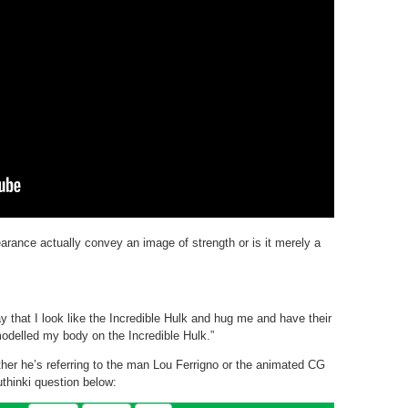
arance actually convey an image of strength or is it merely a
that I look like the Incredible Hulk and hug me and have their
 modelled my body on the Incredible Hulk.”
her he’s referring to the man Lou Ferrigno or the animated CG
thinki question below: