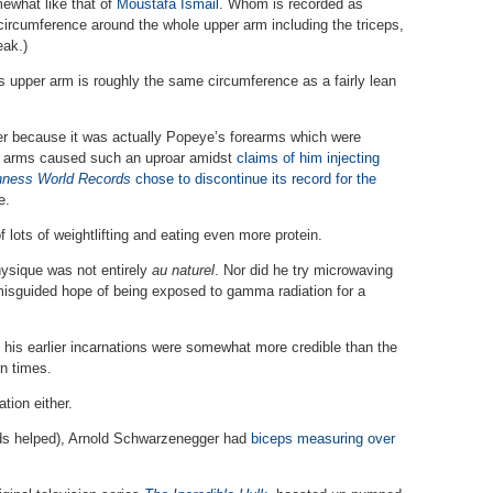
mewhat like that of
Moustafa Ismail
. Whom is recorded as
 circumference around the whole upper arm including the triceps,
eak.)
is upper arm is roughly the same circumference as a fairly lean
 because it was actually Popeye’s forearms which were
’s arms caused such an uproar amidst
claims of him injecting
nness World Records
chose to discontinue its record for the
e.
f lots of weightlifting and eating even more protein.
hysique was not entirely
au naturel
. Nor did he try microwaving
 misguided hope of being exposed to gamma radiation for a
 his earlier incarnations were somewhat more credible than the
n times.
tion either.
ids helped), Arnold Schwarzenegger had
biceps measuring over