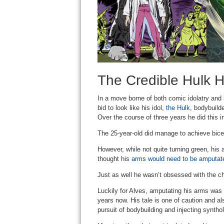
The Credible Hulk H
In a move borne of both comic idolatry and
bid to look like his idol,
the Hulk
, bodybuild
Over the course of three years he did this 
The 25-year-old did manage to achieve bice
However, while not quite turning green, his 
thought his
arms would need to be amputat
Just as well he wasn’t obsessed with the c
Luckily for Alves, amputating his arms was 
years now. His tale is one of caution and al
pursuit of bodybuilding and injecting synthol 