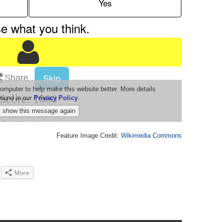
Feature Image Credit:
Wikimedia Commons
More