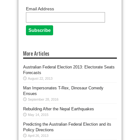
Email Address
More Articles
Australian Federal Election 2013: Electorate Seats
Forecasts
August 22, 2013
Man Impersonates T-Rex, Dinosaur Comedy
Ensues
September 28, 2016
Rebuilding After the Nepal Earthquakes
May 14, 2015
Predicting the Australian Federal Election and its
Policy Directions
April 26, 2013