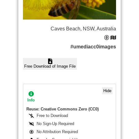
Caves Beach, NSW, Australia
#umediacc0images
Free Download of Image File
Hide
Info
Reuse: Creative Commons Zero (CC0)
Free to Download
No Sign-Up Required
No Attribution Required