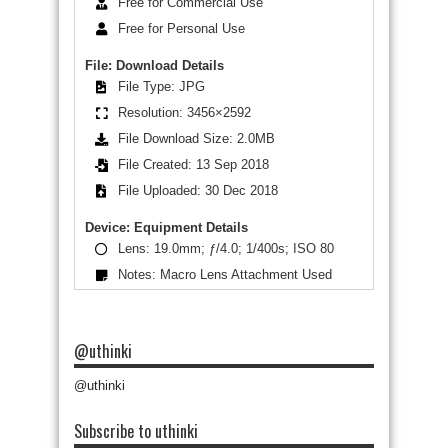
Free for Commercial Use
Free for Personal Use
File: Download Details
File Type: JPG
Resolution: 3456×2592
File Download Size: 2.0MB
File Created: 13 Sep 2018
File Uploaded: 30 Dec 2018
Device: Equipment Details
Lens: 19.0mm; ƒ/4.0; 1/400s; ISO 80
Notes: Macro Lens Attachment Used
@uthinki
@uthinki
Subscribe to uthinki