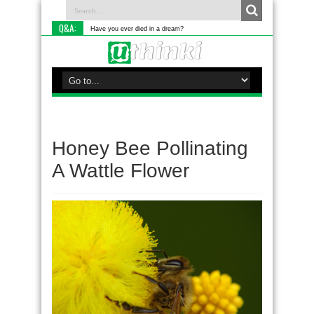
Q&A:
Have you ever died in a dream?
Honey Bee Pollinating
A Wattle Flower