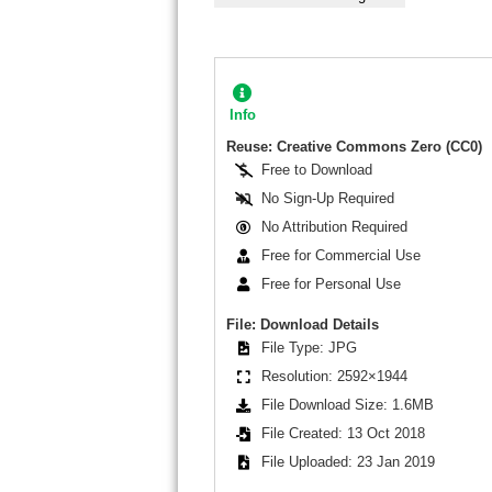
Info
Reuse: Creative Commons Zero (CC0)
Free to Download
No Sign-Up Required
No Attribution Required
Free for Commercial Use
Free for Personal Use
File: Download Details
File Type: JPG
Resolution: 2592×1944
File Download Size: 1.6MB
File Created: 13 Oct 2018
File Uploaded: 23 Jan 2019