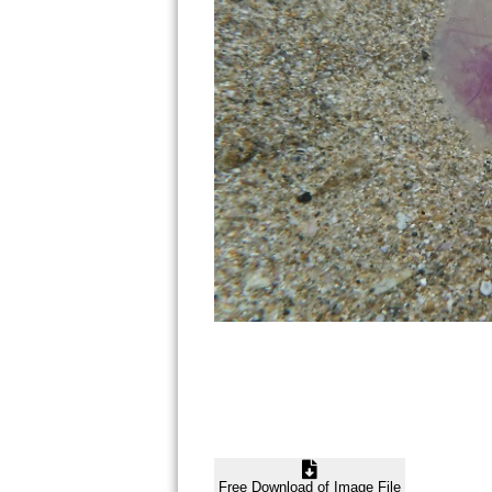
Free Download of Image File