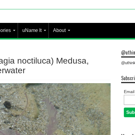
ories
uName It
About
@uthin
lagia noctiluca) Medusa,
@uthink
rwater
Subscri
Email