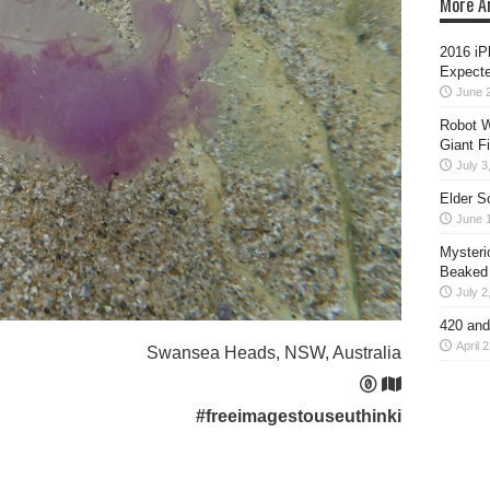
More Ar
2016 iP
Expecte
June 
Robot W
Giant F
July 3
Elder S
June 
Mysteri
Beaked
July 2
420 and
April 
Swansea Heads, NSW, Australia
#freeimagestouseuthinki