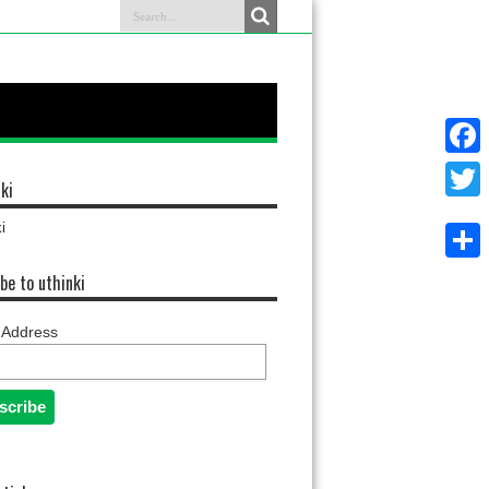
Faceb
ki
Twitter
i
Share
be to uthinki
 Address