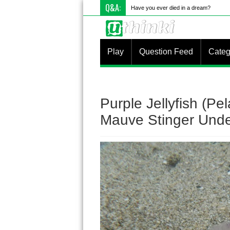
Q&A:
Have you ever died in a dream?
Play
Question Feed
Categ
Purple Jellyfish (Pe
Mauve Stinger Unde