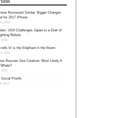
ticles
hone Rumoured Similar, Bigger Changes
d for 2017 iPhone
22, 2016
ars: USA Challenges Japan to a Duel of
ighting Robots
, 2015
crolls VI is the Elephant in the Room
14, 2016
ous Russian Sea Creature: Most Likely A
 Whale?
, 2015
 Social Proofs
22, 2013