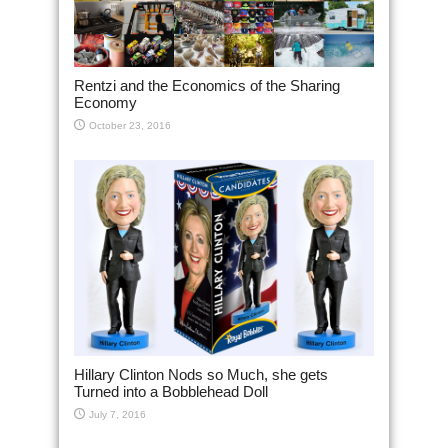
Rentzi and the Economics of the Sharing
Economy
October 23, 2016
Hillary Clinton Nods so Much, she gets
Turned into a Bobblehead Doll
July 7, 2016