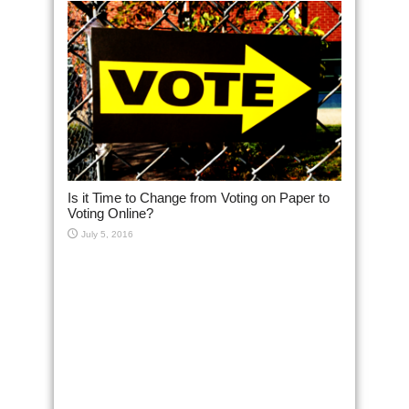
Is it Time to Change from Voting on Paper to
Voting Online?
July 5, 2016