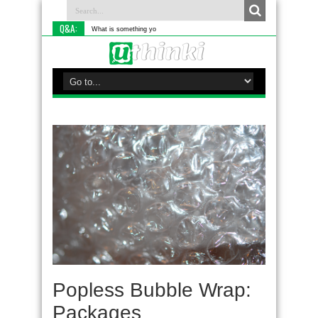
Q&A:
What is something you do differently t
Popless Bubble Wrap:
Packages