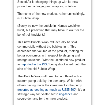
Sealed Air is changing things up with its new
protective packaging and wrapping solution.
The name of the new product, rather uninspiringly,
is iBubble Wrap.
(Surely by now the bubble in iNames would’ve
burst, but predicting that may have to wait for the
benefit of hindsight.)
This new iBubble Wrap, will actually be sold
commercially without the bubbles in it. This
decreases the volume of the product, making for
better economics with respect to shipping and
storage solutions. With the uninflated new product
as
reported in the
WSJ
being about one-fiftieth the
size of the old Bubble Wrap.
The iBubble Wrap will need to be inflated with a
custom pump sold by the company. Which with
others having made the investment in the pump
(
reported as costing as much as US$5,500
), it’s a
strategic way for Sealed Air to
ring-fence
and
secure demand for their new product.