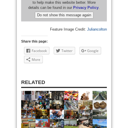
Feature Image Credit:
Juliancolton
Share this page:
Facebook
Twitter
Google
More
RELATED