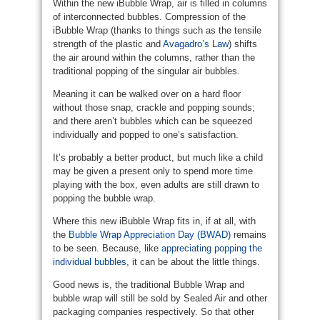
Within the new iBubble Wrap, air is filled in columns
of interconnected bubbles. Compression of the
iBubble Wrap (thanks to things such as the tensile
strength of the plastic and
Avagadro’s Law
) shifts
the air around within the columns, rather than the
traditional popping of the singular air bubbles.
Meaning it can be walked over on a hard floor
without those snap, crackle and popping sounds;
and there aren’t bubbles which can be squeezed
individually and popped to one’s satisfaction.
It’s probably a better product, but much like a child
may be given a present only to spend more time
playing with the box, even adults are still drawn to
popping the bubble wrap.
Where this new iBubble Wrap fits in, if at all, with
the
Bubble Wrap Appreciation Day (BWAD)
remains
to be seen. Because, like
appreciating popping the
individual bubbles
, it can be about the little things.
Good news is, the traditional Bubble Wrap and
bubble wrap will still be sold by Sealed Air and other
packaging companies respectively. So that other