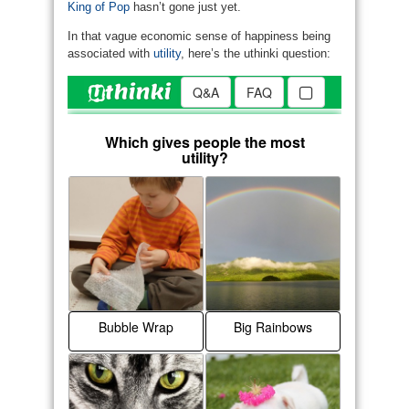
King of Pop
hasn’t gone just yet.
In that vague economic sense of happiness being
associated with
utility
, here’s the uthinki question: