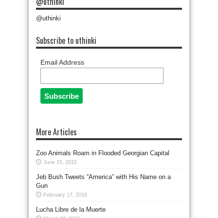
@uthinki
@uthinki
Subscribe to uthinki
Email Address
More Articles
Zoo Animals Roam in Flooded Georgian Capital
June 15, 2015
Jeb Bush Tweets “America” with His Name on a
Gun
February 17, 2016
Lucha Libre de la Muerte