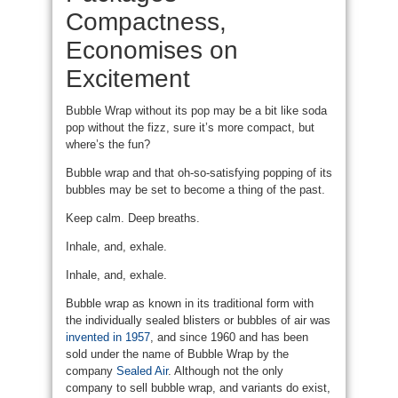
Compactness,
Economises on
Excitement
Bubble Wrap without its pop may be a bit like soda
pop without the fizz, sure it’s more compact, but
where’s the fun?
Bubble wrap and that oh-so-satisfying popping of its
bubbles may be set to become a thing of the past.
Keep calm. Deep breaths.
Inhale, and, exhale.
Inhale, and, exhale.
Bubble wrap as known in its traditional form with
the individually sealed blisters or bubbles of air was
invented in 1957
, and since 1960 and has been
sold under the name of Bubble Wrap by the
company
Sealed Air
. Although not the only
company to sell bubble wrap, and variants do exist,