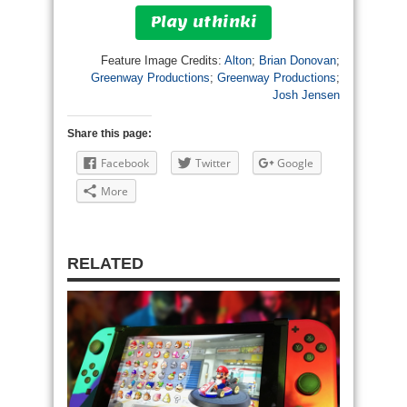
Play uthinki
Feature Image Credits:
Alton
;
Brian Donovan
;
Greenway Productions
;
Greenway Productions
;
Josh Jensen
Share this page:
Facebook
Twitter
Google
More
RELATED