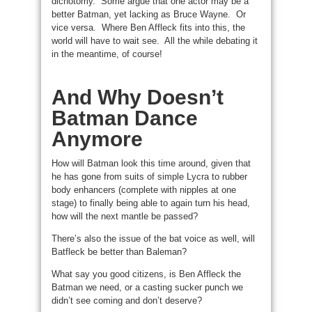
dichotomy. Some argue that one actor may be a
better Batman, yet lacking as Bruce Wayne. Or
vice versa. Where Ben Affleck fits into this, the
world will have to wait see. All the while debating it
in the meantime, of course!
And Why Doesn’t
Batman Dance
Anymore
How will Batman look this time around, given that
he has gone from suits of simple Lycra to rubber
body enhancers (complete with nipples at one
stage) to finally being able to again turn his head,
how will the next mantle be passed?
There’s also the issue of the bat voice as well, will
Batfleck be better than Baleman?
What say you good citizens, is Ben Affleck the
Batman we need, or a casting sucker punch we
didn’t see coming and don’t deserve?