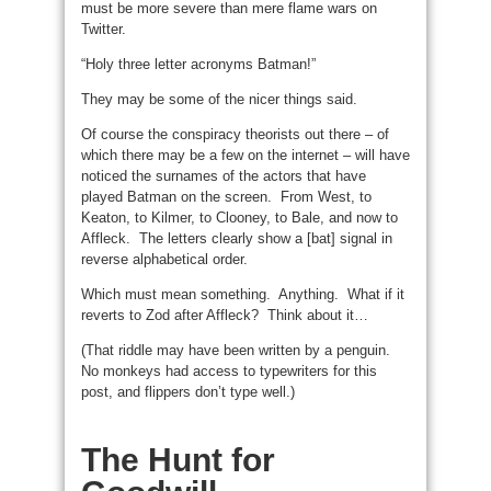
must be more severe than mere flame wars on
Twitter.
“Holy three letter acronyms Batman!”
They may be some of the nicer things said.
Of course the conspiracy theorists out there – of
which there may be a few on the internet – will have
noticed the surnames of the actors that have
played Batman on the screen. From West, to
Keaton, to Kilmer, to Clooney, to Bale, and now to
Affleck. The letters clearly show a [bat] signal in
reverse alphabetical order.
Which must mean something. Anything. What if it
reverts to Zod after Affleck? Think about it…
(That riddle may have been written by a penguin.
No monkeys had access to typewriters for this
post, and flippers don’t type well.)
The Hunt for