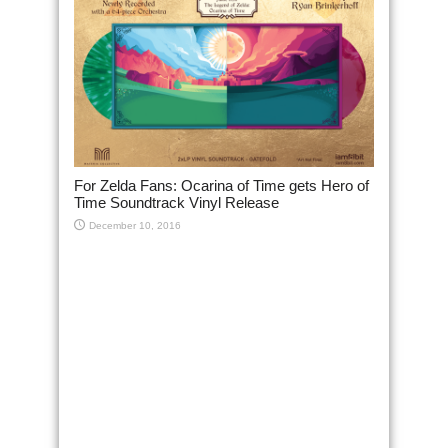
For Zelda Fans: Ocarina of Time gets Hero of
Time Soundtrack Vinyl Release
December 10, 2016