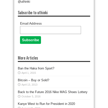
@uthinki
Subscribe to uthinki
Email Address
More Articles
Ban the Haka from Sport?
April 1, 2015
Bitcoin – Buy or Sold?
April 13, 2013
Back to the Future 2016 Nike MAG Shoes Lottery
October 5, 2016
Kanye West to Run for President in 2020