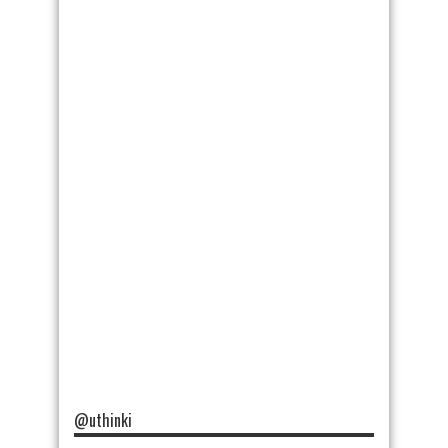
@uthinki