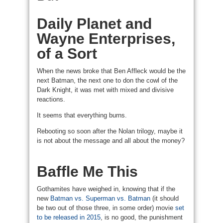
Daily Planet and
Wayne Enterprises,
of a Sort
When the news broke that Ben Affleck would be the
next Batman, the next one to don the cowl of the
Dark Knight, it was met with mixed and divisive
reactions.
It seems that everything burns.
Rebooting so soon after the Nolan trilogy, maybe it
is not about the message and all about the money?
Baffle Me This
Gothamites have weighed in, knowing that if the
new
Batman vs. Superman vs. Batman
(it should
be two out of those three, in some order) movie
set
to be released in 2015
, is no good, the punishment