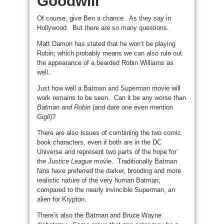
Goodwill
Of course, give Ben a chance. As they say in
Hollywood. But there are so many questions.
Matt Damon has stated that he won’t be playing
Robin; which probably means we can also rule out
the appearance of a bearded Robin Williams as
well.
Just how well a Batman and Superman movie will
work remains to be seen. Can it be any worse than
Batman and Robin
(and dare one even mention
Gigli
)?
There are also issues of combining the two comic
book characters, even if both are in the DC
Universe and represent two parts of the hope for
the
Justice League
movie. Traditionally Batman
fans have preferred the darker, brooding and more
realistic nature of the very human Batman;
compared to the nearly invincible Superman, an
alien for Krypton.
There’s also the Batman and Bruce Wayne