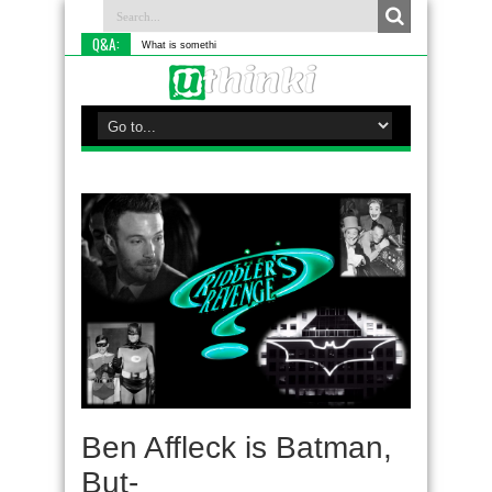
Q&A:
What is something you do diffe
Ben Affleck is Batman,
But-