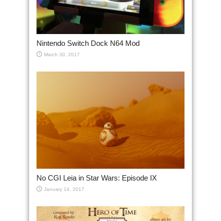
Nintendo Switch Dock N64 Mod
March 30, 2017
No CGI Leia in Star Wars: Episode IX
January 14, 2017