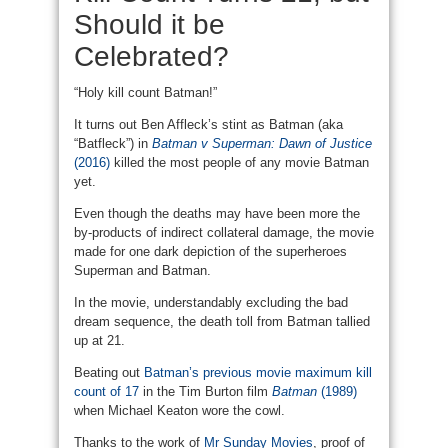
Should it be
Celebrated?
“Holy kill count Batman!”
It turns out Ben Affleck’s stint as Batman (aka
“Batfleck”) in
Batman v Superman: Dawn of Justice
(2016)
killed the most people of any movie Batman
yet.
Even though the deaths may have been more the
by-products of indirect collateral damage, the movie
made for one dark depiction of the superheroes
Superman and Batman.
In the movie, understandably excluding the bad
dream sequence, the death toll from Batman tallied
up at 21.
Beating out
Batman’s previous movie maximum kill
count of 17
in the Tim Burton film
Batman
(1989)
when Michael Keaton wore the cowl.
Thanks to the work of
Mr Sunday Movies
, proof of