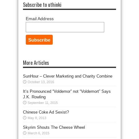
Subscribe to uthinki
Email Address
More Articles
SunHour – Clever Marketing and Charity Combine
October 13, 2016
It’s Pronounced “Voldemor” not “Voldemort” Says
J.K. Rowling
September 11, 2015
Chinese Coke Ad Sexist?
May 8, 2013
Skyrim Shouts The Cheese Wheel
March 6, 2015