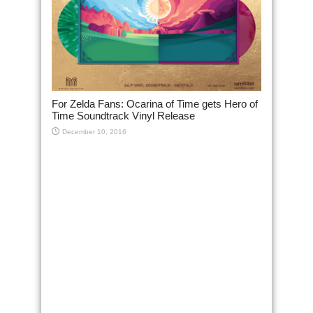
For Zelda Fans: Ocarina of Time gets Hero of
Time Soundtrack Vinyl Release
December 10, 2016