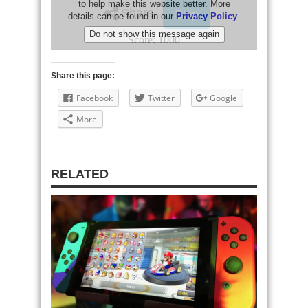
Share this page:
Facebook
Twitter
Google
More
RELATED