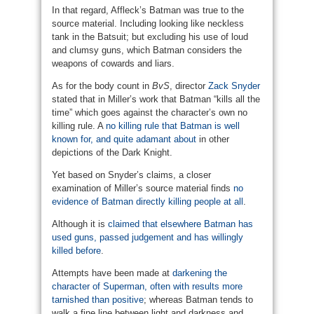
In that regard, Affleck’s Batman was true to the
source material. Including looking like neckless
tank in the Batsuit; but excluding his use of loud
and clumsy guns, which Batman considers the
weapons of cowards and liars.
As for the body count in
BvS
, director
Zack Snyder
stated that in Miller’s work that Batman “kills all the
time” which goes against the character’s own no
killing rule. A
no killing rule that Batman is well
known for, and quite adamant about
in other
depictions of the Dark Knight.
Yet based on Snyder’s claims, a closer
examination of Miller’s source material finds
no
evidence of Batman directly killing people at all
.
Although it is
claimed that elsewhere Batman has
used guns, passed judgement and has willingly
killed before
.
Attempts have been made at
darkening the
character of Superman, often with results more
tarnished than positive
; whereas Batman tends to
walk a fine line between light and darkness and