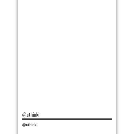
@uthinki
@uthinki