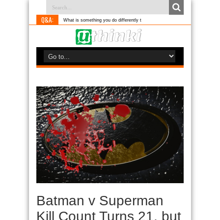
Q&A:
What is something you do differently to most people?
Batman v Superman
Kill Count Turns 21, but