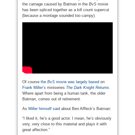
the carnage caused by Batman in the
BvS
movie
has been spliced together as a kill count supercut
(because a montage sounded too campy).
Of course
the
BvS
movie was largely based
on
Frank Miller’s
miniseries
The Dark Knight Returns
.
Where apart from being a human tank, the older
Batman, comes out of retirement.
As
Miller himself said
about Ben Affleck’s Batman:
“I liked it, he’s a good actor. I mean, he’s obviously
very, very close to this material and plays it with
great affection.”