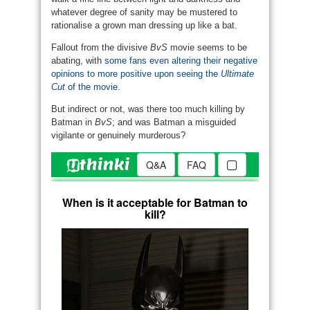
whatever degree of sanity may be mustered to
rationalise a grown man dressing up like a bat.
Fallout from the divisive
BvS
movie seems to be
abating, with
some fans even altering their negative
opinions to more positive upon seeing the
Ultimate
Cut
of the movie
.
But indirect or not, was there too much killing by
Batman in
BvS
; and was Batman a misguided
vigilante or genuinely murderous?