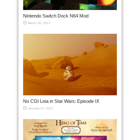
Nintendo Switch Dock N64 Mod
March 30, 2017
No CGI Leia in Star Wars: Episode IX
January 14, 2017