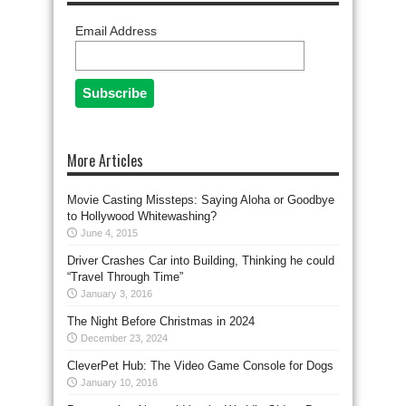
Email Address
More Articles
Movie Casting Missteps: Saying Aloha or Goodbye
to Hollywood Whitewashing?
June 4, 2015
Driver Crashes Car into Building, Thinking he could
“Travel Through Time”
January 3, 2016
The Night Before Christmas in 2024
December 23, 2024
CleverPet Hub: The Video Game Console for Dogs
January 10, 2016