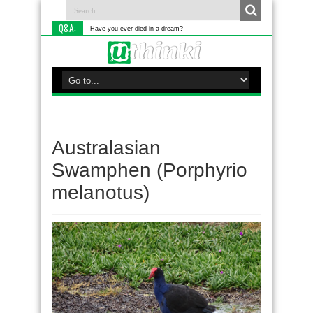
Q&A:
Have you ever died in a dream?
Australasian
Swamphen (Porphyrio
melanotus)