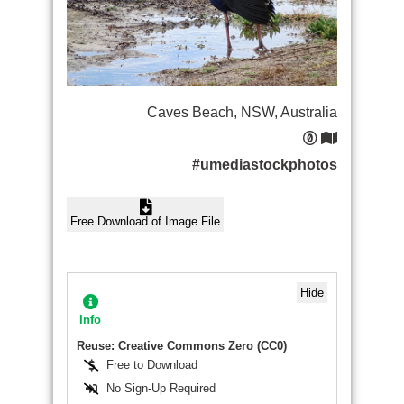
Caves Beach, NSW, Australia
#umediastockphotos
Free Download of Image File
Hide
Info
Reuse: Creative Commons Zero (CC0)
Free to Download
No Sign-Up Required