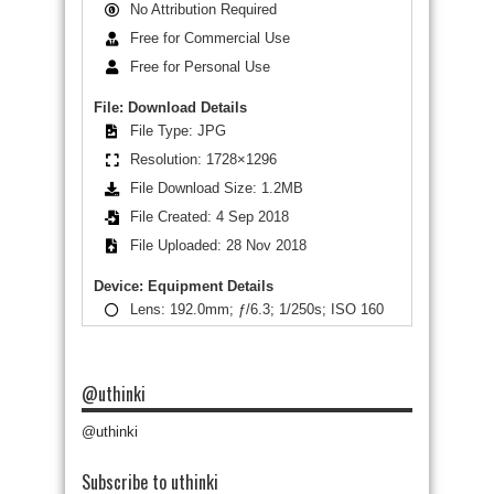
No Attribution Required
Free for Commercial Use
Free for Personal Use
File: Download Details
File Type: JPG
Resolution: 1728×1296
File Download Size: 1.2MB
File Created: 4 Sep 2018
File Uploaded: 28 Nov 2018
Device: Equipment Details
Lens: 192.0mm; ƒ/6.3; 1/250s; ISO 160
@uthinki
@uthinki
Subscribe to uthinki