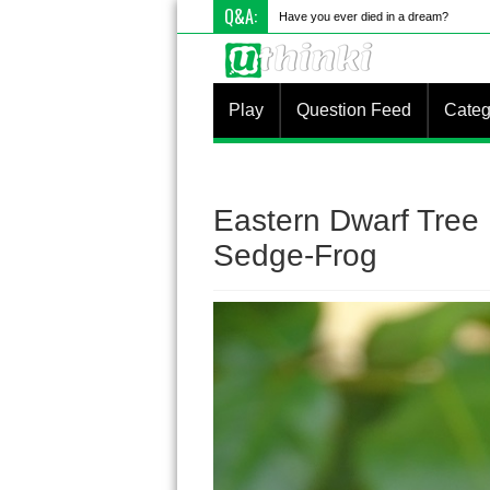
Q&A:
What
Play
Question Feed
Categ
Eastern Dwarf Tree F
Sedge-Frog