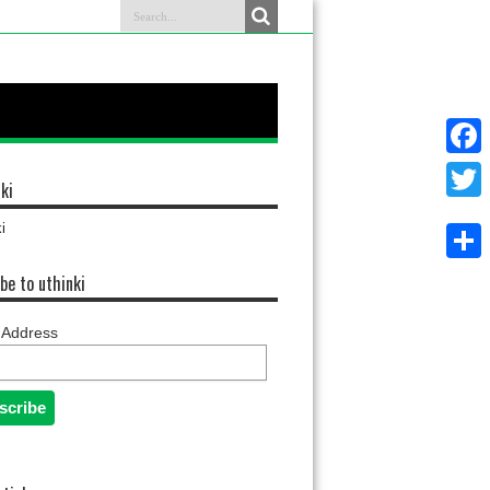
Faceb
ki
Twitter
i
Share
be to uthinki
 Address