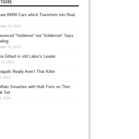
ticles
 are BMW Cars which Transform into Real
mber 23, 2016
onounced “Voldemor” not “Voldemort” Says
wling
mber 11, 2015
a Gillard is still Labor’s Leader
 21, 2013
eagulls Really Aren’t That Killer
8, 2015
ffalo Smashes with Hulk Fists on Thor:
k Set
3, 2016