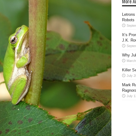
More Ar
Letrons
Robots
Septe
It’s Pr
J.K. Ro
Septe
Why Juli
March
Killer S
July 2
Mark Ru
Ragnora
July 1