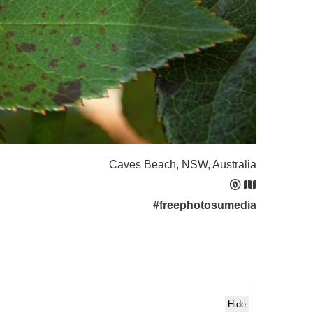
Caves Beach, NSW, Australia
#freephotosumedia
Hide