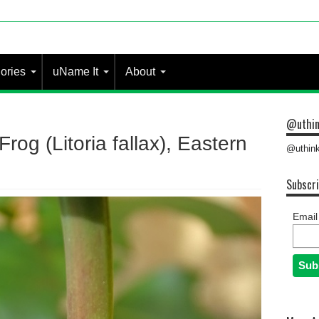
ories
uName It
About
@uthin
rog (Litoria fallax), Eastern
@uthink
Subscri
Email