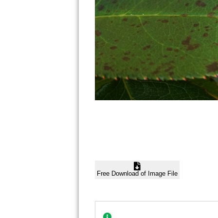
Free Download of Image File