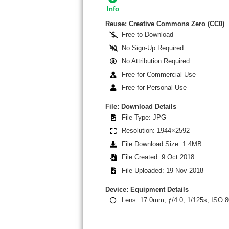
Info
Reuse: Creative Commons Zero (CC0)
Free to Download
No Sign-Up Required
No Attribution Required
Free for Commercial Use
Free for Personal Use
File: Download Details
File Type: JPG
Resolution: 1944×2592
File Download Size: 1.4MB
File Created: 9 Oct 2018
File Uploaded: 19 Nov 2018
Device: Equipment Details
Lens: 17.0mm; ƒ/4.0; 1/125s; ISO 8