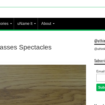
ories
uName It
About
@uthin
asses Spectacles
@uthink
Subscri
Email