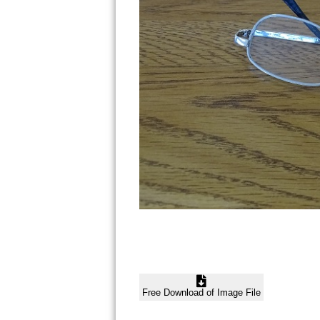
Free Download of Image File