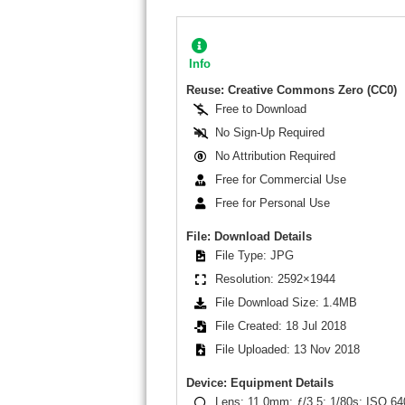
Info
Reuse: Creative Commons Zero (CC0)
Free to Download
No Sign-Up Required
No Attribution Required
Free for Commercial Use
Free for Personal Use
File: Download Details
File Type: JPG
Resolution: 2592×1944
File Download Size: 1.4MB
File Created: 18 Jul 2018
File Uploaded: 13 Nov 2018
Device: Equipment Details
Lens: 11.0mm; ƒ/3.5; 1/80s; ISO 64