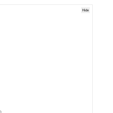
Hide
0