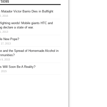
ticles
Matador Victor Barrio Dies in Bullfight
2, 2016
fighting words! Mobile giants HTC and
 declare a state of war.
11, 2013
le New Pope?
 17, 2013
e and the Spread of Homemade Alcohol in
mmunities?
 9, 2015
s Will Soon Be A Reality?
, 2015