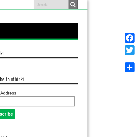
Faceb
ki
Twitter
i
Share
be to uthinki
 Address