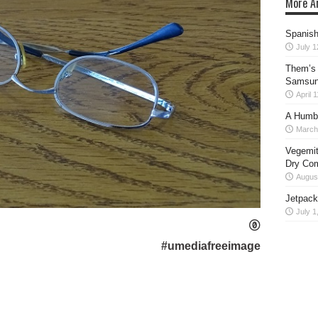
More Ar
Spanish 
July 1
Them’s 
Samsung
April 
A Humb
March
Vegemit
Dry Co
August
Jetpack
July 1
#umediafreeimage