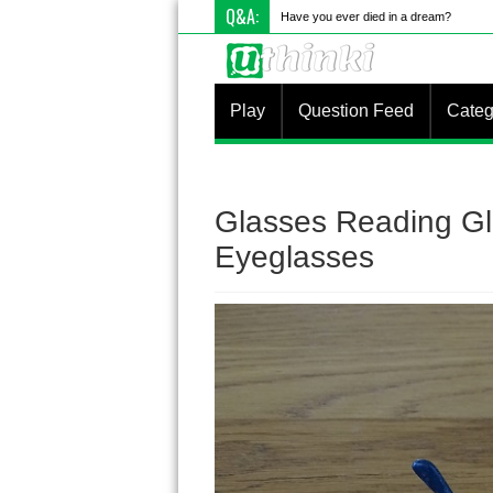
Q&A:
Have you ever died in a dream?
Play
Question Feed
Categ
Glasses Reading Gl
Eyeglasses