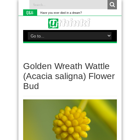
Q&A:
Have you ever died in a dream?
Golden Wreath Wattle
(Acacia saligna) Flower
Bud