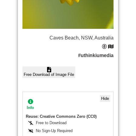
Caves Beach, NSW, Australia
#uthinkiumedia
Free Download of Image File
Hide
Info
Reuse: Creative Commons Zero (CC0)
Free to Download
No Sign-Up Required