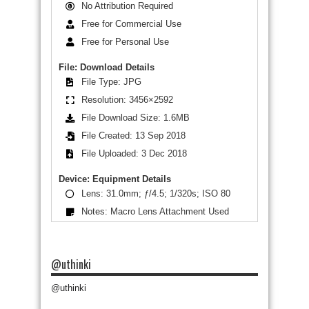
No Attribution Required
Free for Commercial Use
Free for Personal Use
File: Download Details
File Type: JPG
Resolution: 3456×2592
File Download Size: 1.6MB
File Created: 13 Sep 2018
File Uploaded: 3 Dec 2018
Device: Equipment Details
Lens: 31.0mm; ƒ/4.5; 1/320s; ISO 80
Notes: Macro Lens Attachment Used
@uthinki
@uthinki