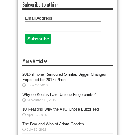
Subscribe to uthinki
Email Address
More Articles
2016 iPhone Rumoured Similar, Bigger Changes
Expected for 2017 iPhone
June 22, 2016
Why do Koalas have Unique Fingerprints?
September 11, 2015
10 Reasons Why the ATO Chose BuzzFeed
April 16, 2015
The Boo and Who of Adam Goodes
July 30, 2015