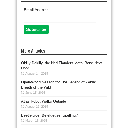
Email Address
More Articles
Okilly Dokilly, the Ned Flanders Metal Band Next
Door
August 14, 2015
Open-World Season for The Legend of Zelda:
Breath of the Wild
June 15, 2016
Atlas Robot Walks Outside
August 21, 2015
Beetlejuice, Betelgeuse, Spelling?
March 16, 2015