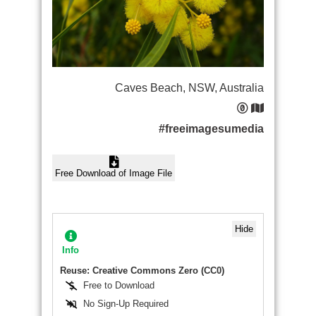
Caves Beach, NSW, Australia
#freeimagesumedia
Free Download of Image File
Hide
Info
Reuse: Creative Commons Zero (CC0)
Free to Download
No Sign-Up Required