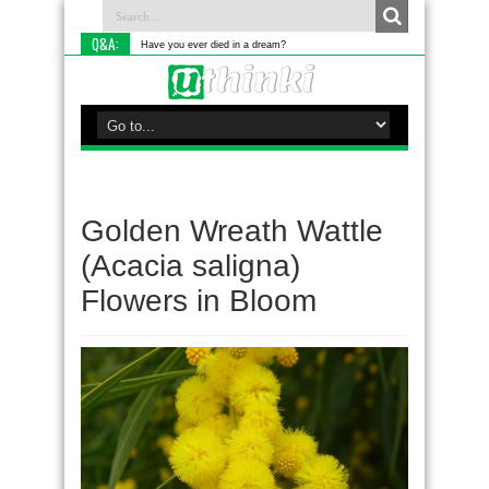
Q&A:
Have you ever died in a dream?
Golden Wreath Wattle
(Acacia saligna)
Flowers in Bloom