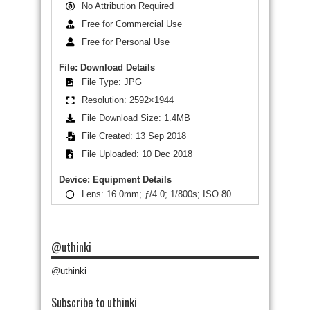
No Attribution Required
Free for Commercial Use
Free for Personal Use
File: Download Details
File Type: JPG
Resolution: 2592×1944
File Download Size: 1.4MB
File Created: 13 Sep 2018
File Uploaded: 10 Dec 2018
Device: Equipment Details
Lens: 16.0mm; ƒ/4.0; 1/800s; ISO 80
@uthinki
@uthinki
Subscribe to uthinki