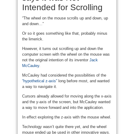
Intended for Scrolling
“The wheel on the mouse scrolls up and down, up
and down…”
Or so it goes something like that, probably minus
the limerick.
However, it turns out scrolling up and down the
computer screen with the wheel on the mouse was
not the original intention of its inventor
Jack
McCauley
.
McCauley had considered the possibilities of the
“hypothetical z-axis”
long before most, and wanted
a way to navigate it.
Cursors already allowed for moving along the x-axis
and the y-axis of the screen, but McCauley wanted
a way to move forward and into the application.
In effect exploring the z-axis with the mouse wheel.
Technology wasn’t quite there yet, and the wheel
mouse ended up be used in other innovative ways.