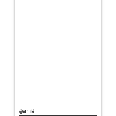
@uthinki