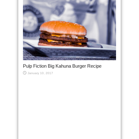
Pulp Fiction Big Kahuna Burger Recipe
January 10, 2017