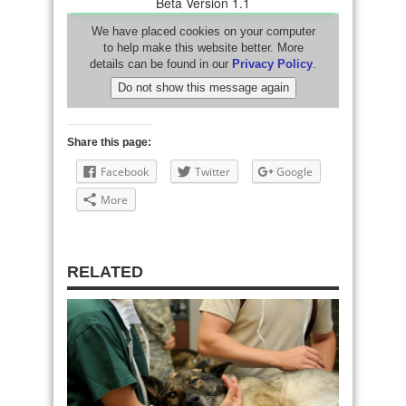
Share this page:
Facebook
Twitter
Google
More
RELATED