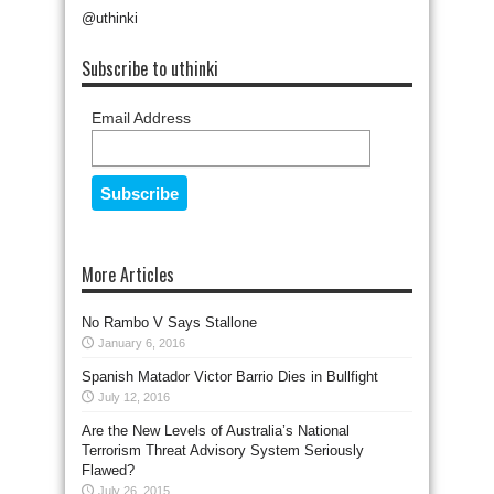
@uthinki
Subscribe to uthinki
Email Address
More Articles
No Rambo V Says Stallone
January 6, 2016
Spanish Matador Victor Barrio Dies in Bullfight
July 12, 2016
Are the New Levels of Australia’s National
Terrorism Threat Advisory System Seriously
Flawed?
July 26, 2015