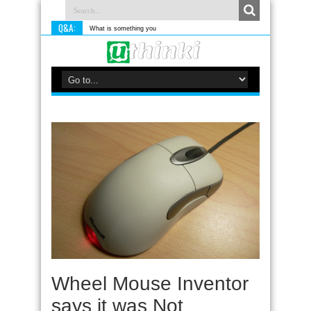
Q&A:
What is something you do differently to m
Wheel Mouse Inventor
says it was Not