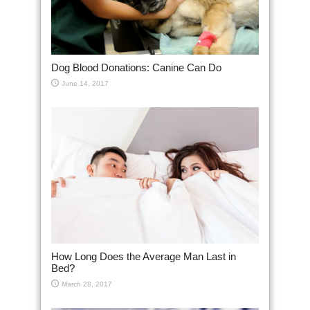
Dog Blood Donations: Canine Can Do
June 14, 2017
How Long Does the Average Man Last in
Bed?
March 28, 2017