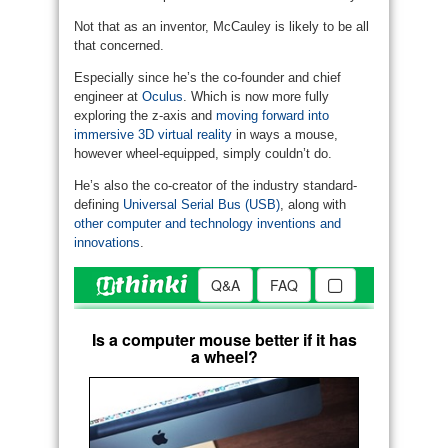
Not that as an inventor, McCauley is likely to be all
that concerned.
Especially since he’s the co-founder and chief
engineer at
Oculus
. Which is now more fully
exploring the z-axis and
moving forward into
immersive 3D virtual reality
in ways a mouse,
however wheel-equipped, simply couldn’t do.
He’s also the co-creator of the industry standard-
defining
Universal Serial Bus (USB)
, along with
other computer and technology inventions and
innovations
.