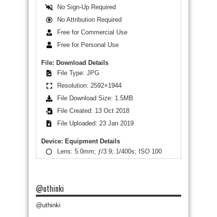
No Sign-Up Required
No Attribution Required
Free for Commercial Use
Free for Personal Use
File: Download Details
File Type: JPG
Resolution: 2592×1944
File Download Size: 1.5MB
File Created: 13 Oct 2018
File Uploaded: 23 Jan 2019
Device: Equipment Details
Lens: 5.0mm; ƒ/3.9; 1/400s; ISO 100
@uthinki
@uthinki