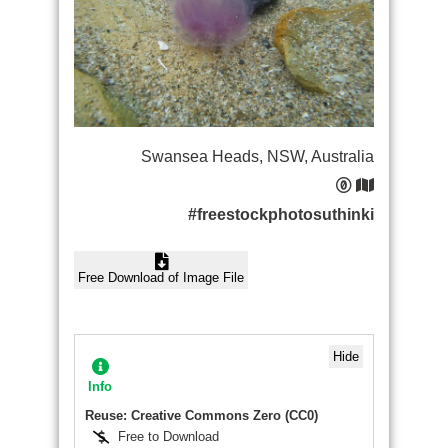
Swansea Heads, NSW, Australia
#freestockphotosuthinki
Free Download of Image File
Hide
Info
Reuse: Creative Commons Zero (CC0)
Free to Download