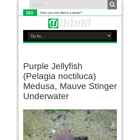
Q&A:
Have you ever died in a dream?
Purple Jellyfish
(Pelagia noctiluca)
Medusa, Mauve Stinger
Underwater