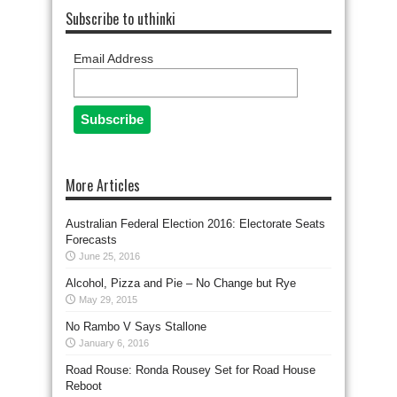
Subscribe to uthinki
Email Address
More Articles
Australian Federal Election 2016: Electorate Seats
Forecasts
June 25, 2016
Alcohol, Pizza and Pie – No Change but Rye
May 29, 2015
No Rambo V Says Stallone
January 6, 2016
Road Rouse: Ronda Rousey Set for Road House
Reboot