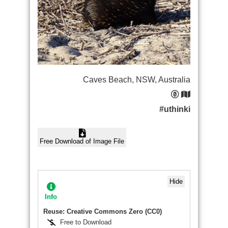
Caves Beach, NSW, Australia
#uthinki
Free Download of Image File
Hide
Info
Reuse: Creative Commons Zero (CC0)
Free to Download