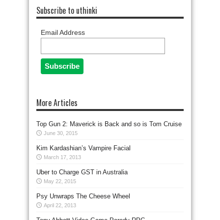
Subscribe to uthinki
Email Address
More Articles
Top Gun 2: Maverick is Back and so is Tom Cruise
June 30, 2015
Kim Kardashian’s Vampire Facial
March 17, 2013
Uber to Charge GST in Australia
May 22, 2015
Psy Unwraps The Cheese Wheel
April 22, 2013