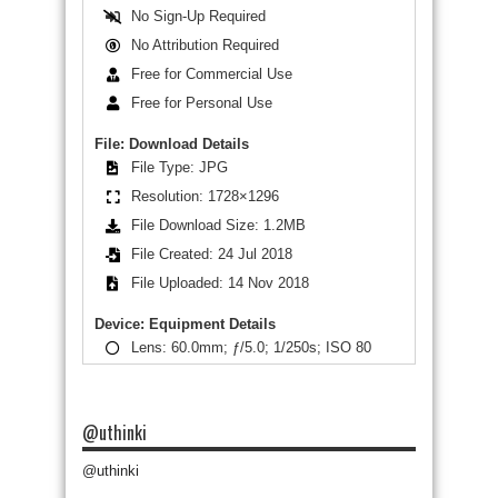
No Sign-Up Required
No Attribution Required
Free for Commercial Use
Free for Personal Use
File: Download Details
File Type: JPG
Resolution: 1728×1296
File Download Size: 1.2MB
File Created: 24 Jul 2018
File Uploaded: 14 Nov 2018
Device: Equipment Details
Lens: 60.0mm; ƒ/5.0; 1/250s; ISO 80
@uthinki
@uthinki