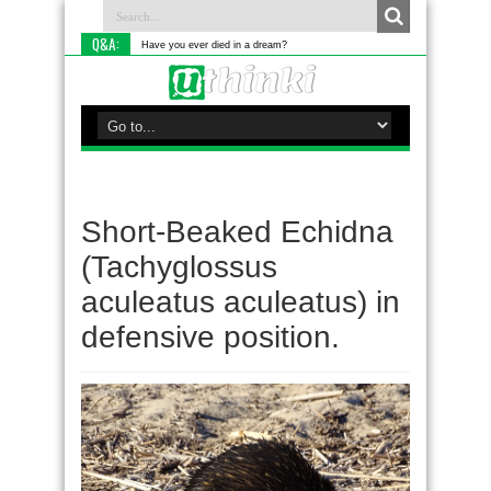
Q&A:
Have you ever died in a dream?
Short-Beaked Echidna
(Tachyglossus
aculeatus aculeatus) in
defensive position.