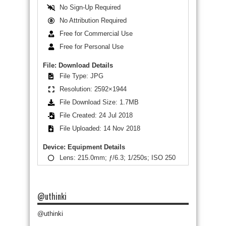
No Sign-Up Required
No Attribution Required
Free for Commercial Use
Free for Personal Use
File: Download Details
File Type: JPG
Resolution: 2592×1944
File Download Size: 1.7MB
File Created: 24 Jul 2018
File Uploaded: 14 Nov 2018
Device: Equipment Details
Lens: 215.0mm; ƒ/6.3; 1/250s; ISO 250
@uthinki
@uthinki