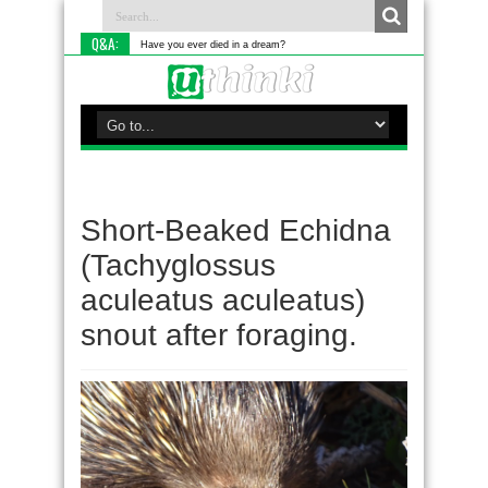
Q&A:
Have you ever died in a dream?
Short-Beaked Echidna
(Tachyglossus
aculeatus aculeatus)
snout after foraging.