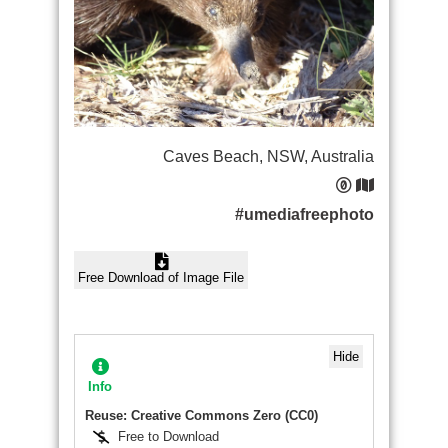
Caves Beach, NSW, Australia
#umediafreephoto
Free Download of Image File
Hide
Info
Reuse: Creative Commons Zero (CC0)
Free to Download