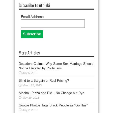
Subscribe to uthinki
Email Address
More Articles
Decadent Claims: Why Same-Sex Marriage Should
Not be Decided by Politicians
July 5, 2015
Blind to a Bargain or Real Pricing?
March 26, 2013
Alcohol, Pizza and Pie – No Change but Rye
May 29, 2015
Google Photos Tags Black People as “Gorillas”
July 2, 2015