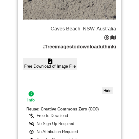
Caves Beach, NSW, Australia
#freeimagestodownloaduthinki
Free Download of Image File
Hide
Info
Reuse: Creative Commons Zero (CC0)
Free to Download
No Sign-Up Required
No Attribution Required