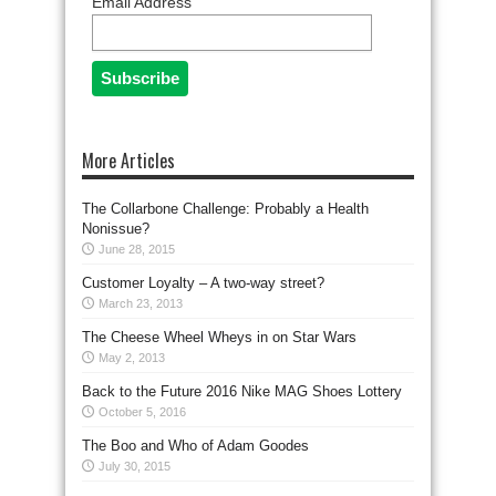
Email Address
More Articles
The Collarbone Challenge: Probably a Health
Nonissue?
June 28, 2015
Customer Loyalty – A two-way street?
March 23, 2013
The Cheese Wheel Wheys in on Star Wars
May 2, 2013
Back to the Future 2016 Nike MAG Shoes Lottery
October 5, 2016
The Boo and Who of Adam Goodes
July 30, 2015