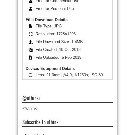
Free for Commercial Use
Free for Personal Use
File: Download Details
File Type: JPG
Resolution: 1728×1296
File Download Size: 1.4MB
File Created: 19 Oct 2018
File Uploaded: 6 Feb 2019
Device: Equipment Details
Lens: 21.0mm; ƒ/4.0; 1/1250s; ISO 80
@uthinki
@uthinki
Subscribe to uthinki