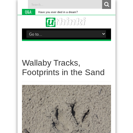
Q&A:
Have you ever died in a dream?
Wallaby Tracks,
Footprints in the Sand