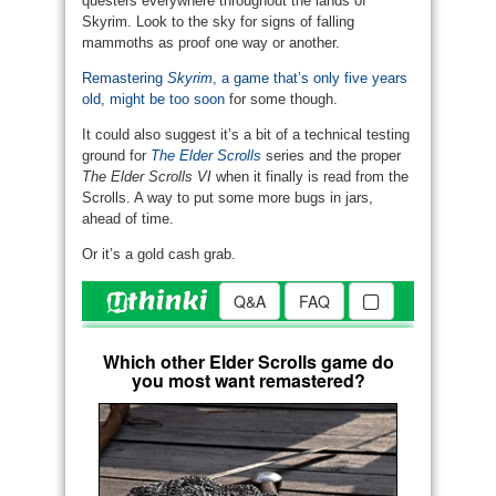
questers everywhere throughout the lands of
Skyrim. Look to the sky for signs of falling
mammoths as proof one way or another.
Remastering
Skyrim
, a game that’s only five years
old, might be too soon
for some though.
It could also suggest it’s a bit of a technical testing
ground for
The Elder Scrolls
series and the proper
The Elder Scrolls VI
when it finally is read from the
Scrolls. A way to put some more bugs in jars,
ahead of time.
Or it’s a gold cash grab.