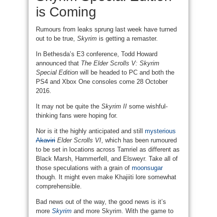
is Coming
Rumours from leaks sprung last week have turned
out to be true,
Skyrim
is getting a remaster.
In Bethesda’s E3 conference, Todd Howard
announced that
The Elder Scrolls V: Skyrim
Special Edition
will be headed to PC and both the
PS4 and Xbox One consoles come 28 October
2016.
It may not be quite the
Skyrim II
some wishful-
thinking fans were hoping for.
Nor is it the highly anticipated and still
mysterious
Akaviri
Elder Scrolls VI
, which has been rumoured
to be set in locations across Tamriel as different as
Black Marsh, Hammerfell, and Elsweyr. Take all of
those speculations with a grain of
moonsugar
though. It might even make Khajiiti lore somewhat
comprehensible.
Bad news out of the way, the good news is it’s
more
Skyrim
and more Skyrim. With the game to