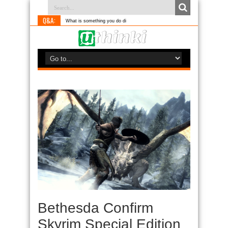
Q&A:
What is something you do differently to most
Bethesda Confirm
Skyrim Special Edition