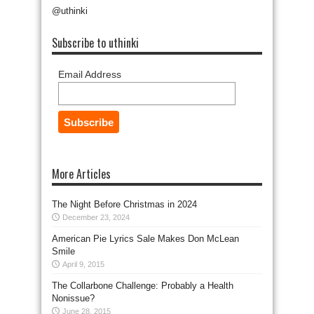
@uthinki
Subscribe to uthinki
Email Address
More Articles
The Night Before Christmas in 2024
December 23, 2024
American Pie Lyrics Sale Makes Don McLean
Smile
April 9, 2015
The Collarbone Challenge: Probably a Health
Nonissue?
June 28, 2015