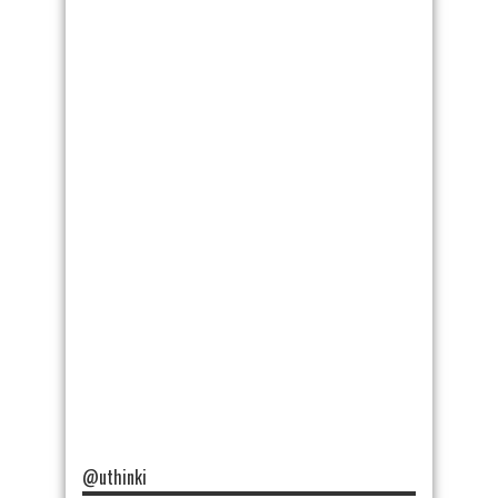
@uthinki