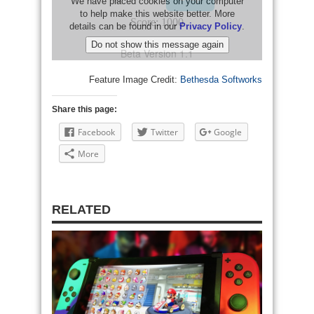
Feature Image Credit:
Bethesda Softworks
Share this page:
Facebook
Twitter
Google
More
RELATED