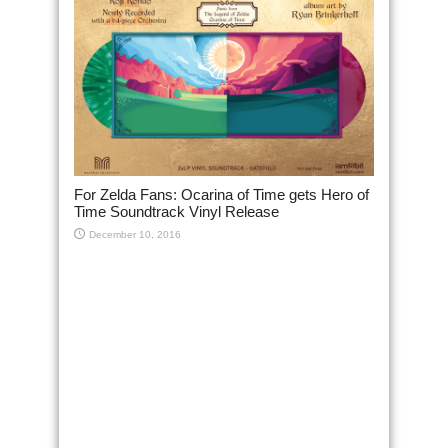
For Zelda Fans: Ocarina of Time gets Hero of
Time Soundtrack Vinyl Release
December 10, 2016