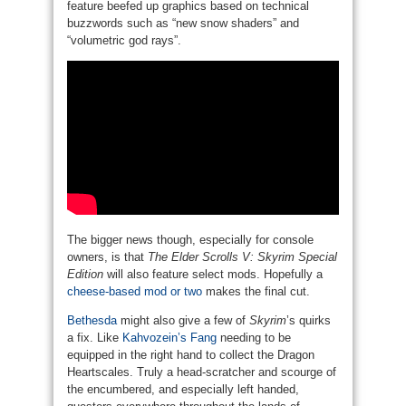
feature beefed up graphics based on technical
buzzwords such as “new snow shaders” and
“volumetric god rays”.
The bigger news though, especially for console
owners, is that
The Elder Scrolls V: Skyrim Special
Edition
will also feature select mods. Hopefully a
cheese-based mod or two
makes the final cut.
Bethesda
might also give a few of
Skyrim
’s quirks
a fix. Like
Kahvozein’s Fang
needing to be
equipped in the right hand to collect the Dragon
Heartscales. Truly a head-scratcher and scourge of
the encumbered, and especially left handed,