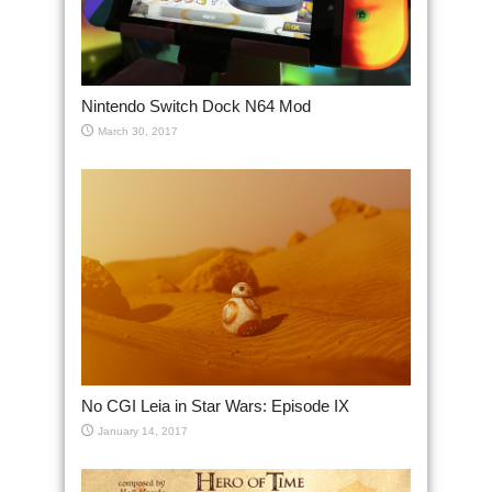
Nintendo Switch Dock N64 Mod
March 30, 2017
No CGI Leia in Star Wars: Episode IX
January 14, 2017