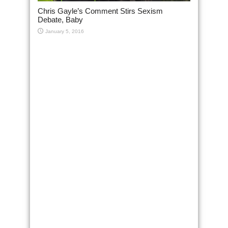
Chris Gayle’s Comment Stirs Sexism
Debate, Baby
January 5, 2016