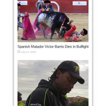
Spanish Matador Victor Barrio Dies in Bullfight
July 12, 2016