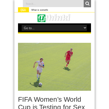
Q&A:
What is something you do differen
FIFA Women’s World
Cup is Testing for Sex