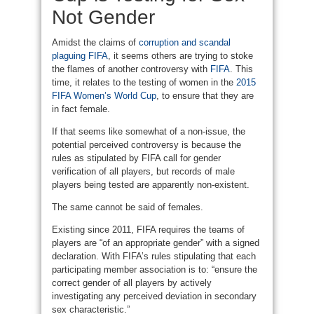
Not Gender
Amidst the claims of
corruption and scandal
plaguing FIFA
, it seems others are trying to stoke
the flames of another controversy with
FIFA
. This
time, it relates to the testing of women in the
2015
FIFA Women’s World Cup
, to ensure that they are
in fact female.
If that seems like somewhat of a non-issue, the
potential perceived controversy is because the
rules as stipulated by FIFA call for gender
verification of all players, but records of male
players being tested are apparently non-existent.
The same cannot be said of females.
Existing since 2011, FIFA requires the teams of
players are “of an appropriate gender” with a signed
declaration. With FIFA’s rules stipulating that each
participating member association is to: “ensure the
correct gender of all players by actively
investigating any perceived deviation in secondary
sex characteristic.”