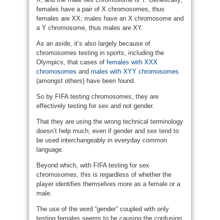
females have a pair of X chromosomes, thus
females are XX; males have an X chromosome and
a Y chromosome, thus males are XY.
As an aside, it’s also largely because of
chromosomes testing in sports, including the
Olympics, that cases of
females with XXX
chromosomes
and
males with XYY chromosomes
(amongst others) have been found.
So by FIFA testing chromosomes, they are
effectively testing for sex and not gender.
That they are using the wrong technical terminology
doesn’t help much; even if gender and sex tend to
be used interchangeably in everyday common
language.
Beyond which, with FIFA testing for sex
chromosomes, this is regardless of whether the
player identifies themselves more as a female or a
male.
The use of the word “gender” coupled with only
testing females seems to be causing the confusion.