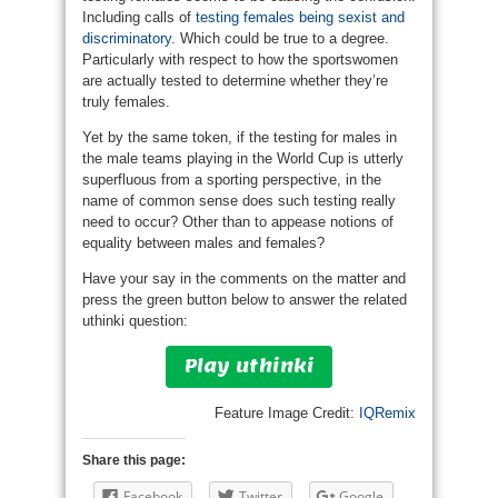
Including calls of
testing females being sexist and
discriminatory
. Which could be true to a degree.
Particularly with respect to how the sportswomen
are actually tested to determine whether they’re
truly females.
Yet by the same token, if the testing for males in
the male teams playing in the World Cup is utterly
superfluous from a sporting perspective, in the
name of common sense does such testing really
need to occur? Other than to appease notions of
equality between males and females?
Have your say in the comments on the matter and
press the green button below to answer the related
uthinki question:
Play uthinki
Feature Image Credit:
IQRemix
Share this page:
Facebook
Twitter
Google