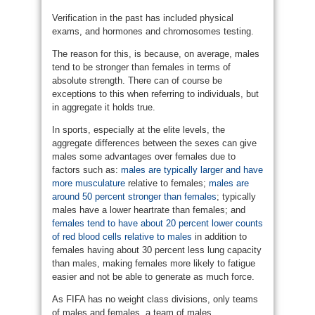
Verification in the past has included physical
exams, and hormones and chromosomes testing.
The reason for this, is because, on average, males
tend to be stronger than females in terms of
absolute strength. There can of course be
exceptions to this when referring to individuals, but
in aggregate it holds true.
In sports, especially at the elite levels, the
aggregate differences between the sexes can give
males some advantages over females due to
factors such as:
males are typically larger and have
more musculature
relative to females;
males are
around 50 percent stronger than females
; typically
males have a lower heartrate than females; and
females tend to have about 20 percent lower counts
of red blood cells relative to males
in addition to
females having about 30 percent less lung capacity
than males, making females more likely to fatigue
easier and not be able to generate as much force.
As FIFA has no weight class divisions, only teams
of males and females, a team of males