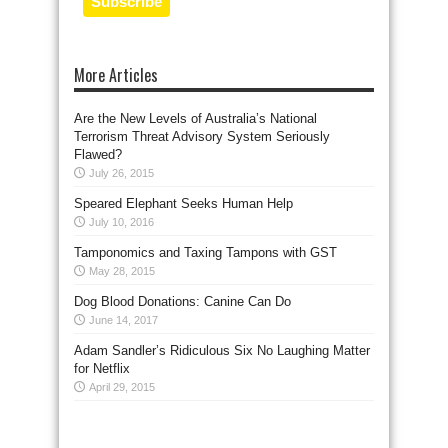
More Articles
Are the New Levels of Australia’s National
Terrorism Threat Advisory System Seriously
Flawed?
July 26, 2015
Speared Elephant Seeks Human Help
July 10, 2016
Tamponomics and Taxing Tampons with GST
May 28, 2015
Dog Blood Donations: Canine Can Do
June 14, 2017
Adam Sandler’s Ridiculous Six No Laughing Matter
for Netflix
April 29, 2015