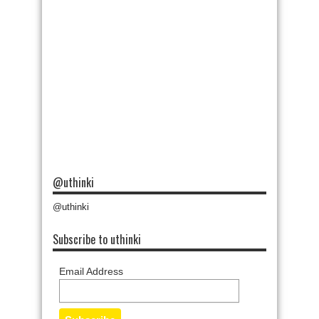
@uthinki
@uthinki
Subscribe to uthinki
Email Address