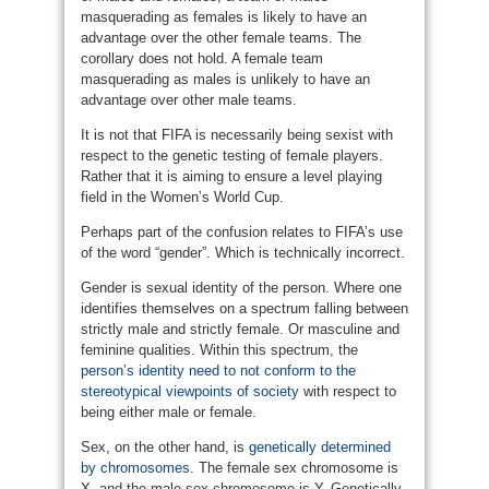
masquerading as females is likely to have an
advantage over the other female teams. The
corollary does not hold. A female team
masquerading as males is unlikely to have an
advantage over other male teams.
It is not that FIFA is necessarily being sexist with
respect to the genetic testing of female players.
Rather that it is aiming to ensure a level playing
field in the Women’s World Cup.
Perhaps part of the confusion relates to FIFA’s use
of the word “gender”. Which is technically incorrect.
Gender is sexual identity of the person. Where one
identifies themselves on a spectrum falling between
strictly male and strictly female. Or masculine and
feminine qualities. Within this spectrum, the
person’s identity need to not conform to the
stereotypical viewpoints of society
with respect to
being either male or female.
Sex, on the other hand, is
genetically determined
by chromosomes
. The female sex chromosome is
X, and the male sex chromosome is Y. Genetically,