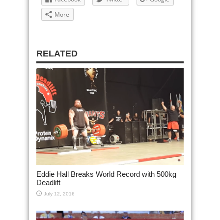
More
RELATED
Eddie Hall Breaks World Record with 500kg
Deadlift
July 12, 2016