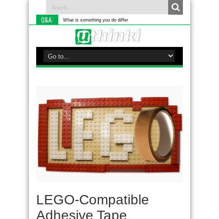
Q&A:
What is something you do differently to most peo
LEGO-Compatible
Adhesive Tape