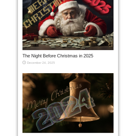
The Night Before Christmas in 2025
December 24, 2025