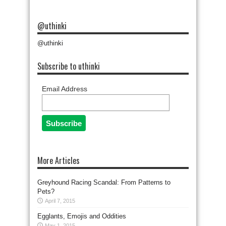
@uthinki
@uthinki
Subscribe to uthinki
Email Address
More Articles
Greyhound Racing Scandal: From Patterns to
Pets?
April 7, 2015
Egglants, Emojis and Oddities
May 1, 2015