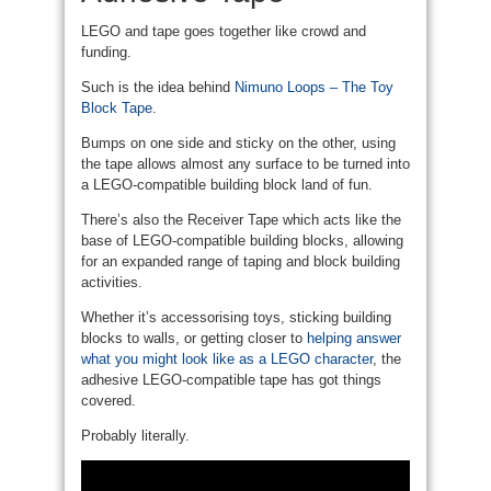
LEGO and tape goes together like crowd and
funding.
Such is the idea behind
Nimuno Loops – The Toy
Block Tape
.
Bumps on one side and sticky on the other, using
the tape allows almost any surface to be turned into
a LEGO-compatible building block land of fun.
There’s also the Receiver Tape which acts like the
base of LEGO-compatible building blocks, allowing
for an expanded range of taping and block building
activities.
Whether it’s accessorising toys, sticking building
blocks to walls, or getting closer to
helping answer
what you might look like as a LEGO character
, the
adhesive LEGO-compatible tape has got things
covered.
Probably literally.