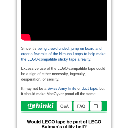
Since it’s
being crowdfunded, jump on board and
order a few rolls of the Nimuno Loops to help make
the LEGO-compatible sticky tape a reality
.
Excessive use of the LEGO-compatible tape could
be a sign of either necessity, ingenuity,
desperation, or senility.
It may not be a
Swiss Army knife
or
duct tape
, but
it should make MacGyver proud all the same.