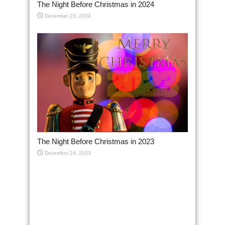
The Night Before Christmas in 2024
December 23, 2024
The Night Before Christmas in 2023
December 24, 2023