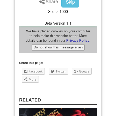
Share this page:
Facebook
Twitter
Google
More
RELATED