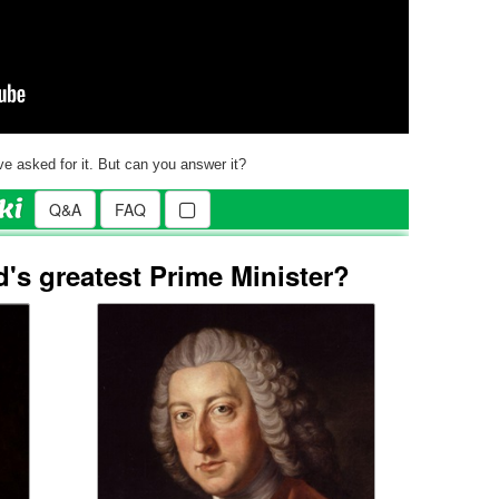
e asked for it. But can you answer it?