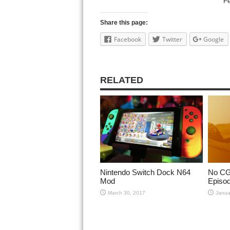
Fe
Share this page:
Facebook
Twitter
Google
RELATED
Nintendo Switch Dock N64
No CGI
Mod
Episod
March 30, 2017
Janua