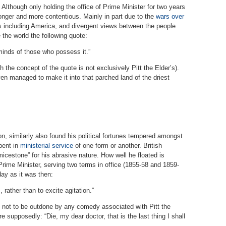
. Although only holding the office of Prime Minister for two years
 longer and more contentious. Mainly in part due to the
wars over
ies including America, and divergent views between the people
the world the following quote:
 minds of those who possess it.”
h the concept of the quote is not exclusively Pitt the Elder’s).
en managed to make it into that parched land of the driest
n, similarly also found his political fortunes tempered amongst
pent in
ministerial service
of one form or another. British
icestone” for his abrasive nature. How well he floated is
rime Minister, serving two terms in office (1855-58 and 1859-
day as it was then:
 rather than to excite agitation.”
not to be outdone by any comedy associated with Pitt the
 supposedly: “Die, my dear doctor, that is the last thing I shall