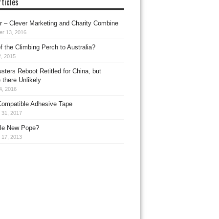
ticles
 – Clever Marketing and Charity Combine
er 13, 2016
f the Climbing Perch to Australia?
, 2015
sters Reboot Retitled for China, but
 there Unlikely
4, 2016
ompatible Adhesive Tape
 31, 2017
le New Pope?
 17, 2013