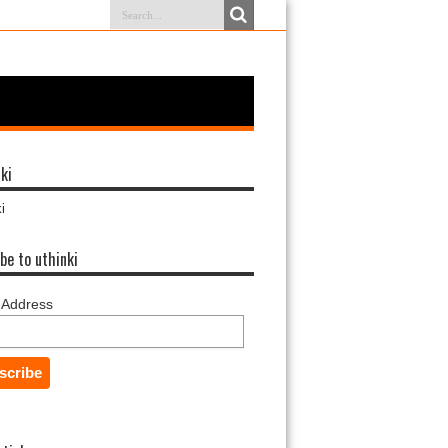
ki
i
be to uthinki
 Address