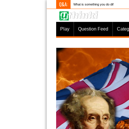
Q&A:
What is something you do differently to
Play
Question Feed
Categ