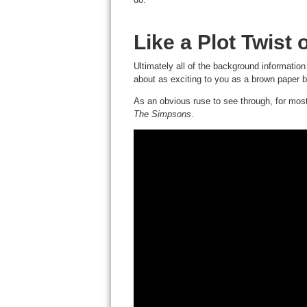
Like a Plot Twist 
Ultimately all of the background information
about as exciting to you as a brown paper ba
As an obvious ruse to see through, for most 
The Simpsons
.