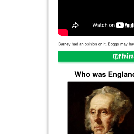
Barney had an opinion on it. Boggs may hav