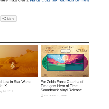
ature Image Credits:
Francis Cruikshank
;
Wikimedia Commons
More
 Leia in Star Wars:
For Zelda Fans: Ocarina of
e IX
Time gets Hero of Time
Soundtrack Vinyl Release
ry 14, 2017
December 10, 2016