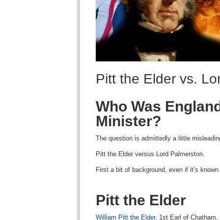
Pitt the Elder vs. L
Who Was England’
Minister?
The question is admittedly a little misleadin
Pitt the Elder versus Lord Palmerston.
First a bit of background, even if it’s know
Pitt the Elder
William Pitt the Elder
, 1st Earl of Chatham