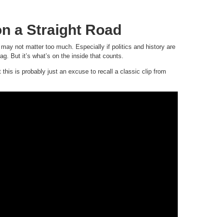
on a Straight Road
 may not matter too much. Especially if politics and history are
g. But it’s what’s on the inside that counts.
this is probably just an excuse to recall a classic clip from