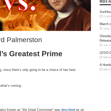
More Ar
SunHour
Octob
March o
June 2
Ghostbu
ord Palmerston
Release
July 1
s Greatest Prime
LEGO-C
March
A Humb
March
g, since there’s only going to be a choice of two here:
n what’s coming.
, also known as “the Great Commoner” was
described
as an