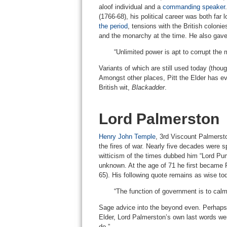
aloof individual and a
commanding speaker
(1766-68), his political career was both far
the period
, tensions with the British colon
and the monarchy at the time. He also gave 
“Unlimited power is apt to corrupt the
Variants of which are still used today (thoug
Amongst other places, Pitt the Elder has ev
British wit,
Blackadder
.
Lord Palmerston
Henry John Temple
, 3rd Viscount Palmersto
the fires of war. Nearly five decades were s
witticism of the times dubbed him “Lord Pum
unknown. At the age of 71 he first became P
65). His following quote remains as wise to
“The function of government is to calm,
Sage advice into the beyond even. Perhaps 
Elder, Lord Palmerston’s own last words were
do.”