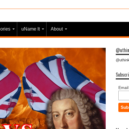
 most people?
ories
uName It
About
@uthin
@uthink
Subscri
Email