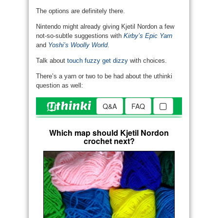
The options are definitely there.
Nintendo might already giving Kjetil Nordon a few
not-so-subtle suggestions with
Kirby’s Epic Yarn
and
Yoshi’s Woolly World
.
Talk about
touch fuzzy get dizzy
with choices.
There’s a yarn or two to be had about the uthinki
question as well: