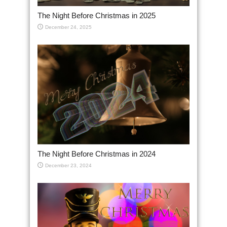
The Night Before Christmas in 2025
December 24, 2025
The Night Before Christmas in 2024
December 23, 2024