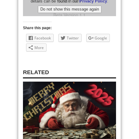
Share this page:
Facebook
Twitter
Google
More
RELATED