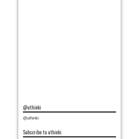
@uthinki
@uthinki
Subscribe to uthinki