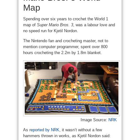
Map
Spending over six years to crochet the World 1
map of
Super Mario Bros. 3
, was a labour love and
no speed run for Kjetil Nordon.
The Nintendo fan and crocheting master, not to
mention computer programmer, spent over 800
hours crocheting the 2.2m by 1.8m blanket.
Image Source:
NRK
As
reported by NRK
, it wasn’t without a few
hammers thrown in works, as Kjetil Nordon said: