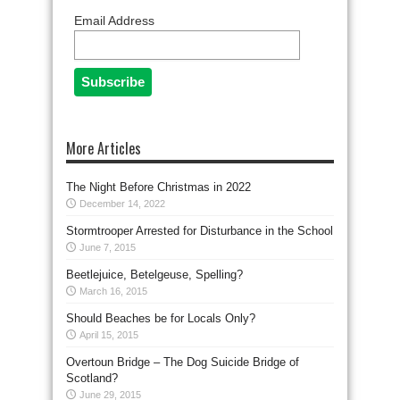
Email Address
More Articles
The Night Before Christmas in 2022
December 14, 2022
Stormtrooper Arrested for Disturbance in the School
June 7, 2015
Beetlejuice, Betelgeuse, Spelling?
March 16, 2015
Should Beaches be for Locals Only?
April 15, 2015
Overtoun Bridge – The Dog Suicide Bridge of
Scotland?
June 29, 2015