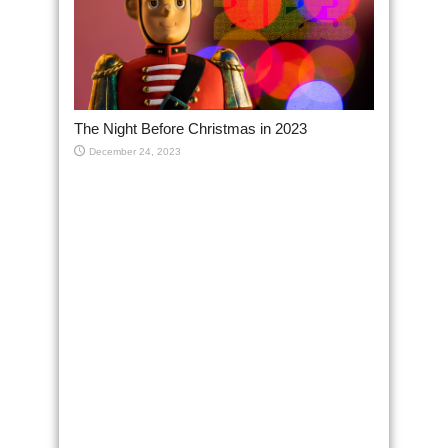
The Night Before Christmas in 2023
December 24, 2023