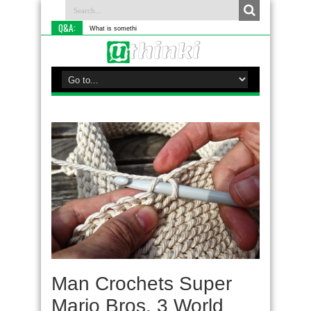
Q&A:
What is something you do differentl
Man Crochets Super
Mario Bros. 3 World