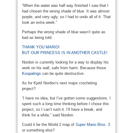
“When the water was half way finished I saw that I
had chosen the wrong shade of blue. It was almost
purple, and very ugly, so I had to undo all of it. That
took an extra week.”
Perhaps the wrong shade of blue wasn’t quite as
bad as being told:
THANK YOU MARIO!
BUT OUR PRINCESS IS IN ANOTHER CASTLE!
Nordon is currently looking for a way to display his
work on his wall, safe from harm. Because those
Koopalings
can be quite destructive.
As for Kjetil Nordon’s next major crocheting
project?
“I have no idea, but I’ve gotten some suggestions. I
spent such a long time thinking before I chose this
project, so I can’t rush it. I’ll have a break, and
think for a while,” said Nordon.
Could it be the World 2 map of
Super Mario Bros. 3
or something else?