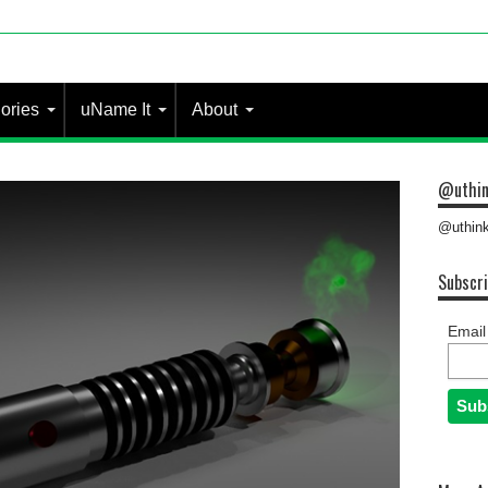
 most people?
ories
uName It
About
@uthin
@uthink
Subscri
Email