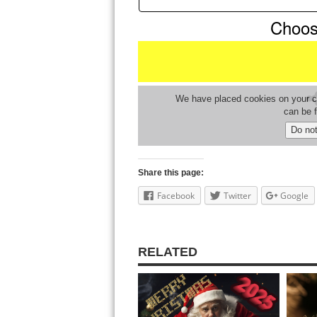
Share this page:
Facebook
Twitter
Google
RELATED