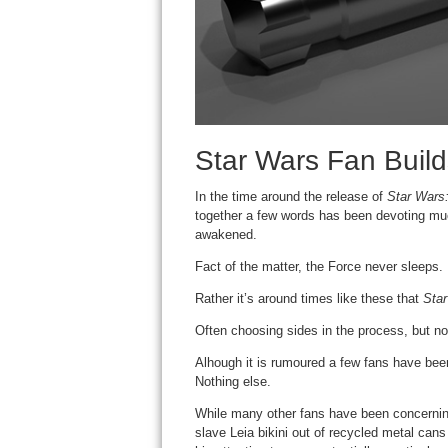
Star Wars Fan Build
In the time around the release of
Star Wars
together a few words has been devoting muc
awakened.
Fact of the matter, the Force never sleeps.
Rather it’s around times like these that
Sta
Often choosing sides in the process, but 
Alhough it is rumoured a few fans have bee
Nothing else.
While many other fans have been concernin
slave Leia bikini out of recycled metal cans