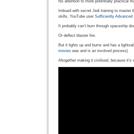
his attention to more potentially practical m
Imbued with secret Jedi training to master
skills, YouTube user
Sufficiently Advanced
h
It probably can’t burn through spaceship do
Or deflect blaster fire.
But it lights up and burns and has a lightsa
movies
was and is an involved process).
Altogether making it civilised, because it’s 