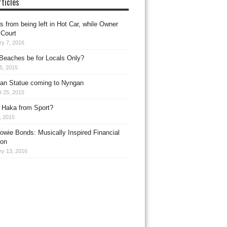
ticles
 from being left in Hot Car, while Owner
 Court
ry 7, 2016
Beaches be for Locals Only?
15, 2015
an Statue coming to Nyngan
t 25, 2015
 Haka from Sport?
1, 2015
owie Bonds: Musically Inspired Financial
ion
ry 13, 2016