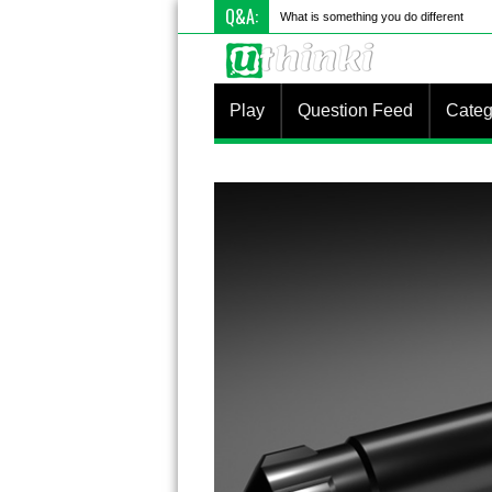
Q&A:
What is something you do differently to
Play
Question Feed
Categ