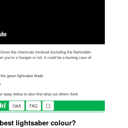
 Given the chemicals involved (including the flammable
r you’re a Gungan or not, it could be a burning case of:
 the green lightsaber blade.
?
r away below to also find what out others think: