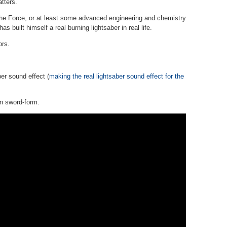
atters.
 the Force, or at least some advanced engineering and chemistry
as built himself a real burning lightsaber in real life.
ors.
ber sound effect (
making the real lightsaber sound effect for the
in sword-form.