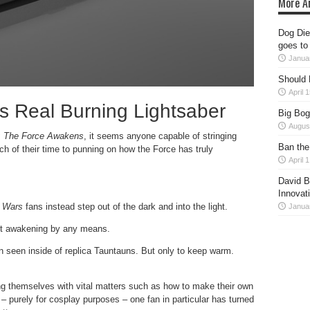
More Ar
Dog Dies
goes to
Janua
Should 
April 
s Real Burning Lightsaber
Big Bog
Augus
: The Force Awakens
, it seems anyone capable of stringing
Ban the
h of their time to punning on how the Force has truly
April 
David B
Innovat
r Wars
fans instead step out of the dark and into the light.
Janua
not awakening by any means.
n seen inside of replica Tauntauns. But only to keep warm.
g themselves with vital matters such as how to make their own
 – purely for cosplay purposes – one fan in particular has turned