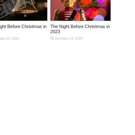
ght Before Christmas in
The Night Before Christmas in
2023
ber 23, 2024
December 24, 2023