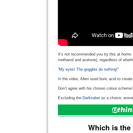
It’s not recommended you try this at home.
methanol and acetone), regardless of whethe
“My eyes! The goggles do nothing!”
In the video, Allen used boric acid to create
Don’t agree with his chosen colour scheme
Excluding the
Darksaber
as a choice, answe