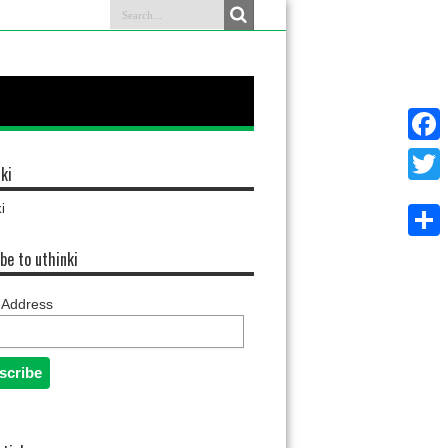
Faceb
ki
Twitter
i
Share
be to uthinki
 Address