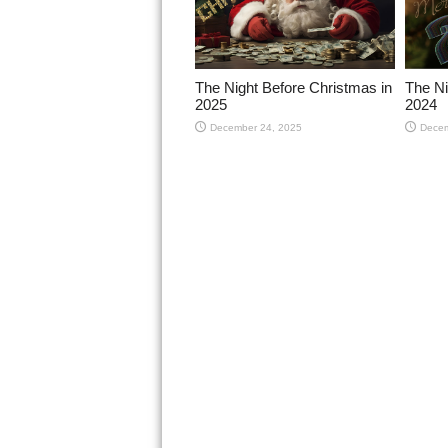
The Night Before Christmas in
The Ni
2025
2024
December 24, 2025
Decem