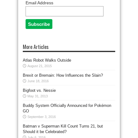
Email Address
More Articles
Atlas Robot Walks Outside
August 21, 2015
Brexit or Bremain: How Influences the Slain?
June 18, 2016
Bigfoot vs. Nessie
May 31, 2013
Buddy System Officially Announced for Pokémon
GO
September 3, 2016
Batman v Superman Kill Count Turns 21, but
Should it be Celebrated?
July 6, 2016