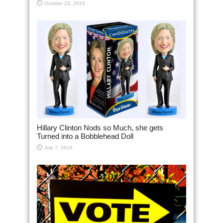
October 23, 2016
Hillary Clinton Nods so Much, she gets
Turned into a Bobblehead Doll
July 7, 2016