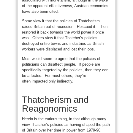
associated with monetarism; although in the wake
of the apparent effectiveness, Austrian economics
have also been cited.
Some view it that the policies of Thatcherism
raised Britain out of recession. Rescued it. Then,
restored it back towards the world power it once
was. Others view it that Thatcher’s policies
destroyed entire towns and industries as British
workers were displaced and lost their jobs.
Most would seem to agree that the policies of
politicians can disaffect people. If people are
specifically targeted by the policies, then they can
be affected. For most others, they’re
often impacted only indirectly.
Thatcherism and
Reagonomics
Herein is the curious thing, in that although many
view Thatcher’s policies as having shaped the path
of Britain over her time in power from 1979-90,