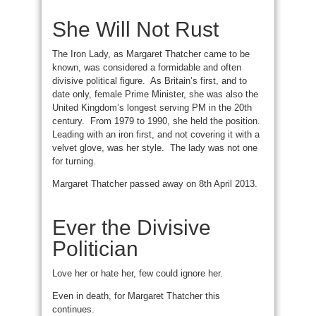
She Will Not Rust
The Iron Lady, as Margaret Thatcher came to be
known, was considered a formidable and often
divisive political figure. As Britain’s first, and to
date only, female Prime Minister, she was also the
United Kingdom’s longest serving PM in the 20th
century. From 1979 to 1990, she held the position.
Leading with an iron first, and not covering it with a
velvet glove, was her style. The lady was not one
for turning.
Margaret Thatcher passed away on 8th April 2013.
Ever the Divisive
Politician
Love her or hate her, few could ignore her.
Even in death, for Margaret Thatcher this
continues.