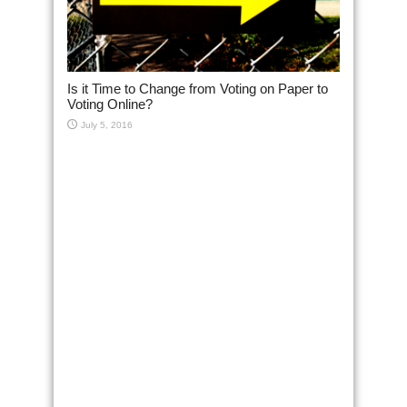
Is it Time to Change from Voting on Paper to
Voting Online?
July 5, 2016