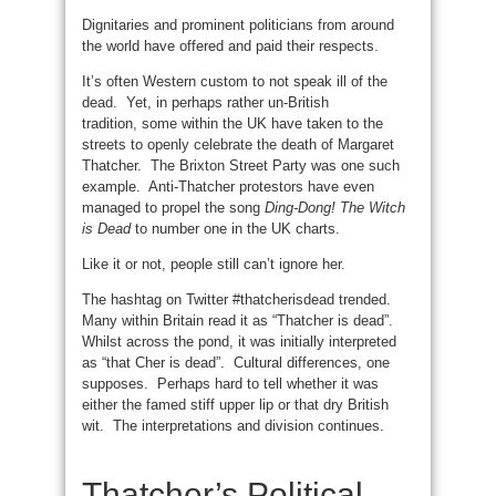
Dignitaries and prominent politicians from around
the world have offered and paid their respects.
It’s often Western custom to not speak ill of the
dead. Yet, in perhaps rather un-British
tradition, some within the UK have taken to the
streets to openly celebrate the death of Margaret
Thatcher. The Brixton Street Party was one such
example. Anti-Thatcher protestors have even
managed to propel the song
Ding-Dong! The Witch
is Dead
to number one in the UK charts.
Like it or not, people still can’t ignore her.
The hashtag on Twitter #thatcherisdead trended.
Many within Britain read it as “Thatcher is dead”.
Whilst across the pond, it was initially interpreted
as “that Cher is dead”. Cultural differences, one
supposes. Perhaps hard to tell whether it was
either the famed stiff upper lip or that dry British
wit. The interpretations and division continues.
Thatcher’s Political