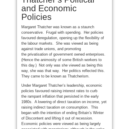
and Economic
Policies
Margaret Thatcher was known as a staunch
conservative. Frugal with spending. Her policies
favoured deregulation, opening up the flexibility of
the labour markets. She was viewed as being
against trade unions, and promoting
the privatisation of government owned enterprises.
(Hence the animosity of some British workers to
this day.) Not only was she viewed as being this
way, she was that way. Her politics reflected this.
They came to be known as Thatcherism.
Under Margaret Thatcher’s leadership, economic
policies favoured raising interest rates to curb
the rampant inflation that persisted in the early
1980s. A lowering of direct taxation on income, yet
raising indirect taxation on consumption. This
began with the intention of ending Britain’s Winter
of Discontent and lifting it out of recession.
Economic policies were viewed as being largely