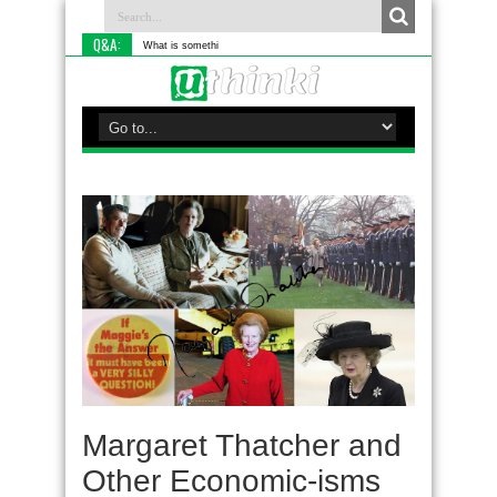
Q&A:
What is something you do differe
Margaret Thatcher and
Other Economic-isms