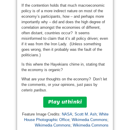
If the contention holds that much macroeconomic
policy is of a more indirect nature on most of the
economy’s participants, how – and perhaps more
importantly why – did and does the high degree of
correlation amongst the economies of different,
often distant, countries occur? It seems
misinformed to claim that it’s all policy driven; even
if it was from the Iron Lady. (Unless something
goes wrong, then it probably was the fault of the
politicians.)
Is this where the Hayekians chime in, stating that
the economy is organic?
What are your thoughts on the economy? Don’t let
the comments, or your opinions, just pass by
ceteris paribus
.
Play uthinki
Feature Image Credits:
NASA
;
Scott M. Ash
;
White
House Photographic Office
;
Wikimedia Commons
;
Wikimedia Commons
;
Wikimedia Commons