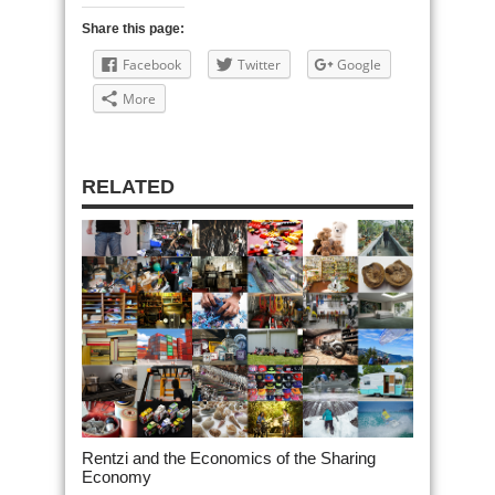
Share this page:
Facebook
Twitter
Google
More
RELATED
Rentzi and the Economics of the Sharing
Economy