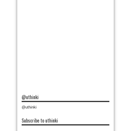
@uthinki
@uthinki
Subscribe to uthinki