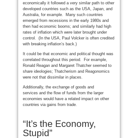
economically it followed a very similar path to other
developed countries such as the USA, Japan, and
Australia, for example. Many such countries
emerged from recessions in the early 1980s and
then had economic booms; and similarly had high
rates of inflation which were later brought under
control. (In the USA, Paul Volcker is often credited
with breaking inflation’s back.)
It could be that economic and political thought was
correlated throughout this period. For example,
Ronald Reagan and Margaret Thatcher seemed to
share ideologies; Thatcherism and Reagonomics
were not that dissimilar in places.
Additionally, the exchange of goods and
services and the flow of funds from the larger
economies would have a related impact on other
countries via gains from trade.
“It’s the Economy,
Stupid”