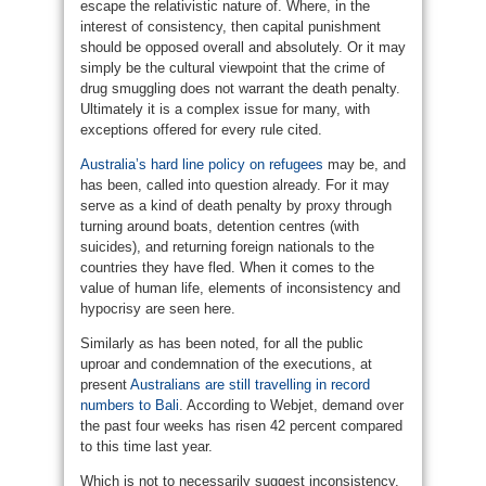
escape the relativistic nature of. Where, in the
interest of consistency, then capital punishment
should be opposed overall and absolutely. Or it may
simply be the cultural viewpoint that the crime of
drug smuggling does not warrant the death penalty.
Ultimately it is a complex issue for many, with
exceptions offered for every rule cited.
Australia’s hard line policy on refugees
may be, and
has been, called into question already. For it may
serve as a kind of death penalty by proxy through
turning around boats, detention centres (with
suicides), and returning foreign nationals to the
countries they have fled. When it comes to the
value of human life, elements of inconsistency and
hypocrisy are seen here.
Similarly as has been noted, for all the public
uproar and condemnation of the executions, at
present
Australians are still travelling in record
numbers to Bali
. According to Webjet, demand over
the past four weeks has risen 42 percent compared
to this time last year.
Which is not to necessarily suggest inconsistency,