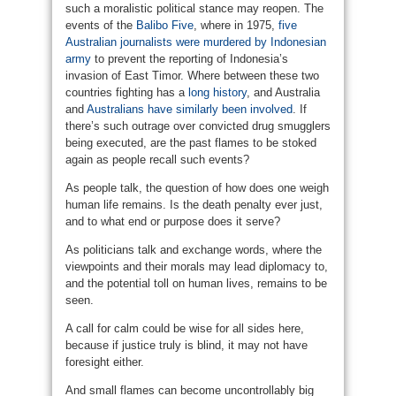
such a moralistic political stance may reopen. The
events of the
Balibo Five
, where in 1975,
five
Australian journalists were murdered by Indonesian
army
to prevent the reporting of Indonesia’s
invasion of East Timor. Where between these two
countries fighting has a
long history
, and Australia
and
Australians have similarly been involved
. If
there’s such outrage over convicted drug smugglers
being executed, are the past flames to be stoked
again as people recall such events?
As people talk, the question of how does one weigh
human life remains. Is the death penalty ever just,
and to what end or purpose does it serve?
As politicians talk and exchange words, where the
viewpoints and their morals may lead diplomacy to,
and the potential toll on human lives, remains to be
seen.
A call for calm could be wise for all sides here,
because if justice truly is blind, it may not have
foresight either.
And small flames can become uncontrollably big