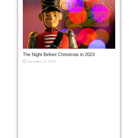
The Night Before Christmas in 2023
December 24, 2023