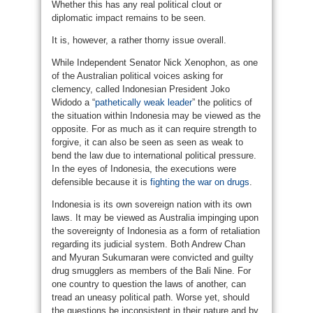
Whether this has any real political clout or
diplomatic impact remains to be seen.
It is, however, a rather thorny issue overall.
While Independent Senator Nick Xenophon, as one
of the Australian political voices asking for
clemency, called Indonesian President Joko
Widodo a “
pathetically weak leader
” the politics of
the situation within Indonesia may be viewed as the
opposite. For as much as it can require strength to
forgive, it can also be seen as seen as weak to
bend the law due to international political pressure.
In the eyes of Indonesia, the executions were
defensible because it is
fighting the war on drugs
.
Indonesia is its own sovereign nation with its own
laws. It may be viewed as Australia impinging upon
the sovereignty of Indonesia as a form of retaliation
regarding its judicial system. Both Andrew Chan
and Myuran Sukumaran were convicted and guilty
drug smugglers as members of the Bali Nine. For
one country to question the laws of another, can
tread an uneasy political path. Worse yet, should
the questions be inconsistent in their nature and by