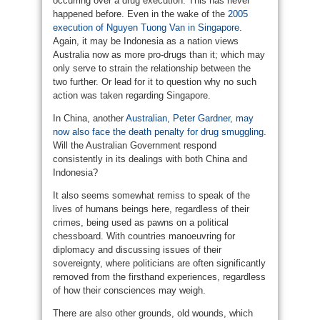
occurring over a drug execution. This has never
happened before. Even in the wake of the
2005
execution of Nguyen Tuong Van in Singapore
.
Again, it may be Indonesia as a nation views
Australia now as more pro-drugs than it; which may
only serve to strain the relationship between the
two further. Or lead for it to question why no such
action was taken regarding Singapore.
In China, another
Australian, Peter Gardner, may
now also face the death penalty for drug smuggling
.
Will the Australian Government respond
consistently in its dealings with both China and
Indonesia?
It also seems somewhat remiss to speak of the
lives of humans beings here, regardless of their
crimes, being used as pawns on a political
chessboard. With countries manoeuvring for
diplomacy and discussing issues of their
sovereignty, where politicians are often significantly
removed from the firsthand experiences, regardless
of how their consciences may weigh.
There are also other grounds, old wounds, which