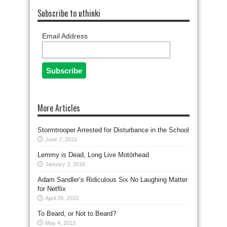
Subscribe to uthinki
Email Address
More Articles
Stormtrooper Arrested for Disturbance in the School
June 7, 2015
Lemmy is Dead, Long Live Motörhead
January 3, 2016
Adam Sandler’s Ridiculous Six No Laughing Matter
for Netflix
April 29, 2015
To Beard, or Not to Beard?
May 4, 2013