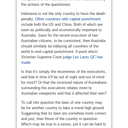
the actions of the questioners.
Indonesia is not the only country to have the death
penalty.
Other countries with capital punishment
include both the US and China. Both of which are
seen as politically and economically important to
Australia. Save for the recent execution of two
Australian citizens, to be consistent, then Australia
should similarly be lobbying all countries of the
world to end capital punishment. A point which
Victorian Supreme Court
judge Lex Lasry QC has
made
.
Is that it’s simply the recentness of the executions,
and that in time it’ll be out of sight and out of mind
for most? Or that the incensed nature of Australians
surrounding the executions relates more to
Australian viewpoints and that it affected their own?
To call into question the laws of one country may
be for another country to take a moral high ground.
Suggesting that its laws are somehow more correct
and just, than those of the country in question.
Which may be true in a sense, yet it can be hard to