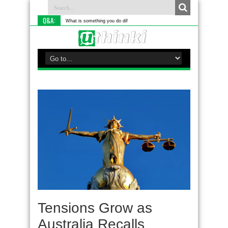
Q&A:
What is something you do differently to most
Tensions Grow as
Australia Recalls