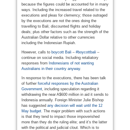
because the figures could be accounted for in many
ways. Including the increased travel related to the
executions and pleas for clemency; those outraged
by the executions are not the ones doing the
travelling to Bali; discounted flights and holiday
deals; plus other factors such as the strength of the
Australian Dollar relative to other currencies
including the Indonesian Rupiah.
However, calls to
boycott Bali
–
#boycottbali
–
continue on social media. Including retaliatory
responses from
Indonesians of not wanting
Australians in their country anyway
.
In response to the executions, there has been talk
of further
forceful responses by the Australian
Government
, including speculation regarding it
withdrawing the near A$600 million in aid it sends to
Indonesia annually. Foreign Minister Julie Bishop
has suggested
any decision will wait until the 12
May budget
. The major problem with such actions
is that they tend to impact those impoverished
more than they do the ruling elite; and it’s the latter
with the political and judicial clout. Which is to