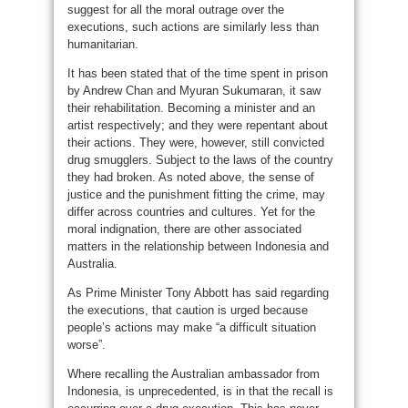
suggest for all the moral outrage over the
executions, such actions are similarly less than
humanitarian.
It has been stated that of the time spent in prison
by Andrew Chan and Myuran Sukumaran, it saw
their rehabilitation. Becoming a minister and an
artist respectively; and they were repentant about
their actions. They were, however, still convicted
drug smugglers. Subject to the laws of the country
they had broken. As noted above, the sense of
justice and the punishment fitting the crime, may
differ across countries and cultures. Yet for the
moral indignation, there are other associated
matters in the relationship between Indonesia and
Australia.
As Prime Minister Tony Abbott has said regarding
the executions, that caution is urged because
people’s actions may make “a difficult situation
worse”.
Where recalling the Australian ambassador from
Indonesia, is unprecedented, is in that the recall is