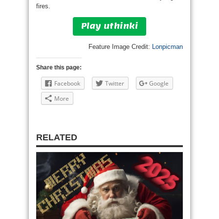
fires.
Play uthinki
Feature Image Credit:
Lonpicman
Share this page:
Facebook
Twitter
Google
More
RELATED