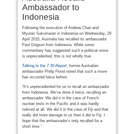
Ambassador to
Indonesia
Following the execution of Andrew Chan and
Myuran Sukumaran in Indonesia on Wednesday, 29
April 2015, Australia has recalled its ambassador
Paul Grigson from Indonesia. While some
commentary has suggested such a political move
is unprecedented, this is not wholly true.
Talking to the
7.30 Report
, former Australian
ambassador Philip Flood noted that such a move
has occurred twice before:
“It’s unprecedented for us to recall an ambassador
from Indonesia. We’ve done it twice, recalling an
ambassador. We did it in the case of French
nuclear tests in the Pacific and it was hardly
noticed at all. We did it in the case of Fiji and that
really did more damage to us than it did to Fiji. I
hope that the ambassador’s only recalled for a
short time.”