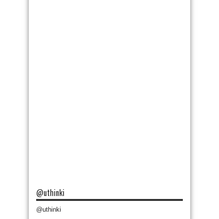
@uthinki
@uthinki