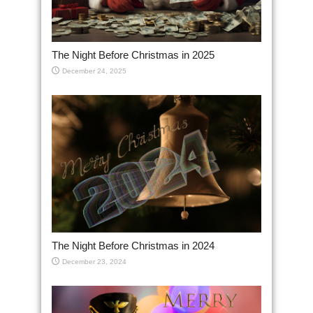
The Night Before Christmas in 2025
December 24, 2025
The Night Before Christmas in 2024
December 23, 2024