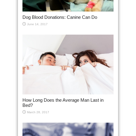
Dog Blood Donations: Canine Can Do
June 14, 2017
How Long Does the Average Man Last in
Bed?
March 28, 2017