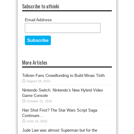
Subscribe to uthinki
Email Address
More Articles
Tolkien Fans Crowdfunding to Build Minas Tirith
August 18, 2015
Nintendo Switch: Nintendo’s New Hybrid Video
Game Console
October 21, 2016
Han Shot First? The Star Wars Script Saga
Continues…
June 10, 2015
Jude Law was almost Superman but for the