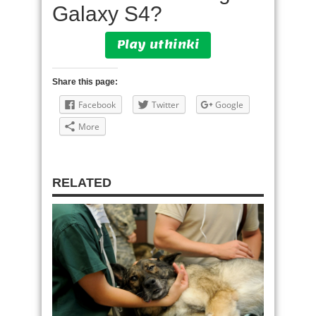
Galaxy S4?
Play uthinki
Share this page:
Facebook
Twitter
Google
More
RELATED