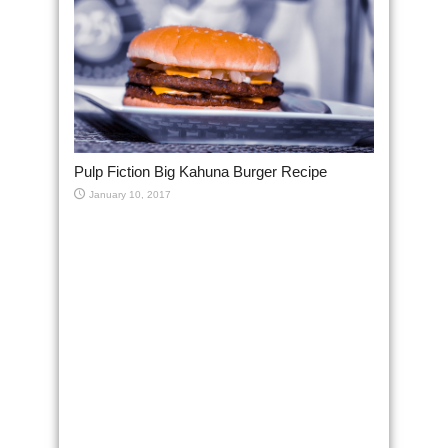
Pulp Fiction Big Kahuna Burger Recipe
January 10, 2017