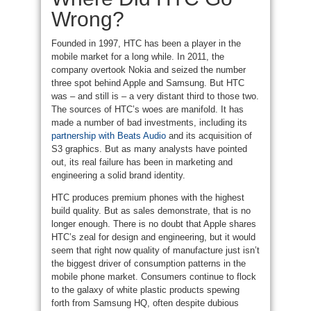
Wrong?
Founded in 1997, HTC has been a player in the
mobile market for a long while. In 2011, the
company overtook Nokia and seized the number
three spot behind Apple and Samsung. But HTC
was – and still is – a very distant third to those two.
The sources of HTC’s woes are manifold. It has
made a number of bad investments, including its
partnership with Beats Audio
and its acquisition of
S3 graphics. But as many analysts have pointed
out, its real failure has been in marketing and
engineering a solid brand identity.
HTC produces premium phones with the highest
build quality. But as sales demonstrate, that is no
longer enough. There is no doubt that Apple shares
HTC’s zeal for design and engineering, but it would
seem that right now quality of manufacture just isn’t
the biggest driver of consumption patterns in the
mobile phone market. Consumers continue to flock
to the galaxy of white plastic products spewing
forth from Samsung HQ, often despite dubious