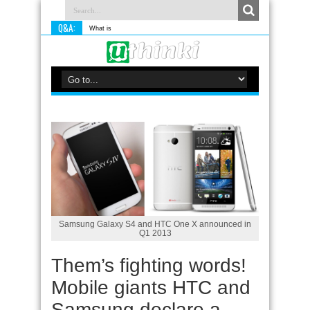
Q&A:
What is something you do d
Samsung Galaxy S4 and HTC One X announced in
Q1 2013
Them’s fighting words!
Mobile giants HTC and
Samsung declare a