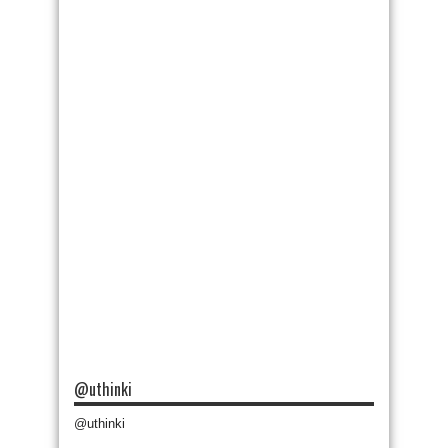
@uthinki
@uthinki