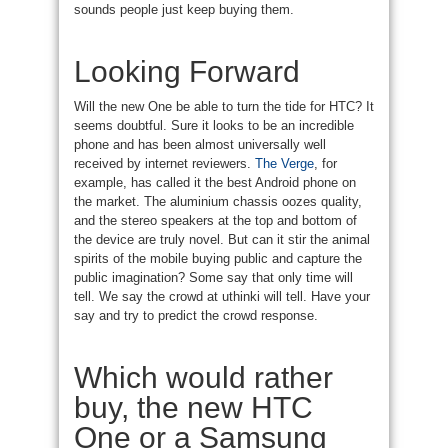
sounds people just keep buying them.
Looking Forward
Will the new One be able to turn the tide for HTC? It
seems doubtful. Sure it looks to be an incredible
phone and has been almost universally well
received by internet reviewers.
The Verge
, for
example, has called it the best Android phone on
the market. The aluminium chassis oozes quality,
and the stereo speakers at the top and bottom of
the device are truly novel. But can it stir the animal
spirits of the mobile buying public and capture the
public imagination? Some say that only time will
tell. We say the crowd at uthinki will tell. Have your
say and try to predict the crowd response.
Which would rather
buy, the new HTC
One or a Samsung