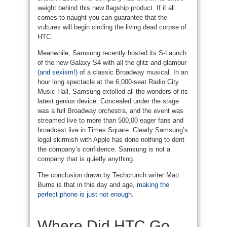
weight behind this new flagship product. If it all
comes to naught you can guarantee that the
vultures will begin circling the living dead corpse of
HTC.
Meanwhile, Samsung recently hosted its S-Launch
of the new Galaxy S4 with all the glitz and glamour
(and sexism!)
of a classic Broadway musical. In an
hour long spectacle at the 6,000-seat Radio City
Music Hall, Samsung extolled all the wonders of its
latest genius device. Concealed under the stage
was a full Broadway orchestra, and the event was
streamed live to more than 500,00 eager fans and
broadcast live in Times Square. Clearly Samsung’s
legal skirmish with Apple has done nothing to dent
the company’s confidence. Samsung is not a
company that is quietly anything.
The conclusion drawn by Techcrunch writer Matt
Burns is that in this day and age,
making the
perfect phone is just not enough
.
Where Did HTC Go