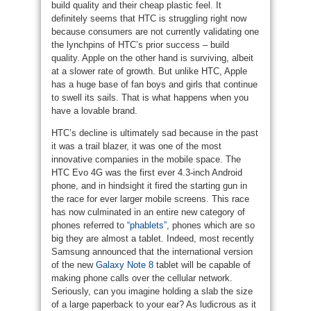
build quality and their cheap plastic feel. It
definitely seems that HTC is struggling right now
because consumers are not currently validating one
the lynchpins of HTC’s prior success – build
quality. Apple on the other hand is surviving, albeit
at a slower rate of growth. But unlike HTC, Apple
has a huge base of fan boys and girls that continue
to swell its sails. That is what happens when you
have a lovable brand.
HTC’s decline is ultimately sad because in the past
it was a trail blazer, it was one of the most
innovative companies in the mobile space. The
HTC Evo 4G was the first ever 4.3-inch Android
phone, and in hindsight it fired the starting gun in
the race for ever larger mobile screens. This race
has now culminated in an entire new category of
phones referred to
“phablets”
, phones which are so
big they are almost a tablet. Indeed, most recently
Samsung announced that the international version
of the new
Galaxy Note 8
tablet will be capable of
making phone calls over the cellular network.
Seriously, can you imagine holding a slab the size
of a large paperback to your ear? As ludicrous as it