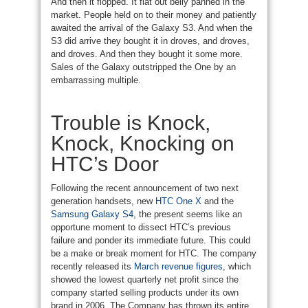
And then it flopped. It flat out belly panned in the
market. People held on to their money and patiently
awaited the arrival of the Galaxy S3. And when the
S3 did arrive they bought it in droves, and droves,
and droves. And then they bought it some more.
Sales of the Galaxy outstripped the One by an
embarrassing multiple.
Trouble is Knock,
Knock, Knocking on
HTC’s Door
Following the recent announcement of two next
generation handsets, new
HTC One X
and the
Samsung Galaxy S4
, the present seems like an
opportune moment to dissect HTC’s previous
failure and ponder its immediate future. This could
be a make or break moment for HTC. The company
recently released its
March revenue figures
, which
showed the lowest quarterly net profit since the
company started selling products under its own
brand in 2006. The Company has thrown its entire