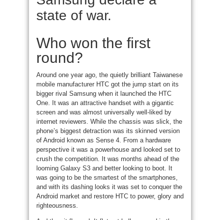
state of war.
Who won the first
round?
Around one year ago, the quietly brilliant Taiwanese
mobile manufacturer HTC got the jump start on its
bigger rival Samsung when it launched the HTC
One. It was an attractive handset with a gigantic
screen and was almost universally well-liked by
internet reviewers. While the chassis was slick, the
phone’s biggest detraction was its skinned version
of Android known as Sense 4. From a hardware
perspective it was a powerhouse and looked set to
crush the competition. It was months ahead of the
looming Galaxy S3 and better looking to boot. It
was going to be the smartest of the smartphones,
and with its dashing looks it was set to conquer the
Android market and restore HTC to power, glory and
righteousness.