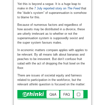
Yet this is beyond a segue. It is a huge leap to
make in the
7 July reported story on
The Feed
that
the “dude’s system” of superannuation is somehow
to blame for this.
Because of numerous factors and regardless of
how assets may be distributed in a divorce, these
are utterly irrelevant as to whether or not the
superannuation system is supposedly sexist and
the super system favours males.
In economic matters compare apples with apples to
be relevant. By all means talk about bananas and
peaches to be irreverent. But don’t confuse fruit
salad with the act of dropping the fruit bowl on the
floor.
There are issues of societal equity and fairness
related to participation in the workforce, but the
relevant uthinki question is focused on the matter: