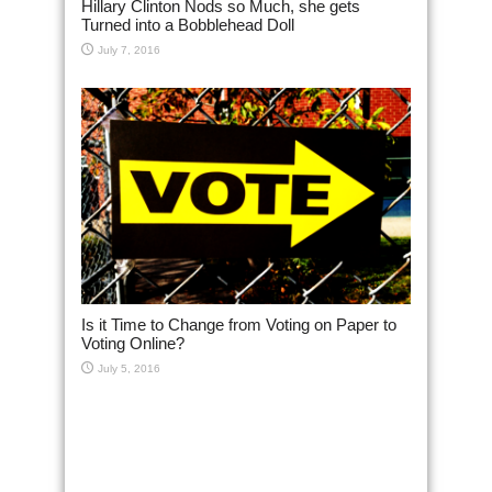
Hillary Clinton Nods so Much, she gets
Turned into a Bobblehead Doll
July 7, 2016
Is it Time to Change from Voting on Paper to
Voting Online?
July 5, 2016