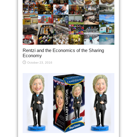
Rentzi and the Economics of the Sharing
Economy
October 23, 2016