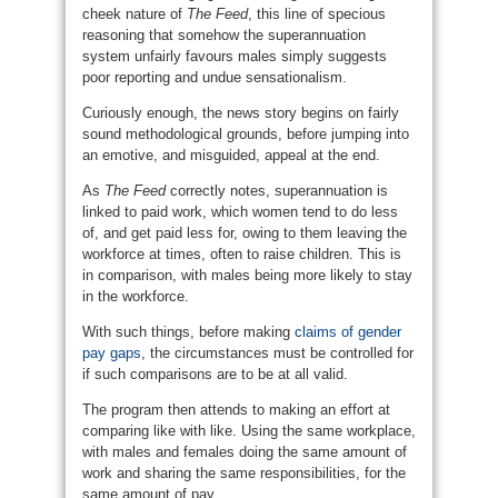
cheek nature of
The Feed
, this line of specious
reasoning that somehow the superannuation
system unfairly favours males simply suggests
poor reporting and undue sensationalism.
Curiously enough, the news story begins on fairly
sound methodological grounds, before jumping into
an emotive, and misguided, appeal at the end.
As
The Feed
correctly notes, superannuation is
linked to paid work, which women tend to do less
of, and get paid less for, owing to them leaving the
workforce at times, often to raise children. This is
in comparison, with males being more likely to stay
in the workforce.
With such things, before making
claims of gender
pay gaps
, the circumstances must be controlled for
if such comparisons are to be at all valid.
The program then attends to making an effort at
comparing like with like. Using the same workplace,
with males and females doing the same amount of
work and sharing the same responsibilities, for the
same amount of pay.