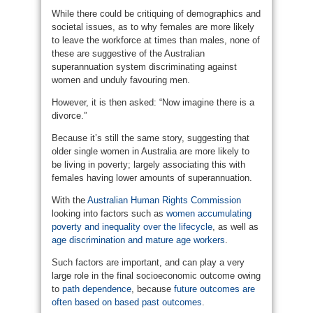
While there could be critiquing of demographics and
societal issues, as to why females are more likely
to leave the workforce at times than males, none of
these are suggestive of the Australian
superannuation system discriminating against
women and unduly favouring men.
However, it is then asked: “Now imagine there is a
divorce.”
Because it’s still the same story, suggesting that
older single women in Australia are more likely to
be living in poverty; largely associating this with
females having lower amounts of superannuation.
With the
Australian Human Rights Commission
looking into factors such as
women accumulating
poverty and inequality over the lifecycle
, as well as
age discrimination and mature age workers
.
Such factors are important, and can play a very
large role in the final socioeconomic outcome owing
to
path dependence
, because
future outcomes are
often based on based past outcomes
.