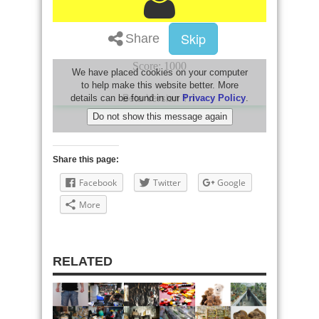
Share this page:
Facebook
Twitter
Google
More
RELATED