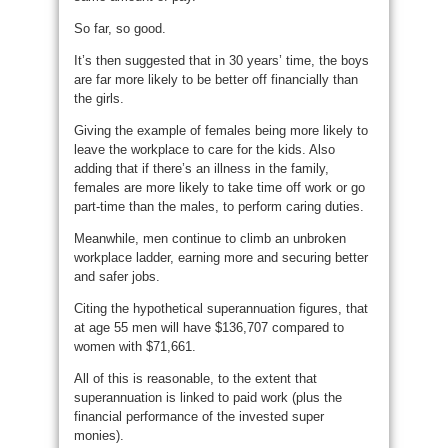
So far, so good.
It’s then suggested that in 30 years’ time, the boys
are far more likely to be better off financially than
the girls.
Giving the example of females being more likely to
leave the workplace to care for the kids. Also
adding that if there’s an illness in the family,
females are more likely to take time off work or go
part-time than the males, to perform caring duties.
Meanwhile, men continue to climb an unbroken
workplace ladder, earning more and securing better
and safer jobs.
Citing the hypothetical superannuation figures, that
at age 55 men will have $136,707 compared to
women with $71,661.
All of this is reasonable, to the extent that
superannuation is linked to paid work (plus the
financial performance of the invested super
monies).