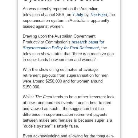
As was recently reported on the Australian
television channel SBS, on
7 July
by
The Feed
, the
superannuation system in Australia is apparently
biased against women.
Drawing upon the Australian Government
Productivity Commission’s
research paper for
Superannuation Policy for Post-Retirement
, the
television show states that “there is a massive gap
in super funds between men and women”.
With the show citing estimates of average
retirement payouts from superannuation for men
were around $250,000 and for women around
$150,000.
Whilst
The Feed
tends to be a rather irreverent look
at news and currents events – and is best treated
and viewed as such – the suggestion that the
difference in superannuation retirement payouts
between males and females is because super is a
“dude’s system” is utterly false.
Even acknowledging and allowing for the tongue-in-