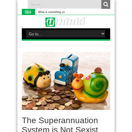
Q&A:
What is something you do differently to
The Superannuation
System is Not Sexist