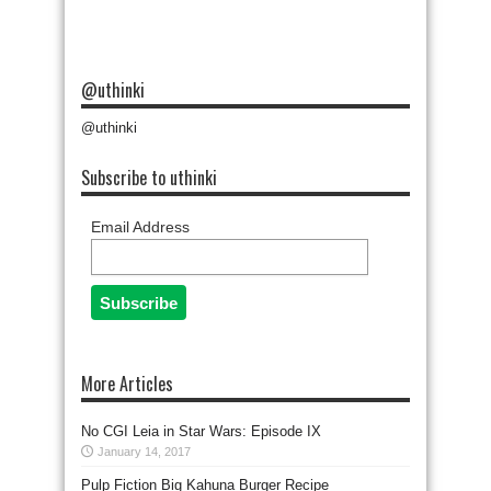
@uthinki
@uthinki
Subscribe to uthinki
Email Address
More Articles
No CGI Leia in Star Wars: Episode IX
January 14, 2017
Pulp Fiction Big Kahuna Burger Recipe