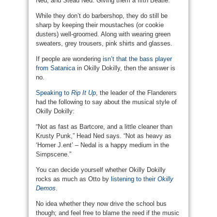
Ned, and Stead Ned. Giving them a fifth Beatle.
While they don’t do barbershop, they do still be
sharp by keeping their moustaches (or cookie
dusters) well-groomed. Along with wearing green
sweaters, grey trousers, pink shirts and glasses.
If people are wondering
isn’t that the bass player
from Satanica
in Okilly Dokilly, then the answer is
no.
Speaking to
Rip It Up
, the leader of the Flanderers
had the following to say about the musical style of
Okilly Dokilly:
“Not as fast as Bartcore, and a little cleaner than
Krusty Punk,” Head Ned says. “Not as heavy as
‘Homer J.ent’ – Nedal is a happy medium in the
Simpscene.”
You can decide yourself whether Okilly Dokilly
rocks as much as Otto by
listening to their
Okilly
Demos
.
No idea whether they now drive the school bus
though; and feel free to blame the reed if the music