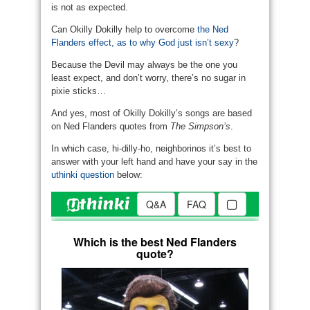
is not as expected.
Can Okilly Dokilly help to overcome
the Ned
Flanders effect, as to why God just isn’t sexy
?
Because the Devil may always be the one you
least expect, and don’t worry, there’s no sugar in
pixie sticks…
And yes, most of Okilly Dokilly’s songs are based
on Ned Flanders quotes from
The Simpson’s
.
In which case, hi-dilly-ho, neighborinos it’s best to
answer with your left hand and have your say in the
uthinki question
below: