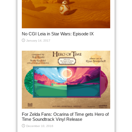
No CGI Leia in Star Wars: Episode IX
January 14, 2017
For Zelda Fans: Ocarina of Time gets Hero of
Time Soundtrack Vinyl Release
December 10, 2016