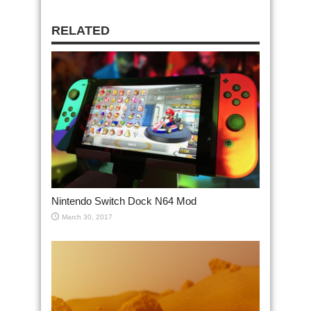
RELATED
Nintendo Switch Dock N64 Mod
March 30, 2017