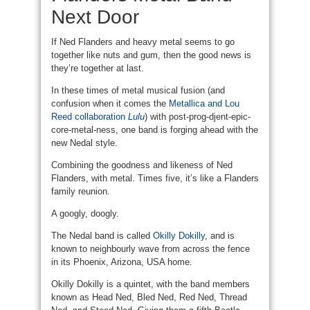
Next Door
If Ned Flanders and heavy metal seems to go
together like nuts and gum, then the good news is
they’re together at last.
In these times of metal musical fusion (and
confusion when it comes the
Metallica and Lou
Reed collaboration
Lulu
) with post-prog-djent-epic-
core-metal-ness, one band is forging ahead with the
new Nedal style.
Combining the goodness and likeness of Ned
Flanders, with metal. Times five, it’s like a Flanders
family reunion.
A googly, doogly.
The Nedal band is called
Okilly Dokilly
, and is
known to neighbourly wave from across the fence
in its Phoenix, Arizona, USA home.
Okilly Dokilly is a quintet, with the band members
known as Head Ned, Bled Ned, Red Ned, Thread