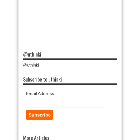
@uthinki
@uthinki
Subscribe to uthinki
Email Address
More Articles