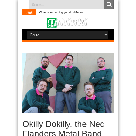
Q&A:
What is something you do differently to most people?
Okilly Dokilly, the Ned
Flanders Metal Band