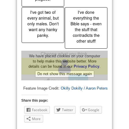
Feature Image Credit:
Okilly Dokilly / Aaron Peters
Share this page:
Facebook
Twitter
Google
More