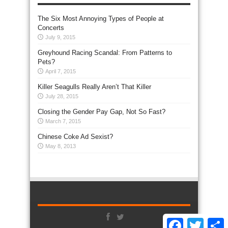
The Six Most Annoying Types of People at
Concerts
July 9, 2015
Greyhound Racing Scandal: From Patterns to
Pets?
April 7, 2015
Killer Seagulls Really Aren’t That Killer
July 28, 2015
Closing the Gender Pay Gap, Not So Fast?
March 7, 2015
Chinese Coke Ad Sexist?
May 8, 2013
Facebook
Twitter
S