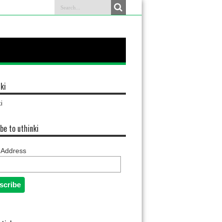
ki
i
be to uthinki
 Address