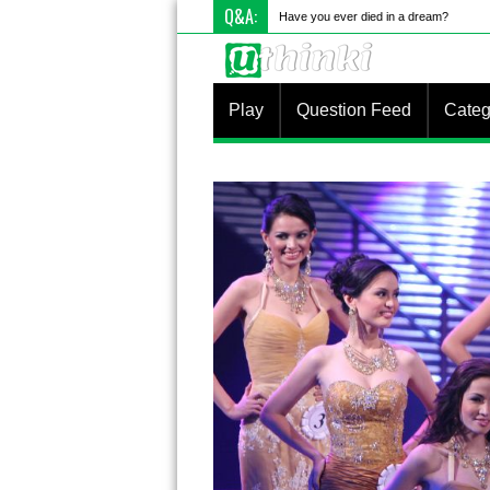
Q&A:
Have you ever died in a dream?
Play
Question Feed
Categ