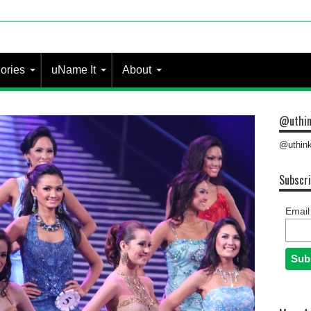
ories
uName It
About
@uthin
@uthink
Subscri
Email