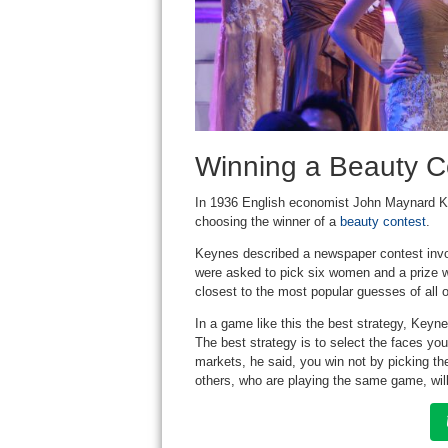
Winning a Beauty C
In 1936 English economist John Maynard K
choosing the winner of a
beauty contest
.
Keynes described a newspaper contest invo
were asked to pick six women and a prize w
closest to the most popular guesses of all o
In a game like this the best strategy, Keynes
The best strategy is to select the faces yo
markets, he said, you win not by picking th
others, who are playing the same game, will