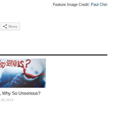
Feature Image Credit:
Paul Chin
More
i, Why So Unserious?
 26, 2013