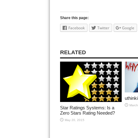
Share this page:
Facebook
Twitter
Google
RELATED
uthink
March
Star Ratings Systems: Is a
Zero Stars Rating Needed?
May 20, 2015