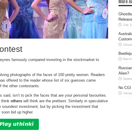
More Ar
Ghostbu
Release
July 1
Austral
Custom
Janua
ontest
Beetlej
March
eynes famously compared investing in the stockmarket to
Russian
Alien?
lving photographs of the faces of 100 pretty women. Readers
Septe
as offered to the reader whose list of six guesses came
f the other contestants.
No CGI 
Janua
 said, isn’t to pick the faces that are your personal favourites.
u think
others
will think are the prettiest. Similarly in speculative
e soundest investment, but by picking the investment that
 soon bid up higher.
Play uthinki