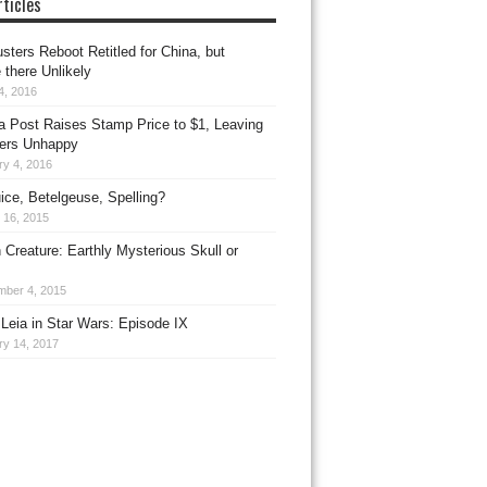
ticles
sters Reboot Retitled for China, but
 there Unlikely
4, 2016
ia Post Raises Stamp Price to $1, Leaving
ers Unhappy
ry 4, 2016
uice, Betelgeuse, Spelling?
 16, 2015
 Creature: Earthly Mysterious Skull or
mber 4, 2015
Leia in Star Wars: Episode IX
ry 14, 2017