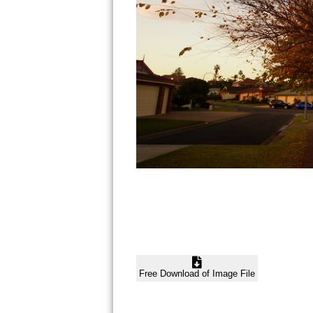
Free Download of Image File