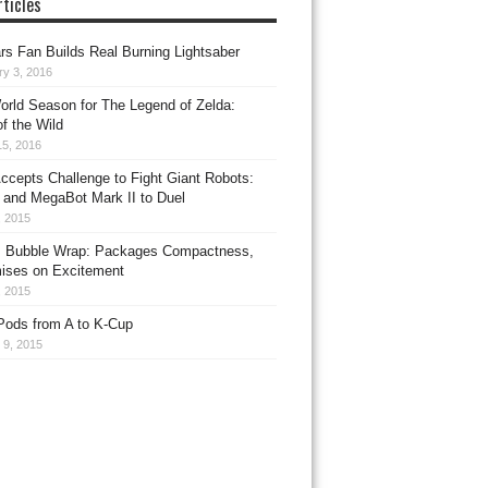
ticles
rs Fan Builds Real Burning Lightsaber
ry 3, 2016
rld Season for The Legend of Zelda:
f the Wild
15, 2016
ccepts Challenge to Fight Giant Robots:
 and MegaBot Mark II to Duel
, 2015
 Bubble Wrap: Packages Compactness,
ises on Excitement
, 2015
Pods from A to K-Cup
 9, 2015