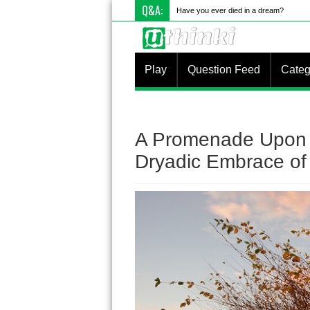
Q&A:
Have you ever died in a dream?
Play
Question Feed
Categ
A Promenade Upon 
Dryadic Embrace of 