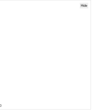
Hide
0