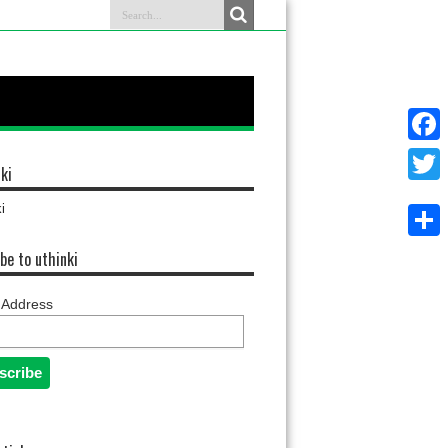
Faceb
ki
Twitter
i
Share
be to uthinki
 Address