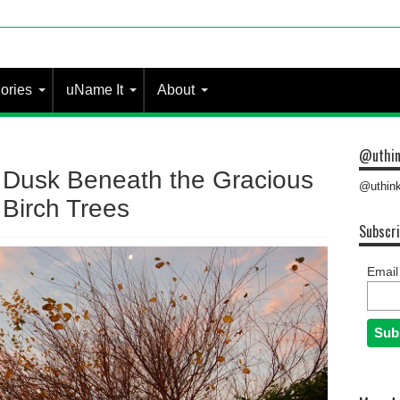
ories
uName It
About
@uthin
Dusk Beneath the Gracious
@uthink
Birch Trees
Subscri
Email