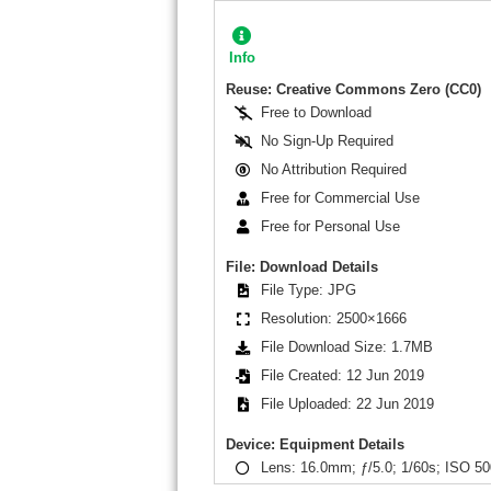
Info
Reuse: Creative Commons Zero (CC0)
Free to Download
No Sign-Up Required
No Attribution Required
Free for Commercial Use
Free for Personal Use
File: Download Details
File Type: JPG
Resolution: 2500×1666
File Download Size: 1.7MB
File Created: 12 Jun 2019
File Uploaded: 22 Jun 2019
Device: Equipment Details
Lens: 16.0mm; ƒ/5.0; 1/60s; ISO 50