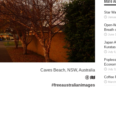
More Ar
Star Wa
Janua
Open-Wo
Breath o
June 
Japan A
Kuratas
July 6
Popless
Econom
July 3
Caves Beach, NSW, Australia
Coffee 
March
#freeaustralianimages