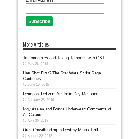
Email Address
More Articles
Tamponomics and Taxing Tampons with GST
May 28, 2015
Han Shot First? The Star Wars Script Saga
Continues…
June 10, 2015
Deadpool Delivers Australia Day Message
January 23, 2016
Iggy Azalea and Bonds Underwear: Comments of
All Colours
April 30, 2015
Orcs Crowdfunding to Destroy Minas Tirith
August 22, 2015