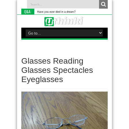
Q&A:
Have you ever died in a dream?
Glasses Reading
Glasses Spectacles
Eyeglasses