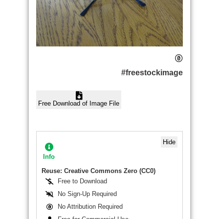
#freestockimage
Free Download of Image File
Hide
Info
Reuse: Creative Commons Zero (CC0)
Free to Download
No Sign-Up Required
No Attribution Required