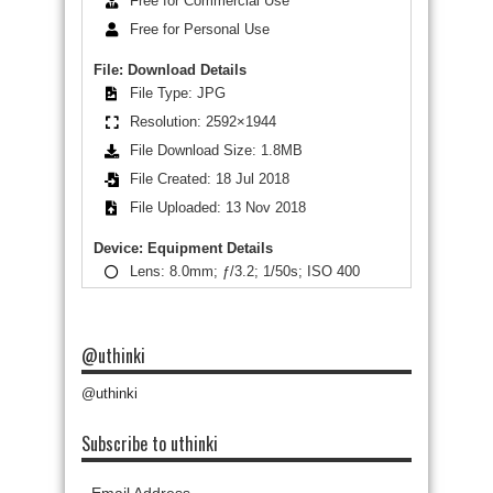
Free for Commercial Use
Free for Personal Use
File: Download Details
File Type: JPG
Resolution: 2592×1944
File Download Size: 1.8MB
File Created: 18 Jul 2018
File Uploaded: 13 Nov 2018
Device: Equipment Details
Lens: 8.0mm; ƒ/3.2; 1/50s; ISO 400
@uthinki
@uthinki
Subscribe to uthinki