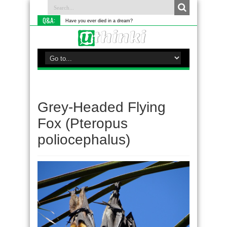
Q&A:
Have you ever died in a dream?
Grey-Headed Flying
Fox (Pteropus
poliocephalus)