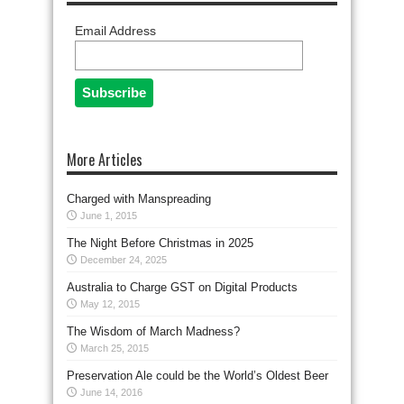
Email Address
More Articles
Charged with Manspreading
June 1, 2015
The Night Before Christmas in 2025
December 24, 2025
Australia to Charge GST on Digital Products
May 12, 2015
The Wisdom of March Madness?
March 25, 2015
Preservation Ale could be the World’s Oldest Beer
June 14, 2016