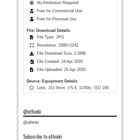
No Attribution Required
Free for Commercial Use
Free for Personal Use
File: Download Details
File Type: JPG
Resolution: 2990×2242
File Download Size: 2.0MB
File Created: 24 Apr 2020
File Uploaded: 25 Apr 2020
Device: Equipment Details
Lens: 151.0mm; ƒ/5.6; 1/250s; ISO 100
@uthinki
@uthinki
Subscribe to uthinki