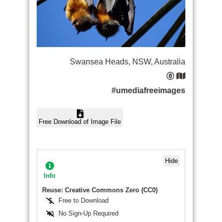
Swansea Heads, NSW, Australia
#umediafreeimages
Free Download of Image File
Hide
Info
Reuse: Creative Commons Zero (CC0)
Free to Download
No Sign-Up Required