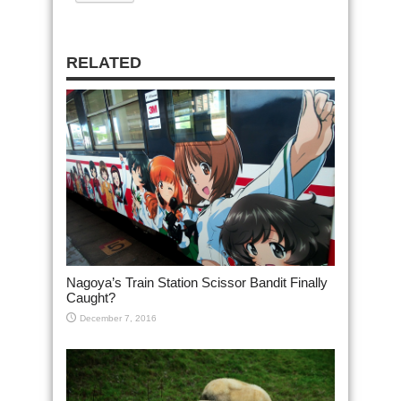
RELATED
Nagoya’s Train Station Scissor Bandit Finally
Caught?
December 7, 2016