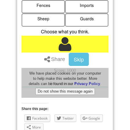
Share this page:
Facebook
Twitter
Google
More