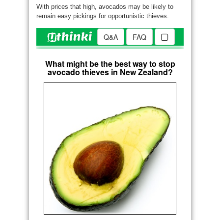
With prices that high, avocados may be likely to
remain easy pickings for opportunistic thieves.