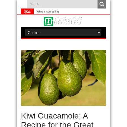
Q&A:
What is something you do differen
Kiwi Guacamole: A
Recipe for the Great