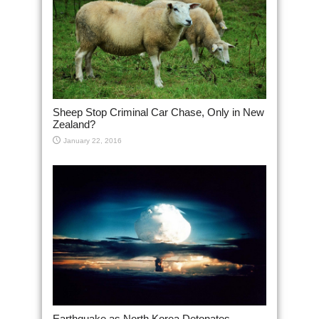
Sheep Stop Criminal Car Chase, Only in New
Zealand?
January 22, 2016
Earthquake as North Korea Detonates