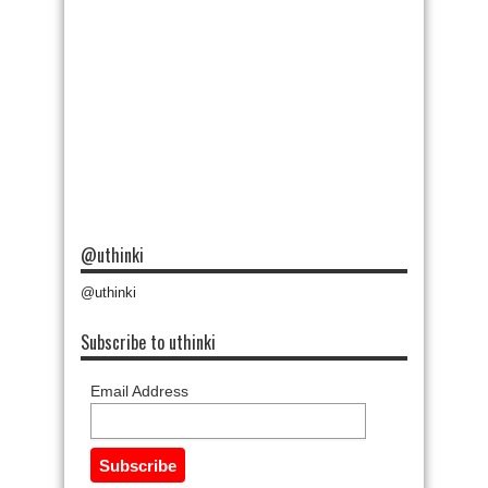
@uthinki
@uthinki
Subscribe to uthinki
Email Address