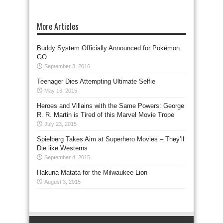
More Articles
Buddy System Officially Announced for Pokémon
GO
September 3, 2016
Teenager Dies Attempting Ultimate Selfie
May 16, 2015
Heroes and Villains with the Same Powers: George
R. R. Martin is Tired of this Marvel Movie Trope
July 23, 2015
Spielberg Takes Aim at Superhero Movies – They’ll
Die like Westerns
September 4, 2015
Hakuna Matata for the Milwaukee Lion
August 3, 2015