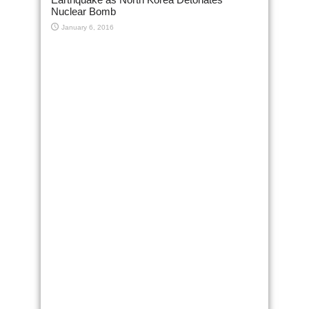
Nuclear Bomb
January 6, 2016