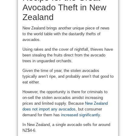
Avocado Theft in New
Zealand
New Zealand brings another unique piece of news
to the world table with the dastardly thefts of
avocados.
Using rakes and the cover of nightfall, thieves have
been stealing the fruits direct from the avocado
trees in unguarded orchards.
Given the time of year, the stolen avocados
typically aren’t ripe, and probably aren’t that good to
eat either.
However, the opportunity is there for criminals to
on-sell the stolen avocados amidst increasing
prices and limited supply. Because
New Zealand
does not import any avocados
, but consumer
demand for them has
increased significantly
.
In New Zealand, a single avocado sells for around
NZ$4-6.