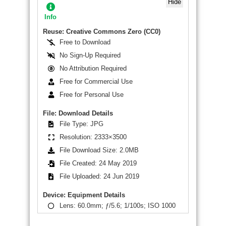
Hide
Info
Reuse: Creative Commons Zero (CC0)
Free to Download
No Sign-Up Required
No Attribution Required
Free for Commercial Use
Free for Personal Use
File: Download Details
File Type: JPG
Resolution: 2333×3500
File Download Size: 2.0MB
File Created: 24 May 2019
File Uploaded: 24 Jun 2019
Device: Equipment Details
Lens: 60.0mm; ƒ/5.6; 1/100s; ISO 1000