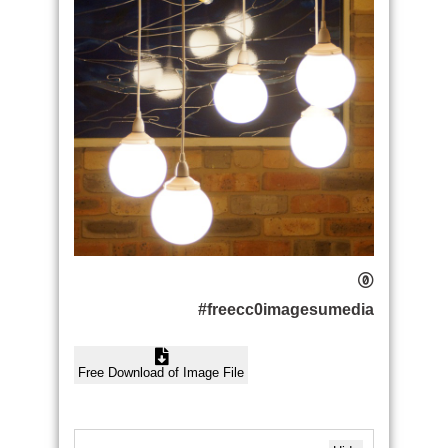
#freecc0imagesumedia
Free Download of Image File