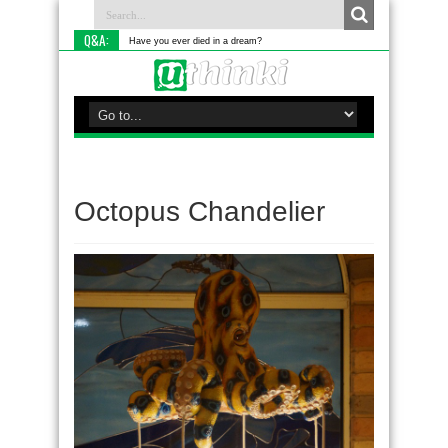
Q&A:
Have you ever died in a dream?
Octopus Chandelier