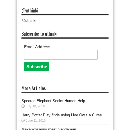
@uthinki
@uthinki
Subscribe to uthinki
Email Address
More Articles
Speared Elephant Seeks Human Help
July 10, 2016
Harry Potter Play finds using Live Owls a Curse
June 11, 2016
Makankosappo meet Gentleman