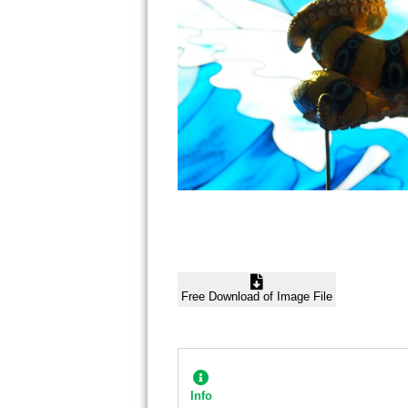
Free Download of Image File
Info