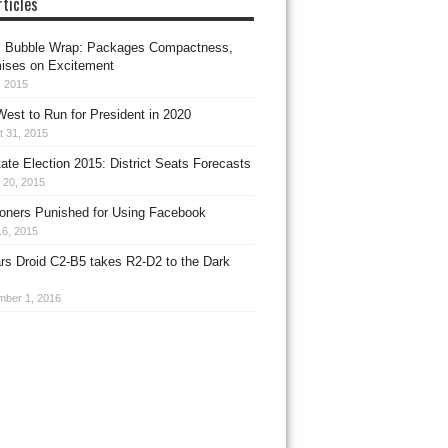
ticles
 Bubble Wrap: Packages Compactness,
ises on Excitement
, 2015
est to Run for President in 2020
t 31, 2015
te Election 2015: District Seats Forecasts
 20, 2015
oners Punished for Using Facebook
16, 2015
rs Droid C2-B5 takes R2-D2 to the Dark
mber 1, 2016