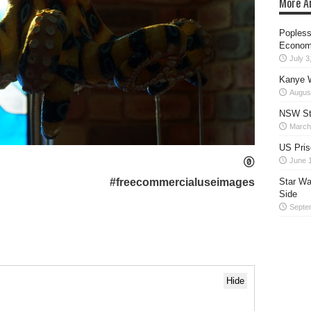
More Ar
Popless
Econom
July 3
Kanye W
Augus
NSW Sta
March
US Pris
June 
#freecommercialuseimages
Star Wa
Side
Septe
Hide