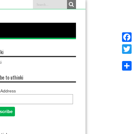
Faceb
ki
Twitter
i
Share
be to uthinki
 Address