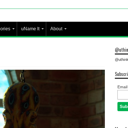
ories
uName It
About
@uthin
@uthink
Subscri
Email