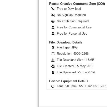
Reuse: Creative Commons Zero (CC0)
Free to Download
No Sign-Up Required
No Attribution Required
Free for Commercial Use
Free for Personal Use
File: Download Details
File Type: JPG
Resolution: 4000×2666
File Download Size: 1.8MB
File Created: 25 May 2019
File Uploaded: 25 Jun 2019
Device: Equipment Details
Lens: 90.0mm; ƒ/5.0; 1/250s; ISO 