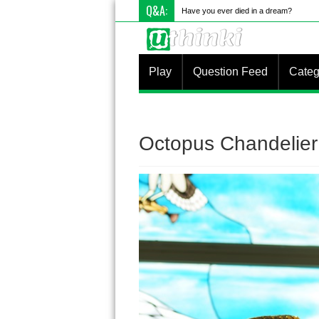
Q&A:
Have you ever died in a dream?
Play
Question Feed
Categ
Octopus Chandelier