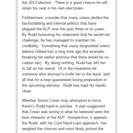
the 2013 election. There is a good chance he will
retain his seat in his own electorate.
Furthermore, consider that many voters dislike the
backstabbing and internal politics that have
plagued the ALP over the past three or so years.
By Rudd honouring his statement that he would not
challenge, he has managed to maintain his
credibility. Something that many disgruntled voters
believe Gillard lost a long time ago (for example,
breaking her earlier promise that there would be no
carbon tax). By doing nothing, Rudd has left her
to fall on her sword. Or in the meantime let
someone else attempt to knife her in the back; and
all that for a near guaranteed losing proposition in
the upcoming election. Rudd has kept his hands
clean.
Whether Simon Crean truly attempted to force
Kevin’s Rudd hand is unclear. It was suggested
that Crean was acting in what he believed were the
best interests of the ALP. Irrespective, it appears
the Rudd, with his
Cool Hand Luke
approach, has
weighed the choices and most likely picked the