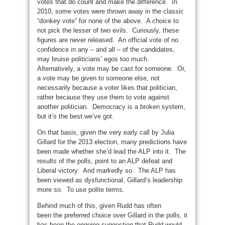
votes that do count and make the difference. In
2010, some votes were thrown away in the classic
“donkey vote” for none of the above. A choice to
not pick the lesser of two evils. Curiously, these
figures are never released. An official vote of no
confidence in any – and all – of the candidates,
may bruise politicians’ egos too much.
Alternatively, a vote may be cast for someone. Or,
a vote may be given to someone else, not
necessarily because a voter likes that politician,
rather because they use them to vote against
another politician. Democracy is a broken system,
but it’s the best we’ve got.
On that basis, given the very early call by Julia
Gillard for the 2013 election, many predictions have
been made whether she’d lead the ALP into it. The
results of the polls, point to an ALP defeat and
Liberal victory. And markedly so. The ALP has
been viewed as dysfunctional, Gillard’s leadership
more so. To use polite terms.
Behind much of this, given Rudd has often
been the preferred choice over Gillard in the polls, it
has been the ongoing suggestion that Rudd would