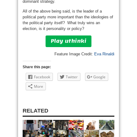
dominant strategy.
All of the above being said, is the leader of a
political party more important than the ideologies of
the political party itself? What truly wins an
election, is it personality or policy?
Play uthinki
Feature Image Credit:
Eva Rinaldi
Share this page:
Facebook
Twitter
Google
More
RELATED