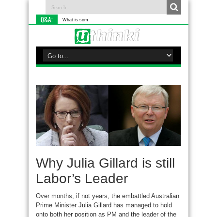
Q&A:
What is something you do di
Why Julia Gillard is still
Labor’s Leader
Over months, if not years, the embattled Australian
Prime Minister Julia Gillard has managed to hold
onto both her position as PM and the leader of the