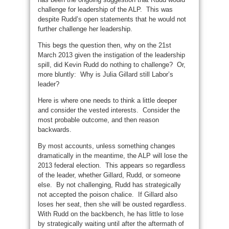
challenge for leadership of the ALP. This was
despite Rudd’s open statements that he would not
further challenge her leadership.
This begs the question then, why on the 21st
March 2013 given the instigation of the leadership
spill, did Kevin Rudd do nothing to challenge? Or,
more bluntly: Why is Julia Gillard still Labor’s
leader?
Here is where one needs to think a little deeper
and consider the vested interests. Consider the
most probable outcome, and then reason
backwards.
By most accounts, unless something changes
dramatically in the meantime, the ALP will lose the
2013 federal election. This appears so regardless
of the leader, whether Gillard, Rudd, or someone
else. By not challenging, Rudd has strategically
not accepted the poison chalice. If Gillard also
loses her seat, then she will be ousted regardless.
With Rudd on the backbench, he has little to lose
by strategically waiting until after the aftermath of