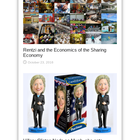
Rentzi and the Economics of the Sharing
Economy
October 23, 2016