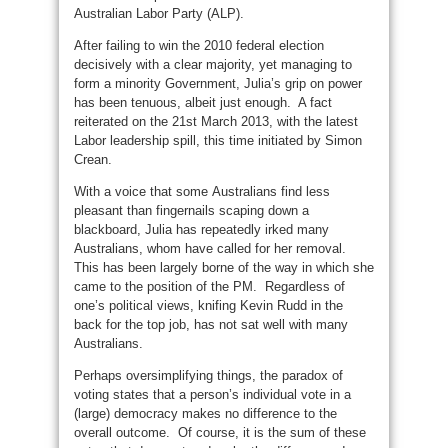
Australian Labor Party (ALP).
After failing to win the 2010 federal election
decisively with a clear majority, yet managing to
form a minority Government, Julia’s grip on power
has been tenuous, albeit just enough. A fact
reiterated on the 21st March 2013, with the latest
Labor leadership spill, this time initiated by Simon
Crean.
With a voice that some Australians find less
pleasant than fingernails scaping down a
blackboard, Julia has repeatedly irked many
Australians, whom have called for her removal.
This has been largely borne of the way in which she
came to the position of the PM. Regardless of
one’s political views, knifing Kevin Rudd in the
back for the top job, has not sat well with many
Australians.
Perhaps oversimplifying things, the paradox of
voting states that a person’s individual vote in a
(large) democracy makes no difference to the
overall outcome. Of course, it is the sum of these