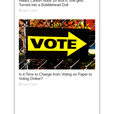
Hillary Clinton Nods so Much, she gets
Turned into a Bobblehead Doll
July 7, 2016
Is it Time to Change from Voting on Paper to
Voting Online?
July 5, 2016