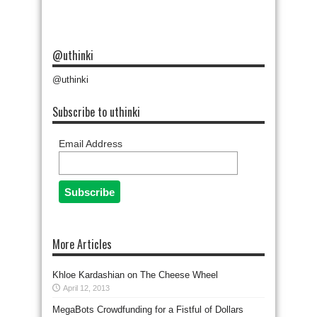
@uthinki
@uthinki
Subscribe to uthinki
Email Address
More Articles
Khloe Kardashian on The Cheese Wheel
April 12, 2013
MegaBots Crowdfunding for a Fistful of Dollars